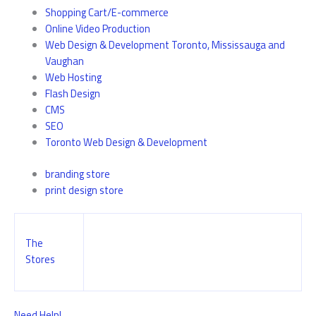
Shopping Cart/E-commerce
Online Video Production
Web Design & Development Toronto, Mississauga and
Vaughan
Web Hosting
Flash Design
CMS
SEO
Toronto Web Design & Development
branding store
print design store
The
Stores
Need Help!