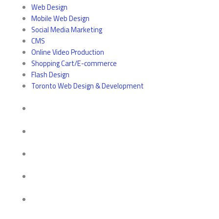
Web Design
Mobile Web Design
Social Media Marketing
CMS
Online Video Production
Shopping Cart/E-commerce
Flash Design
Toronto Web Design & Development