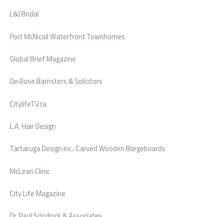
L&J Bridal
Port McNicoll Waterfront Townhomes
Global Brief Magazine
De Rose Barristers & Solicitors
CitylifeTV.ca
L.A. Hair Design
Tartaruga Design Inc.: Carved Wooden Bargeboards
McLean Clinic
City Life Magazine
Dr. Paul Sclodnick & Associates