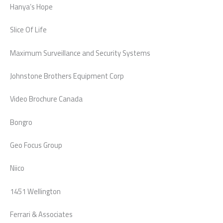
Hanya’s Hope
Slice Of Life
Maximum Surveillance and Security Systems
Johnstone Brothers Equipment Corp
Video Brochure Canada
Bongro
Geo Focus Group
Niico
1451 Wellington
Ferrari & Associates