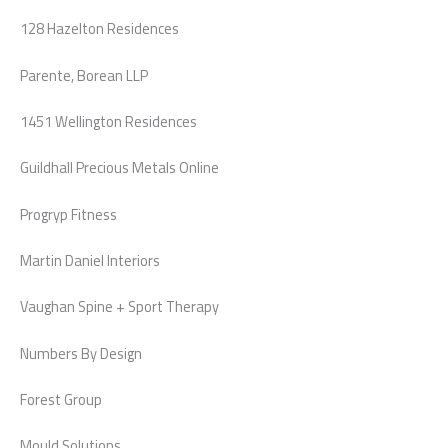
128 Hazelton Residences
Parente, Borean LLP
1451 Wellington Residences
Guildhall Precious Metals Online
Progryp Fitness
Martin Daniel Interiors
Vaughan Spine + Sport Therapy
Numbers By Design
Forest Group
Mould Solutions