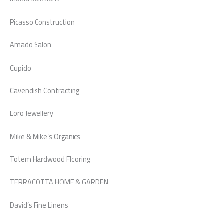
Picasso Construction
Amado Salon
Cupido
Cavendish Contracting
Loro Jewellery
Mike & Mike’s Organics
Totem Hardwood Flooring
TERRACOTTA HOME & GARDEN
David’s Fine Linens