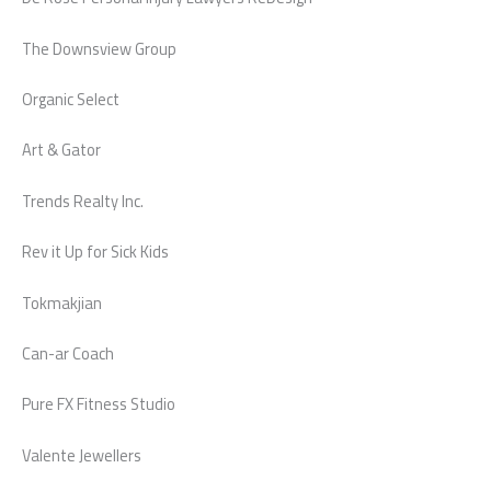
The Downsview Group
Organic Select
Art & Gator
Trends Realty Inc.
Rev it Up for Sick Kids
Tokmakjian
Can-ar Coach
Pure FX Fitness Studio
Valente Jewellers