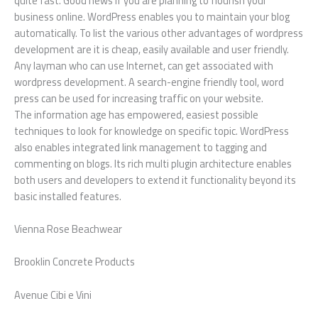
quite fast. Good news if you are planning to flourish your
business online. WordPress enables you to maintain your blog
automatically. To list the various other advantages of wordpress
development are it is cheap, easily available and user friendly.
Any layman who can use Internet, can get associated with
wordpress development. A search-engine friendly tool, word
press can be used for increasing traffic on your website.
The information age has empowered, easiest possible
techniques to look for knowledge on specific topic. WordPress
also enables integrated link management to tagging and
commenting on blogs. Its rich multi plugin architecture enables
both users and developers to extend it functionality beyond its
basic installed features.
Vienna Rose Beachwear
Brooklin Concrete Products
Avenue Cibi e Vini