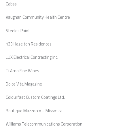
Cabss
Vaughan Community Health Centre
Steeles Paint
133 Hazelton Residences
LUX Electrical Contracting Inc.
Ti Amo Fine Wines
Dolce Vita Magazine
Colourfast Custom Coatings Ltd.
Boutique Mazzocco – Missm.ca
Williams Telecommunications Corporation