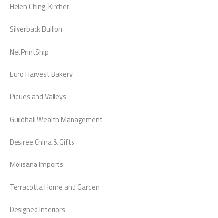
Helen Ching-Kircher
Silverback Bullion
NetPrintShip
Euro Harvest Bakery
Piques and Valleys
Guildhall Wealth Management
Desiree China & Gifts
Molisana Imports
Terracotta Home and Garden
Designed Interiors