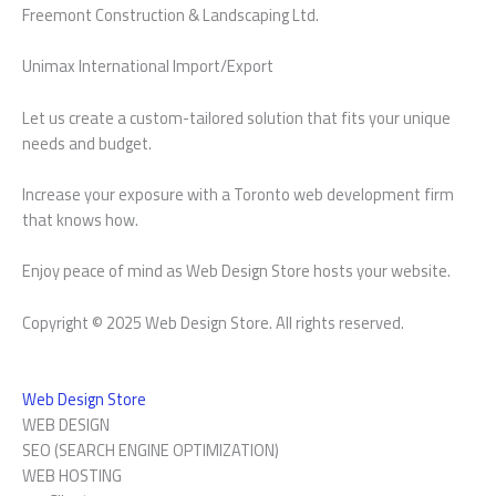
Freemont Construction & Landscaping Ltd.
Unimax International Import/Export
Let us create a custom-tailored solution that fits your unique
needs and budget.
Increase your exposure with a Toronto web development firm
that knows how.
Enjoy peace of mind as Web Design Store hosts your website.
Copyright © 2025 Web Design Store. All rights reserved.
Web Design Store
WEB DESIGN
SEO (SEARCH ENGINE OPTIMIZATION)
WEB HOSTING