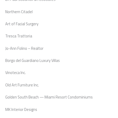
Northern Citadel
Art of Facial Surgery
Tresca Trattoria
Jo-Ann Folino – Realtor
Borgo del Guardiano Luxury Villas
Vinoteca Inc.
Old Art Furniture Inc.
Golden South Beach — Miami Resort Condominiums
MK Interior Designs