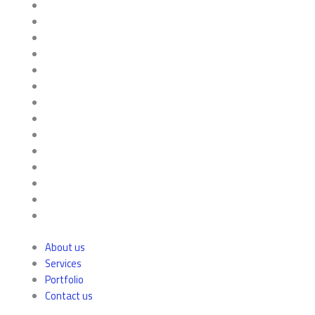
About us
Services
Portfolio
Contact us