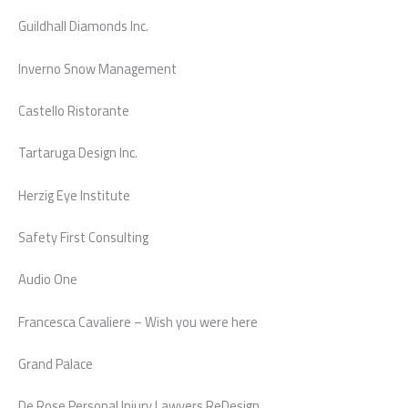
Guildhall Diamonds Inc.
Inverno Snow Management
Castello Ristorante
Tartaruga Design Inc.
Herzig Eye Institute
Safety First Consulting
Audio One
Francesca Cavaliere – Wish you were here
Grand Palace
De Rose Personal Injury Lawyers ReDesign