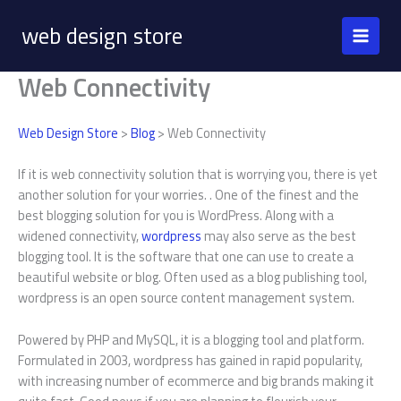
Skip
web design store
to
content
Web Connectivity
Web Design Store
>
Blog
> Web Connectivity
If it is web connectivity solution that is worrying you, there is yet
another solution for your worries. . One of the finest and the
best blogging solution for you is WordPress. Along with a
widened connectivity,
wordpress
may also serve as the best
blogging tool. It is the software that one can use to create a
beautiful website or blog. Often used as a blog publishing tool,
wordpress is an open source content management system.
Powered by PHP and MySQL, it is a blogging tool and platform.
Formulated in 2003, wordpress has gained in rapid popularity,
with increasing number of ecommerce and big brands making it