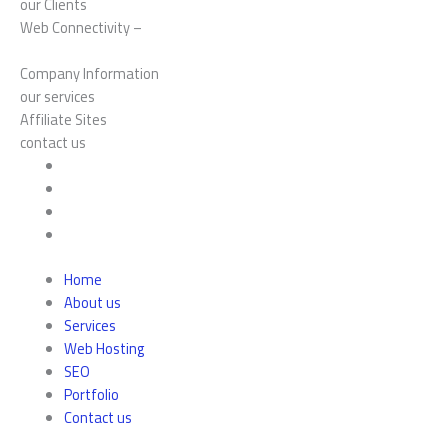
our Clients
Web Connectivity –
Company Information
our services
Affiliate Sites
contact us
Home
About us
Services
Web Hosting
SEO
Portfolio
Contact us