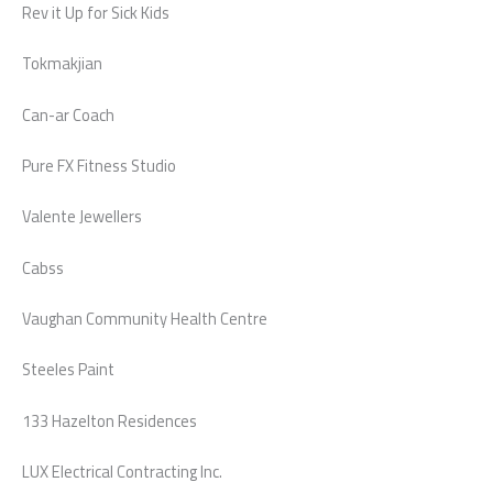
Rev it Up for Sick Kids
Tokmakjian
Can-ar Coach
Pure FX Fitness Studio
Valente Jewellers
Cabss
Vaughan Community Health Centre
Steeles Paint
133 Hazelton Residences
LUX Electrical Contracting Inc.