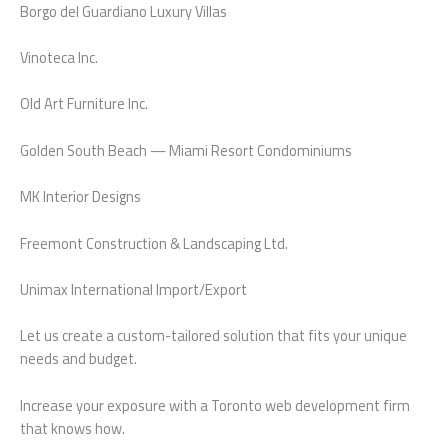
Borgo del Guardiano Luxury Villas
Vinoteca Inc.
Old Art Furniture Inc.
Golden South Beach — Miami Resort Condominiums
MK Interior Designs
Freemont Construction & Landscaping Ltd.
Unimax International Import/Export
Let us create a custom-tailored solution that fits your unique
needs and budget.
Increase your exposure with a Toronto web development firm
that knows how.