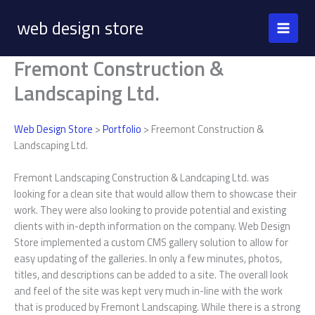
Skip
web design store
to
content
Fremont Construction &
Landscaping Ltd.
Web Design Store
>
Portfolio
> Freemont Construction &
Landscaping Ltd.
Fremont Landscaping Construction & Landcaping Ltd. was
looking for a clean site that would allow them to showcase their
work. They were also looking to provide potential and existing
clients with in-depth information on the company. Web Design
Store implemented a custom CMS gallery solution to allow for
easy updating of the galleries. In only a few minutes, photos,
titles, and descriptions can be added to a site. The overall look
and feel of the site was kept very much in-line with the work
that is produced by Fremont Landscaping. While there is a strong