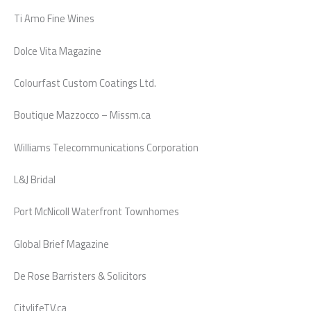
Ti Amo Fine Wines
Dolce Vita Magazine
Colourfast Custom Coatings Ltd.
Boutique Mazzocco – Missm.ca
Williams Telecommunications Corporation
L&J Bridal
Port McNicoll Waterfront Townhomes
Global Brief Magazine
De Rose Barristers & Solicitors
CitylifeTV.ca