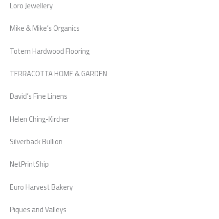
Loro Jewellery
Mike & Mike’s Organics
Totem Hardwood Flooring
TERRACOTTA HOME & GARDEN
David’s Fine Linens
Helen Ching-Kircher
Silverback Bullion
NetPrintShip
Euro Harvest Bakery
Piques and Valleys