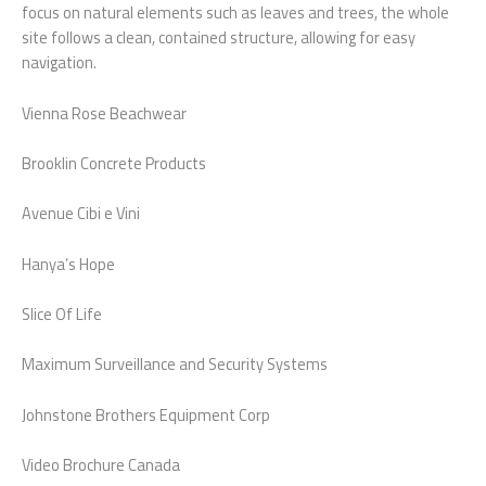
focus on natural elements such as leaves and trees, the whole
site follows a clean, contained structure, allowing for easy
navigation.
Vienna Rose Beachwear
Brooklin Concrete Products
Avenue Cibi e Vini
Hanya’s Hope
Slice Of Life
Maximum Surveillance and Security Systems
Johnstone Brothers Equipment Corp
Video Brochure Canada