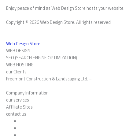
Enjoy peace of mind as Web Design Store hosts your website.
Copyright © 2026 Web Design Store. All rights reserved.
Web Design Store
WEB DESIGN
SEO (SEARCH ENGINE OPTIMIZATION)
WEB HOSTING
our Clients
Freemont Construction & Landscaping Ltd. –
Company Information
our services
Affiliate Sites
contact us