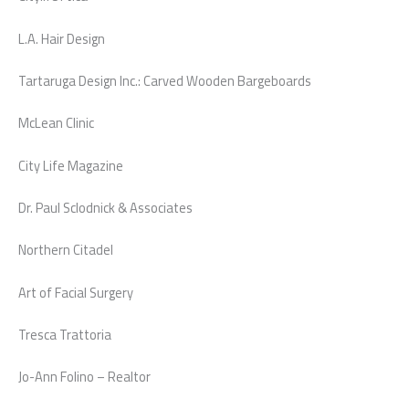
L.A. Hair Design
Tartaruga Design Inc.: Carved Wooden Bargeboards
McLean Clinic
City Life Magazine
Dr. Paul Sclodnick & Associates
Northern Citadel
Art of Facial Surgery
Tresca Trattoria
Jo-Ann Folino – Realtor