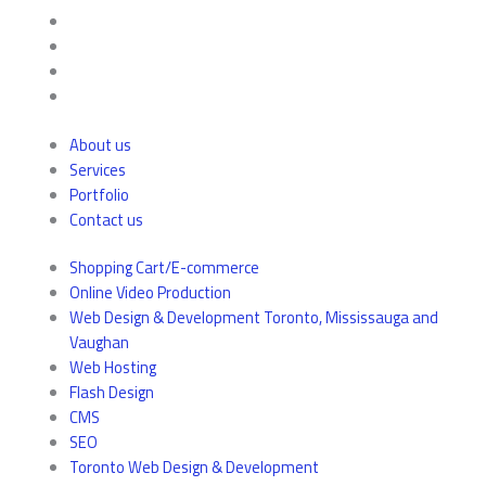
About us
Services
Portfolio
Contact us
Shopping Cart/E-commerce
Online Video Production
Web Design & Development Toronto, Mississauga and
Vaughan
Web Hosting
Flash Design
CMS
SEO
Toronto Web Design & Development