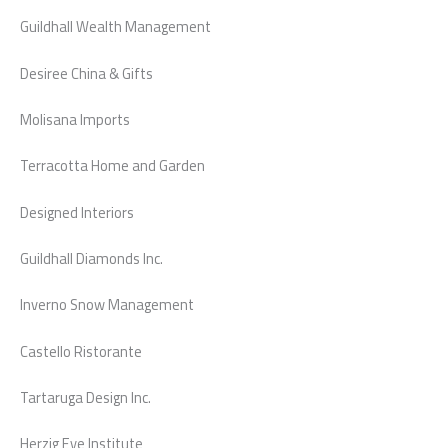
Guildhall Wealth Management
Desiree China & Gifts
Molisana Imports
Terracotta Home and Garden
Designed Interiors
Guildhall Diamonds Inc.
Inverno Snow Management
Castello Ristorante
Tartaruga Design Inc.
Herzig Eye Institute