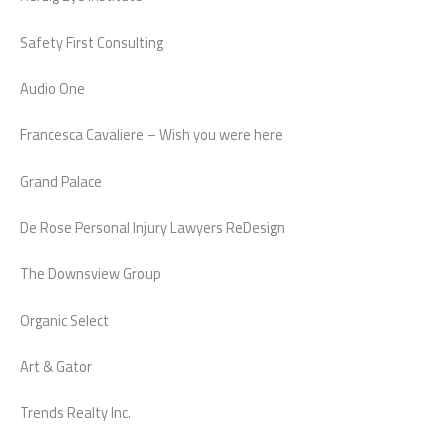
Safety First Consulting
Audio One
Francesca Cavaliere – Wish you were here
Grand Palace
De Rose Personal Injury Lawyers ReDesign
The Downsview Group
Organic Select
Art & Gator
Trends Realty Inc.