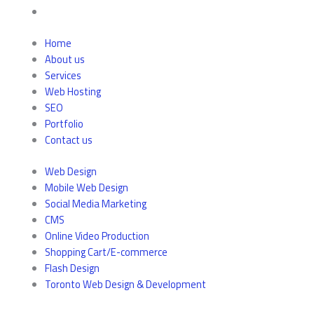
Home
About us
Services
Web Hosting
SEO
Portfolio
Contact us
Web Design
Mobile Web Design
Social Media Marketing
CMS
Online Video Production
Shopping Cart/E-commerce
Flash Design
Toronto Web Design & Development