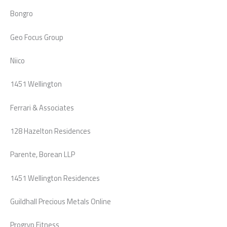
Bongro
Geo Focus Group
Niico
1451 Wellington
Ferrari & Associates
128 Hazelton Residences
Parente, Borean LLP
1451 Wellington Residences
Guildhall Precious Metals Online
Progryp Fitness