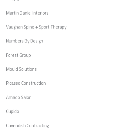
Martin Daniel Interiors
Vaughan Spine + Sport Therapy
Numbers By Design
Forest Group
Mould Solutions
Picasso Construction
Amado Salon
Cupido
Cavendish Contracting