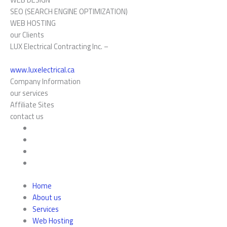
SEO (SEARCH ENGINE OPTIMIZATION)
WEB HOSTING
our Clients
LUX Electrical Contracting Inc. –
www.luxelectrical.ca
Company Information
our services
Affiliate Sites
contact us
Home
About us
Services
Web Hosting