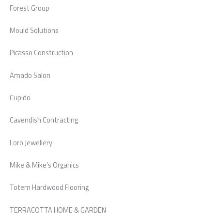
Forest Group
Mould Solutions
Picasso Construction
Amado Salon
Cupido
Cavendish Contracting
Loro Jewellery
Mike & Mike’s Organics
Totem Hardwood Flooring
TERRACOTTA HOME & GARDEN