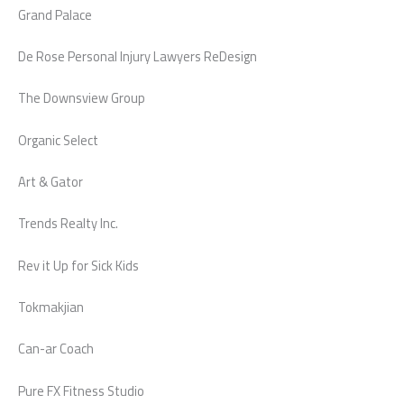
Grand Palace
De Rose Personal Injury Lawyers ReDesign
The Downsview Group
Organic Select
Art & Gator
Trends Realty Inc.
Rev it Up for Sick Kids
Tokmakjian
Can-ar Coach
Pure FX Fitness Studio