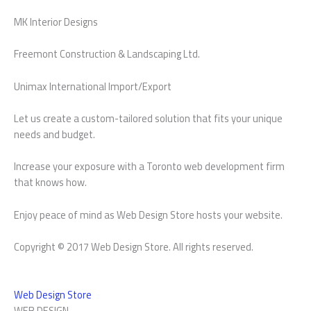
MK Interior Designs
Freemont Construction & Landscaping Ltd.
Unimax International Import/Export
Let us create a custom-tailored solution that fits your unique
needs and budget.
Increase your exposure with a Toronto web development firm
that knows how.
Enjoy peace of mind as Web Design Store hosts your website.
Copyright © 2017 Web Design Store. All rights reserved.
Web Design Store
WEB DESIGN