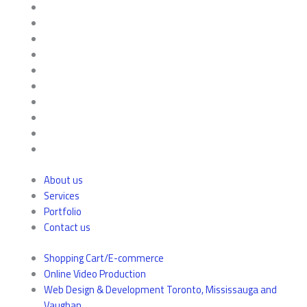
About us
Services
Portfolio
Contact us
Shopping Cart/E-commerce
Online Video Production
Web Design & Development Toronto, Mississauga and
Vaughan