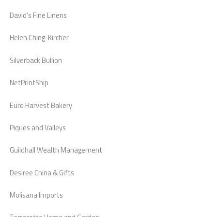
David’s Fine Linens
Helen Ching-Kircher
Silverback Bullion
NetPrintShip
Euro Harvest Bakery
Piques and Valleys
Guildhall Wealth Management
Desiree China & Gifts
Molisana Imports