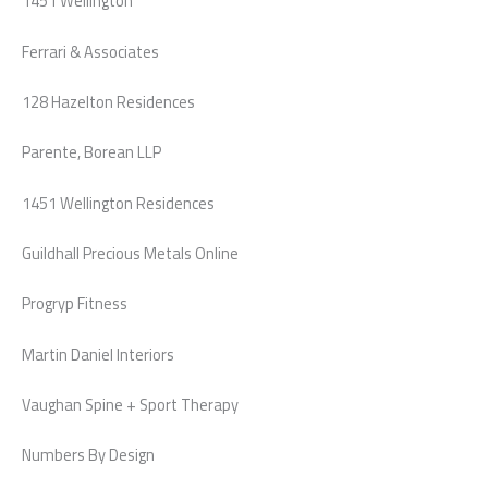
1451 Wellington
Ferrari & Associates
128 Hazelton Residences
Parente, Borean LLP
1451 Wellington Residences
Guildhall Precious Metals Online
Progryp Fitness
Martin Daniel Interiors
Vaughan Spine + Sport Therapy
Numbers By Design