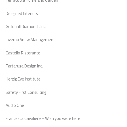
Terracotta Home and Garden
Designed Interiors
Guildhall Diamonds Inc.
Inverno Snow Management
Castello Ristorante
Tartaruga Design Inc.
Herzig Eye Institute
Safety First Consulting
Audio One
Francesca Cavaliere – Wish you were here