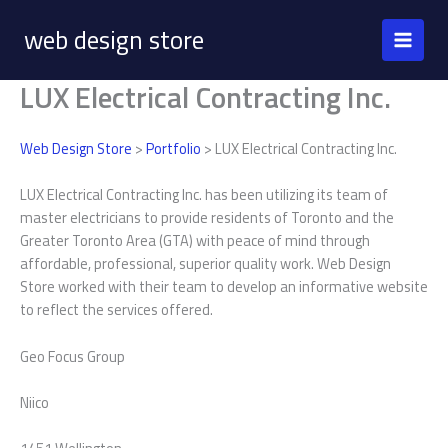
Skip
web design store
to
content
LUX Electrical Contracting Inc.
Web Design Store
>
Portfolio
> LUX Electrical Contracting Inc.
LUX Electrical Contracting Inc. has been utilizing its team of
master electricians to provide residents of Toronto and the
Greater Toronto Area (GTA) with peace of mind through
affordable, professional, superior quality work. Web Design
Store worked with their team to develop an informative website
to reflect the services offered.
Geo Focus Group
Niico