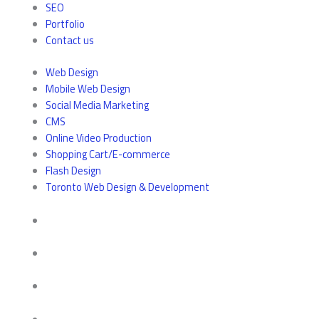
SEO
Portfolio
Contact us
Web Design
Mobile Web Design
Social Media Marketing
CMS
Online Video Production
Shopping Cart/E-commerce
Flash Design
Toronto Web Design & Development