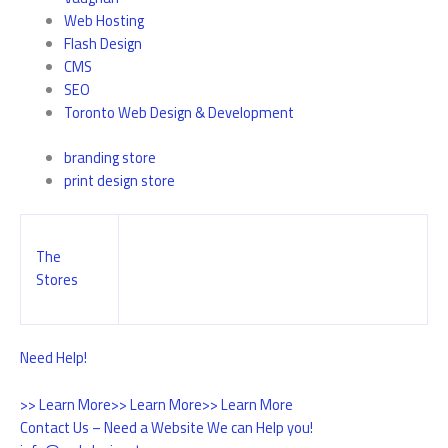
Web Hosting
Flash Design
CMS
SEO
Toronto Web Design & Development
branding store
print design store
The
Stores
Need Help!
>> Learn More
>> Learn More
>> Learn More
Contact Us – Need a Website We can Help you!