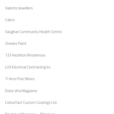
Valente Jewellers
Cabss
Vaughan Community Health Centre
Steeles Paint
133 Hazelton Residences
LUX Electrical Contracting Inc.
Ti Amo Fine Wines
Dolce Vita Magazine
Colourfast Custom Coatings Ltd.