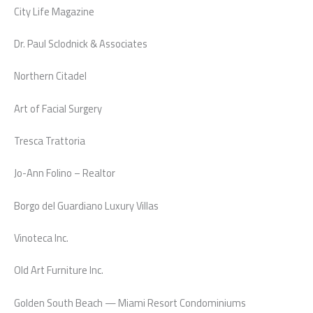
City Life Magazine
Dr. Paul Sclodnick & Associates
Northern Citadel
Art of Facial Surgery
Tresca Trattoria
Jo-Ann Folino – Realtor
Borgo del Guardiano Luxury Villas
Vinoteca Inc.
Old Art Furniture Inc.
Golden South Beach — Miami Resort Condominiums