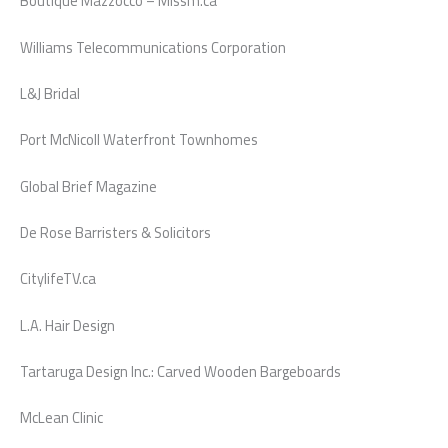
Boutique Mazzocco – Missm.ca
Williams Telecommunications Corporation
L&J Bridal
Port McNicoll Waterfront Townhomes
Global Brief Magazine
De Rose Barristers & Solicitors
CitylifeTV.ca
L.A. Hair Design
Tartaruga Design Inc.: Carved Wooden Bargeboards
McLean Clinic