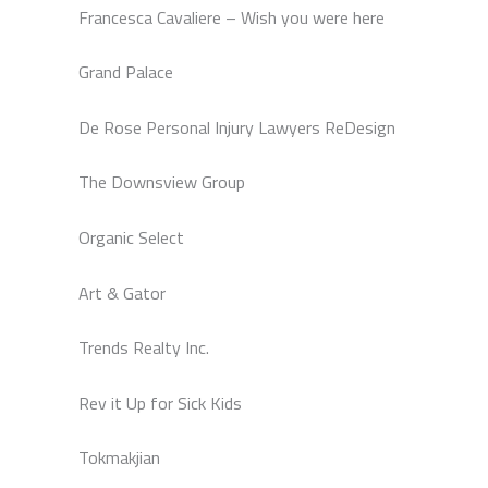
Francesca Cavaliere – Wish you were here
Grand Palace
De Rose Personal Injury Lawyers ReDesign
The Downsview Group
Organic Select
Art & Gator
Trends Realty Inc.
Rev it Up for Sick Kids
Tokmakjian