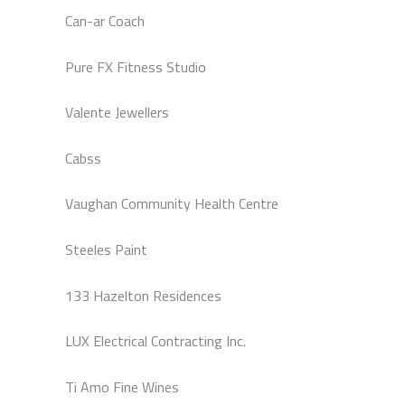
Can-ar Coach
Pure FX Fitness Studio
Valente Jewellers
Cabss
Vaughan Community Health Centre
Steeles Paint
133 Hazelton Residences
LUX Electrical Contracting Inc.
Ti Amo Fine Wines