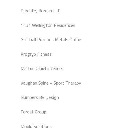
Parente, Borean LLP
1451 Wellington Residences
Guildhall Precious Metals Online
Progryp Fitness
Martin Daniel Interiors
Vaughan Spine + Sport Therapy
Numbers By Design
Forest Group
Mould Solutions