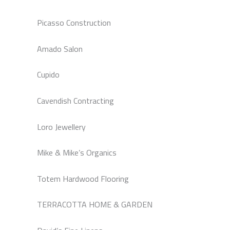
Picasso Construction
Amado Salon
Cupido
Cavendish Contracting
Loro Jewellery
Mike & Mike’s Organics
Totem Hardwood Flooring
TERRACOTTA HOME & GARDEN