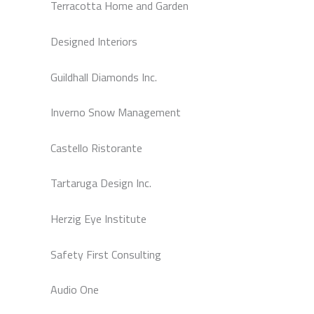
Terracotta Home and Garden
Designed Interiors
Guildhall Diamonds Inc.
Inverno Snow Management
Castello Ristorante
Tartaruga Design Inc.
Herzig Eye Institute
Safety First Consulting
Audio One