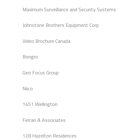
Maximum Surveillance and Security Systems
Johnstone Brothers Equipment Corp
Video Brochure Canada
Bongro
Geo Focus Group
Niico
1451 Wellington
Ferrari & Associates
128 Hazelton Residences