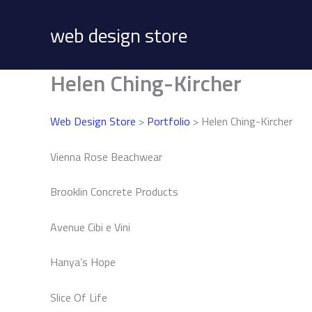
Skip
to
web design store
content
Helen Ching-Kircher
Web Design Store
>
Portfolio
> Helen Ching-Kircher
Vienna Rose Beachwear
Brooklin Concrete Products
Avenue Cibi e Vini
Hanya’s Hope
Slice Of Life