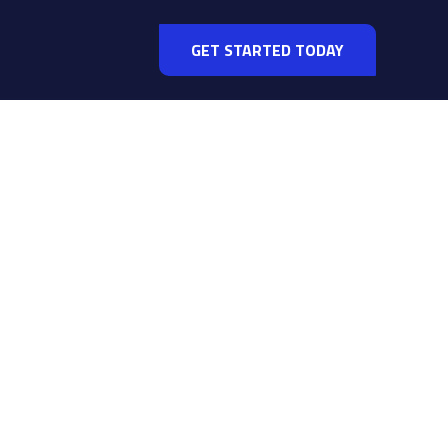
GET STARTED TODAY