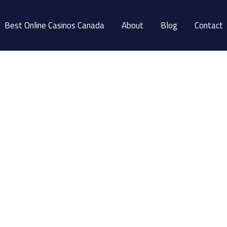
Best Online Casinos Canada
About
Blog
Contact