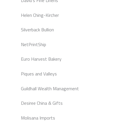
David’s Fine Linens
Helen Ching-Kircher
Silverback Bullion
NetPrintShip
Euro Harvest Bakery
Piques and Valleys
Guildhall Wealth Management
Desiree China & Gifts
Molisana Imports