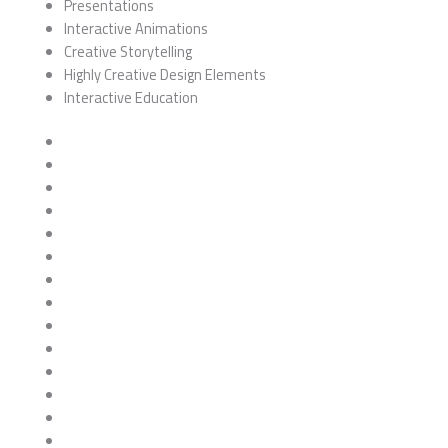
Presentations
Interactive Animations
Creative Storytelling
Highly Creative Design Elements
Interactive Education