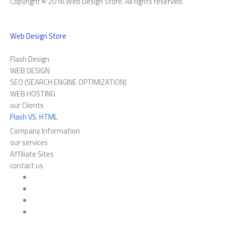
Copyright © 2016 Web Design Store. All rights reserved.
Web Design Store
Flash Design
WEB DESIGN
SEO (SEARCH ENGINE OPTIMIZATION)
WEB HOSTING
our Clients
Flash VS. HTML
Company Information
our services
Affiliate Sites
contact us