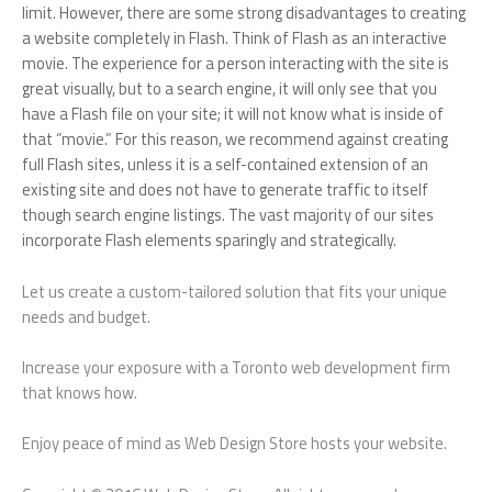
limit. However, there are some strong disadvantages to creating
a website completely in Flash. Think of Flash as an interactive
movie. The experience for a person interacting with the site is
great visually, but to a search engine, it will only see that you
have a Flash file on your site; it will not know what is inside of
that “movie.” For this reason, we recommend against creating
full Flash sites, unless it is a self-contained extension of an
existing site and does not have to generate traffic to itself
though search engine listings. The vast majority of our sites
incorporate Flash elements sparingly and strategically.
Let us create a custom-tailored solution that fits your unique
needs and budget.
Increase your exposure with a Toronto web development firm
that knows how.
Enjoy peace of mind as Web Design Store hosts your website.