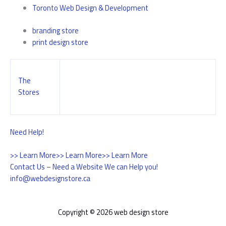
Toronto Web Design & Development
branding store
print design store
The
Stores
Need Help!
>> Learn More
>> Learn More
>> Learn More
Contact Us – Need a Website We can Help you!
info@webdesignstore.ca
Copyright © 2026 web design store