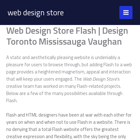
Skip
web design store
to
content
Web Design Store Flash | Design
Toronto Mississauga Vaughan
A static and aesthetically pleasing website is undeniably a
pleasure for users to browse through, but adding Flash to a web
page provides a heightened magnetism, appeal and interaction
that will keep your users engaged. The
Web Design Store
’s
creative team has worked on many Flash-related projects.
Below are a few of the many possibilities available through
Flash.
Flash and HTML designers have been at war with each other for
years on when and when not to use Flash in a website. There is
no denying that a total Flash website offers the greatest
creative expression and flexibility, with the sky being the only