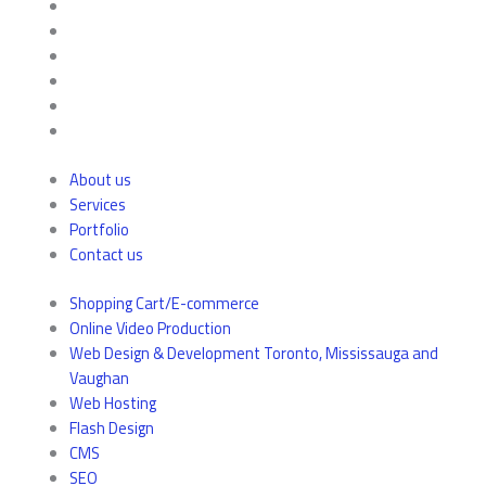
About us
Services
Portfolio
Contact us
Shopping Cart/E-commerce
Online Video Production
Web Design & Development Toronto, Mississauga and
Vaughan
Web Hosting
Flash Design
CMS
SEO