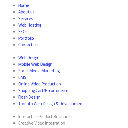
Home
About us
Services
Web Hosting
SEO
Portfolio
Contact us
Web Design
Mobile Web Design
Social Media Marketing
CMS
Online Video Production
Shopping Cart/E-commerce
Flash Design
Toronto Web Design & Development
Interactive Product Brochures
Creative Video Integration