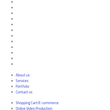
About us
Services
Portfolio
Contact us
Shopping Cart/E-commerce
Online Video Production