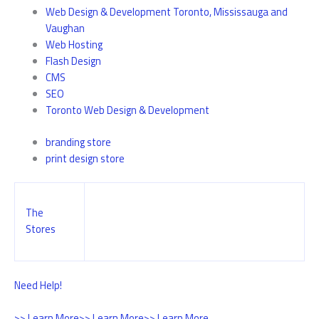
Web Design & Development Toronto, Mississauga and
Vaughan
Web Hosting
Flash Design
CMS
SEO
Toronto Web Design & Development
branding store
print design store
The
Stores
Need Help!
>> Learn More
>> Learn More
>> Learn More