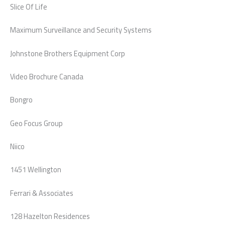
Slice Of Life
Maximum Surveillance and Security Systems
Johnstone Brothers Equipment Corp
Video Brochure Canada
Bongro
Geo Focus Group
Niico
1451 Wellington
Ferrari & Associates
128 Hazelton Residences