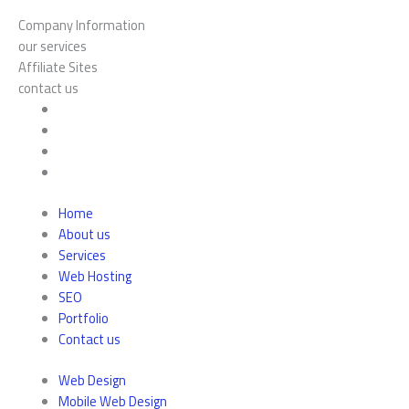
Company Information
our services
Affiliate Sites
contact us
Home
About us
Services
Web Hosting
SEO
Portfolio
Contact us
Web Design
Mobile Web Design