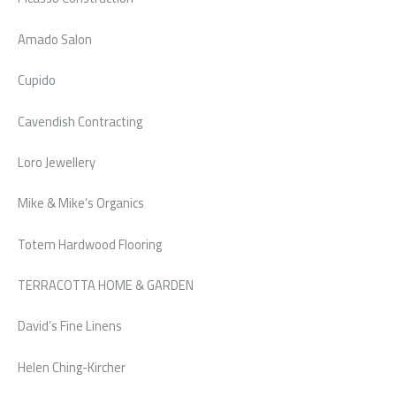
Amado Salon
Cupido
Cavendish Contracting
Loro Jewellery
Mike & Mike’s Organics
Totem Hardwood Flooring
TERRACOTTA HOME & GARDEN
David’s Fine Linens
Helen Ching-Kircher