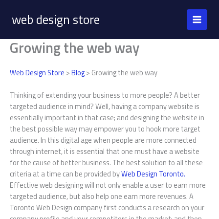
Skip
web design store
to
content
Growing the web way
Web Design Store
>
Blog
> Growing the web way
Thinking of extending your business to more people? A better
targeted audience in mind? Well, having a company website is
essentially important in that case; and designing the website in
the best possible way may empower you to hook more target
audience. In this digital age when people are more connected
through internet, it is essential that one must have a website
for the cause of better business. The best solution to all these
criteria at a time can be provided by
Web Design Toronto.
Effective web designing will not only enable a user to earn more
targeted audience, but also help one earn more revenues. A
Toronto Web Design company first conducts a research on your
company profile and your competitors in the market; and then