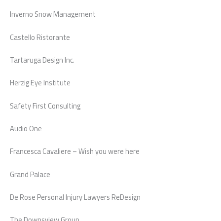
Inverno Snow Management
Castello Ristorante
Tartaruga Design Inc.
Herzig Eye Institute
Safety First Consulting
Audio One
Francesca Cavaliere – Wish you were here
Grand Palace
De Rose Personal Injury Lawyers ReDesign
The Downsview Group