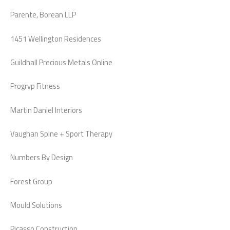
Parente, Borean LLP
1451 Wellington Residences
Guildhall Precious Metals Online
Progryp Fitness
Martin Daniel Interiors
Vaughan Spine + Sport Therapy
Numbers By Design
Forest Group
Mould Solutions
Picasso Construction