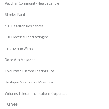
Vaughan Community Health Centre
Steeles Paint
133 Hazelton Residences
LUX Electrical Contracting Inc.
Ti Amo Fine Wines
Dolce Vita Magazine
Colourfast Custom Coatings Ltd.
Boutique Mazzocco – Missm.ca
Williams Telecommunications Corporation
L&J Bridal