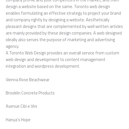
design a website based on the same. Toronto web design
enables formulating an effective strategy to project your brand
and company rightly by designing a website. Aesthetically
pleasant designs that are complemented by well written articles
are mainly provided by these design companies. A web designed
ideally also serves the purpose of marketing and advertising
agency.
A Toronto Web Design provides an overall service from custom
web design and development to content management
integration and wordpress development.
Vienna Rose Beachwear
Brooklin Concrete Products
Avenue Cibi e Vini
Hanya’s Hope