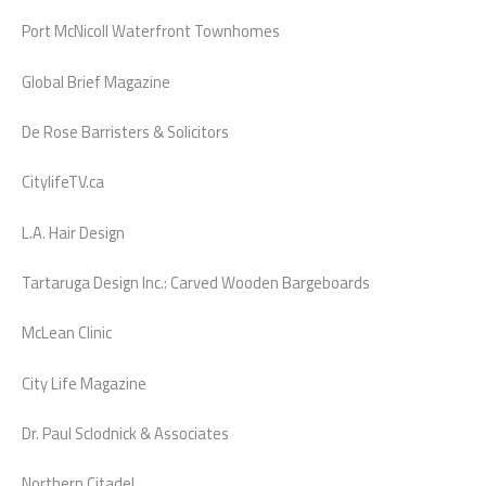
Port McNicoll Waterfront Townhomes
Global Brief Magazine
De Rose Barristers & Solicitors
CitylifeTV.ca
L.A. Hair Design
Tartaruga Design Inc.: Carved Wooden Bargeboards
McLean Clinic
City Life Magazine
Dr. Paul Sclodnick & Associates
Northern Citadel