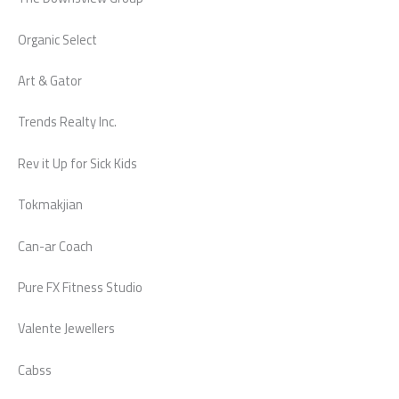
Organic Select
Art & Gator
Trends Realty Inc.
Rev it Up for Sick Kids
Tokmakjian
Can-ar Coach
Pure FX Fitness Studio
Valente Jewellers
Cabss