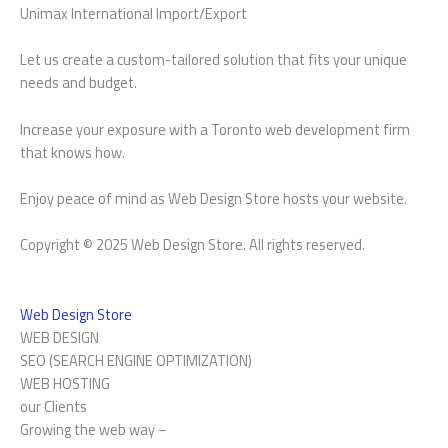
Unimax International Import/Export
Let us create a custom-tailored solution that fits your unique
needs and budget.
Increase your exposure with a Toronto web development firm
that knows how.
Enjoy peace of mind as Web Design Store hosts your website.
Copyright © 2025 Web Design Store. All rights reserved.
Web Design Store
WEB DESIGN
SEO (SEARCH ENGINE OPTIMIZATION)
WEB HOSTING
our Clients
Growing the web way –