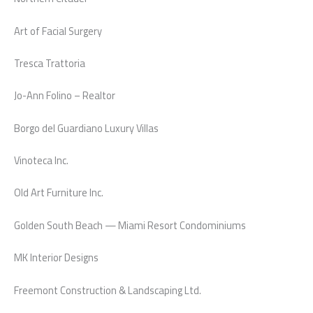
Art of Facial Surgery
Tresca Trattoria
Jo-Ann Folino – Realtor
Borgo del Guardiano Luxury Villas
Vinoteca Inc.
Old Art Furniture Inc.
Golden South Beach — Miami Resort Condominiums
MK Interior Designs
Freemont Construction & Landscaping Ltd.