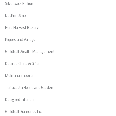
Silverback Bullion
NetPrintShip
Euro Harvest Bakery
Piques and Valleys
Guildhall Wealth Management
Desiree China & Gifts
Molisana Imports
Terracotta Home and Garden
Designed Interiors
Guildhall Diamonds Inc.