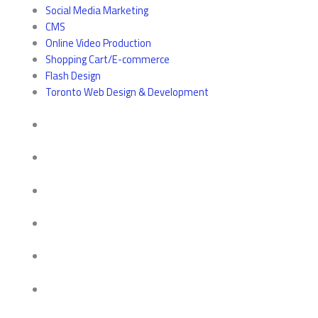
Social Media Marketing
CMS
Online Video Production
Shopping Cart/E-commerce
Flash Design
Toronto Web Design & Development