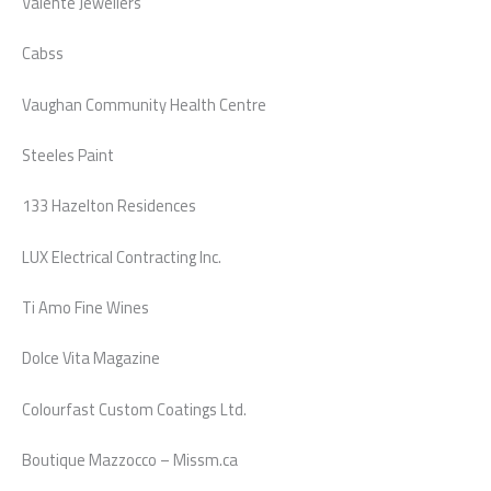
Valente Jewellers
Cabss
Vaughan Community Health Centre
Steeles Paint
133 Hazelton Residences
LUX Electrical Contracting Inc.
Ti Amo Fine Wines
Dolce Vita Magazine
Colourfast Custom Coatings Ltd.
Boutique Mazzocco – Missm.ca