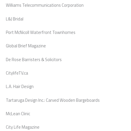
Williams Telecommunications Corporation
L&J Bridal
Port McNicoll Waterfront Townhomes
Global Brief Magazine
De Rose Barristers & Solicitors
CitylifeTV.ca
L.A. Hair Design
Tartaruga Design Inc.: Carved Wooden Bargeboards
McLean Clinic
City Life Magazine