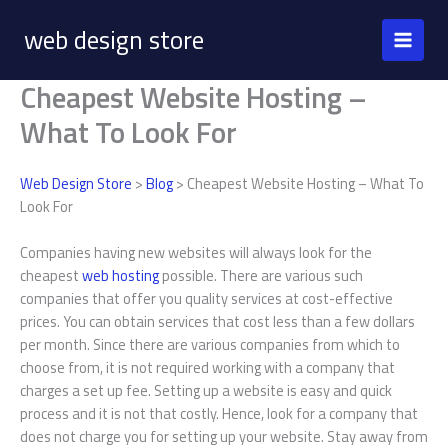
Skip
web design store
to
content
Cheapest Website Hosting –
What To Look For
Web Design Store
>
Blog
> Cheapest Website Hosting – What To
Look For
Companies having new websites will always look for the
cheapest
web hosting
possible. There are various such
companies that offer you quality services at cost-effective
prices. You can obtain services that cost less than a few dollars
per month. Since there are various companies from which to
choose from, it is not required working with a company that
charges a set up fee. Setting up a website is easy and quick
process and it is not that costly. Hence, look for a company that
does not charge you for setting up your website. Stay away from