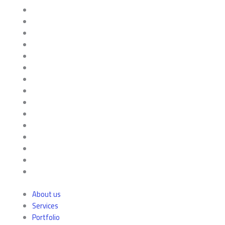
About us
Services
Portfolio