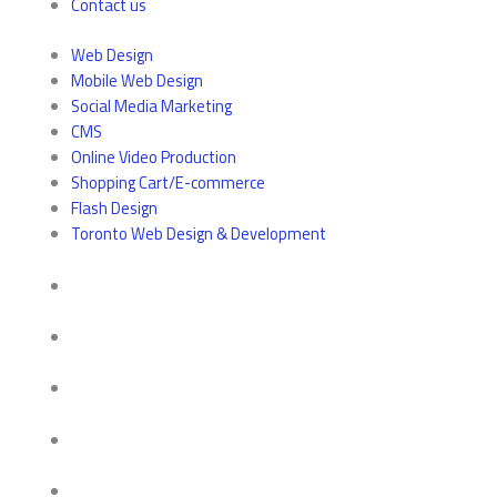
Contact us
Web Design
Mobile Web Design
Social Media Marketing
CMS
Online Video Production
Shopping Cart/E-commerce
Flash Design
Toronto Web Design & Development