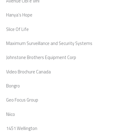
Avenue Cibi e Vini
Hanya’s Hope
Slice Of Life
Maximum Surveillance and Security Systems
Johnstone Brothers Equipment Corp
Video Brochure Canada
Bongro
Geo Focus Group
Niico
1451 Wellington