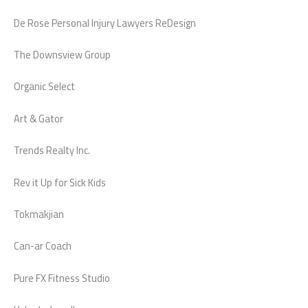
De Rose Personal Injury Lawyers ReDesign
The Downsview Group
Organic Select
Art & Gator
Trends Realty Inc.
Rev it Up for Sick Kids
Tokmakjian
Can-ar Coach
Pure FX Fitness Studio