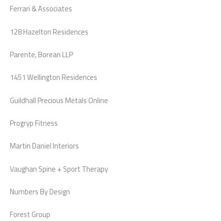
Ferrari & Associates
128 Hazelton Residences
Parente, Borean LLP
1451 Wellington Residences
Guildhall Precious Metals Online
Progryp Fitness
Martin Daniel Interiors
Vaughan Spine + Sport Therapy
Numbers By Design
Forest Group