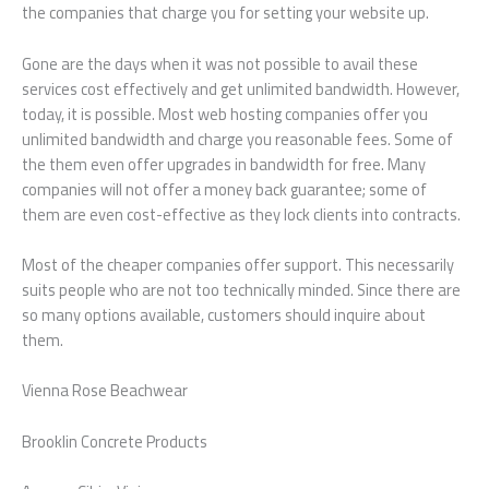
the companies that charge you for setting your website up.
Gone are the days when it was not possible to avail these
services cost effectively and get unlimited bandwidth. However,
today, it is possible. Most web hosting companies offer you
unlimited bandwidth and charge you reasonable fees. Some of
the them even offer upgrades in bandwidth for free. Many
companies will not offer a money back guarantee; some of
them are even cost-effective as they lock clients into contracts.
Most of the cheaper companies offer support. This necessarily
suits people who are not too technically minded. Since there are
so many options available, customers should inquire about
them.
Vienna Rose Beachwear
Brooklin Concrete Products