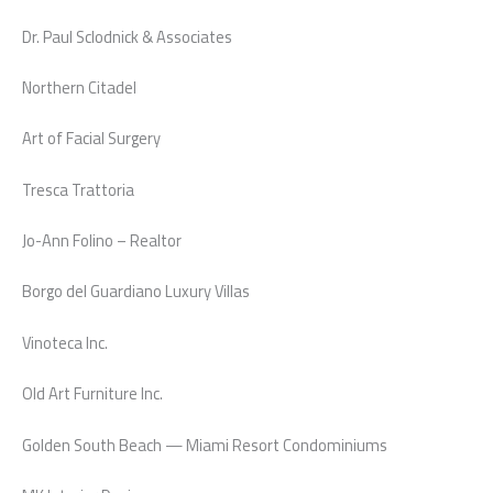
Dr. Paul Sclodnick & Associates
Northern Citadel
Art of Facial Surgery
Tresca Trattoria
Jo-Ann Folino – Realtor
Borgo del Guardiano Luxury Villas
Vinoteca Inc.
Old Art Furniture Inc.
Golden South Beach — Miami Resort Condominiums