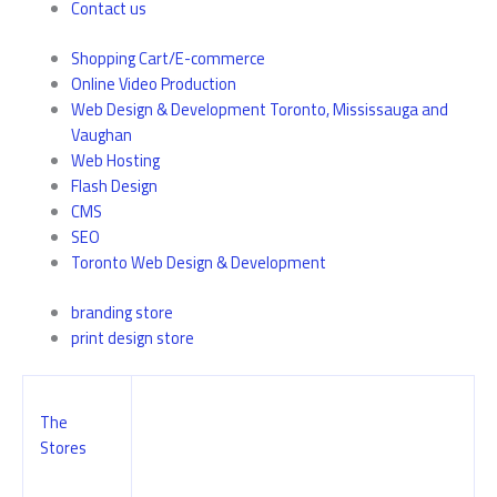
Contact us
Shopping Cart/E-commerce
Online Video Production
Web Design & Development Toronto, Mississauga and
Vaughan
Web Hosting
Flash Design
CMS
SEO
Toronto Web Design & Development
branding store
print design store
The
Stores