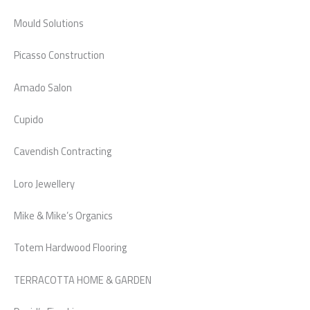
Mould Solutions
Picasso Construction
Amado Salon
Cupido
Cavendish Contracting
Loro Jewellery
Mike & Mike’s Organics
Totem Hardwood Flooring
TERRACOTTA HOME & GARDEN