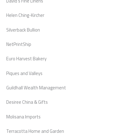
David’s Fine Linens
Helen Ching-Kircher
Silverback Bullion
NetPrintShip
Euro Harvest Bakery
Piques and Valleys
Guildhall Wealth Management
Desiree China & Gifts
Molisana Imports
Terracotta Home and Garden