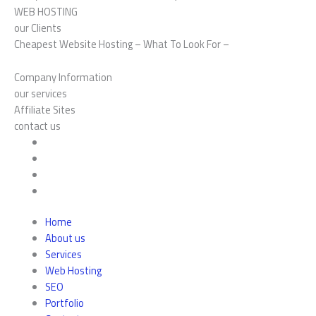
WEB HOSTING
our Clients
Cheapest Website Hosting – What To Look For –
Company Information
our services
Affiliate Sites
contact us
Home
About us
Services
Web Hosting
SEO
Portfolio