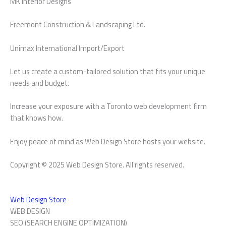
MK Interior Designs
Freemont Construction & Landscaping Ltd.
Unimax International Import/Export
Let us create a custom-tailored solution that fits your unique
needs and budget.
Increase your exposure with a Toronto web development firm
that knows how.
Enjoy peace of mind as Web Design Store hosts your website.
Copyright © 2025 Web Design Store. All rights reserved.
Web Design Store
WEB DESIGN
SEO (SEARCH ENGINE OPTIMIZATION)