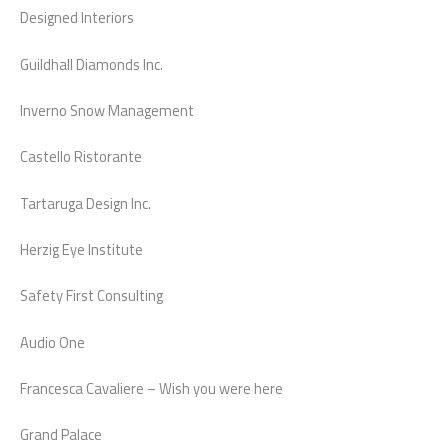
Designed Interiors
Guildhall Diamonds Inc.
Inverno Snow Management
Castello Ristorante
Tartaruga Design Inc.
Herzig Eye Institute
Safety First Consulting
Audio One
Francesca Cavaliere – Wish you were here
Grand Palace