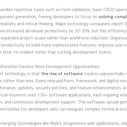
ndles repetitive tasks such as form validation, basic CRUD opera
ponent generation, freeing developers to focus on
solving comp
creativity and critical thinking. Major technology companies report 
ve increased developer productivity by 20-35%, but this efficiency
 expanded project scope rather than workforce reduction. Organiz
 productivity to build more sophisticated features, improve user e
te time-to-market rather than cutting development teams.
liferation Creates More Development Opportunities
of technology is that
the rise of software
creates exponentially
s rather than less. Every new platform, framework, and digital serv
tenance, updates, security patches, and feature enhancements. In
can business uses 130+ software applications, each requiring inte
n, and continuous development support. This software sprawl ge
portunities for developers who can navigate complex technical ec
 emerging technologies like Web3, progressive web applications, ed