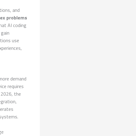
tions, and
lex problems
that AI coding
 gain
ations use
xperiences,
 more demand
ice requires
 2026, the
gration,
nerates
osystems.
ge