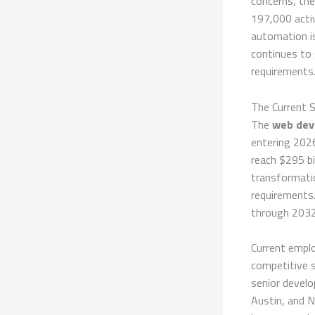
concerns, th
197,000 activ
automation is
continues to
requirements
The Current 
The
web dev
entering 2026
reach $295 bi
transformati
requirements.
through 2032,
Current empl
competitive s
senior develo
Austin, and 