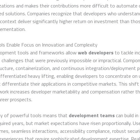
zations and makes their contributions more difficult to automate o
ed solutions. Companies recognize that developers who understan
context deliver significantly higher return on investment than th
lementation.
ls Enable Focus on Innovation and Complexity
opment tools and frameworks allow
web developers
to tackle in
 challenges that were previously impossible or impractical. Compone
ructure, containerization, and continuous integration/deployment p
ifferentiated heavy lifting, enabling developers to concentrate on 
 differentiate their applications in competitive markets. This shif
work increases developer marketability and compensation rather t
areer prospects.
ity of powerful tools means that
development teams
can build i
quired years, but market expectations have risen proportionally. U
imes, seamless interactions, accessibility compliance, robust securi
experiences that require sophisticated development expertise. Rea