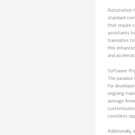
Automation ha
standard com
that require 
assistants ha
translates to
this enhanced
and accelera
Software Pro
The paradox 
for developer
ongoing main
average Ameri
customizatio
countless op
Additionally,