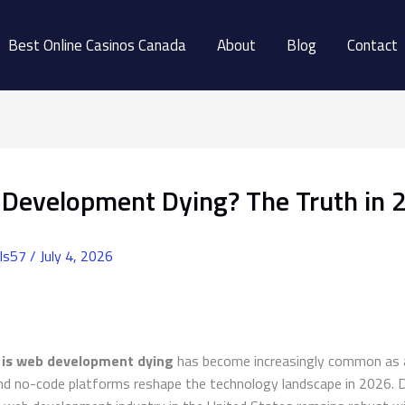
Best Online Casinos Canada
About
Blog
Contact
 Development Dying? The Truth in 
ls57
/
July 4, 2026
n
is web development dying
has become increasingly common as ar
and no-code platforms reshape the technology landscape in 2026. 