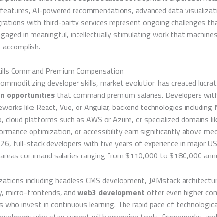
n features, AI-powered recommendations, advanced data visualizat
rations with third-party services represent ongoing challenges th
gaged in meaningful, intellectually stimulating work that machine
 accomplish.
Skills Command Premium Compensation
ommoditizing developer skills, market evolution has created lucrat
on opportunities
that command premium salaries. Developers with 
eworks like React, Vue, or Angular, backend technologies including 
, cloud platforms such as AWS or Azure, or specialized domains li
formance optimization, or accessibility earn significantly above me
2026, full-stack developers with five years of experience in major US
 areas command salaries ranging from $110,000 to $180,000 annu
izations including headless CMS development, JAMstack architectur
, micro-frontends, and
web3 development
offer even higher co
s who invest in continuous learning. The rapid pace of technologic
evelopers who stay current with emerging tools, frameworks, and