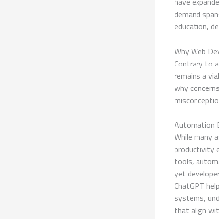
have expanded
demand spans
education, d
Why Web Deve
Contrary to a
remains a via
why concerns
misconceptio
Automation E
While many a
productivity
tools, autom
yet developer
ChatGPT help 
systems, unde
that align wi