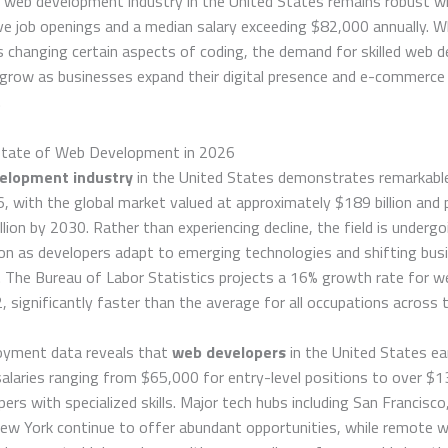
e web development industry in the United States remains robust w
e job openings and a median salary exceeding $82,000 annually. W
 changing certain aspects of coding, the demand for skilled web d
 grow as businesses expand their digital presence and e-commerce
.
State of Web Development in 2026
elopment industry
in the United States demonstrates remarkable 
, with the global market valued at approximately $189 billion and 
llion by 2030. Rather than experiencing decline, the field is undergo
on as developers adapt to emerging technologies and shifting bus
 The Bureau of Labor Statistics projects a 16% growth rate for w
 significantly faster than the average for all occupations across t
oyment data reveals that
web developers
in the United States ea
alaries ranging from $65,000 for entry-level positions to over $
pers with specialized skills. Major tech hubs including San Francisco
New York continue to offer abundant opportunities, while remote 