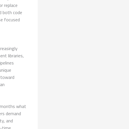
r replace
d both code
ose focused
creasingly
nt libraries,
ipelines
unique
t toward
han
n months what
sers demand
ty, and
l-time