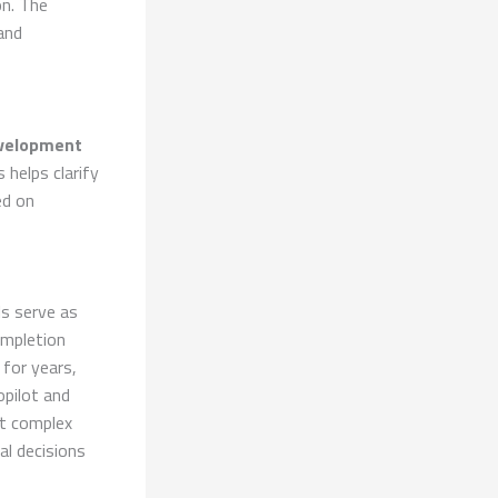
on. The
and
velopment
 helps clarify
ed on
ls serve as
ompletion
for years,
opilot and
ct complex
l decisions