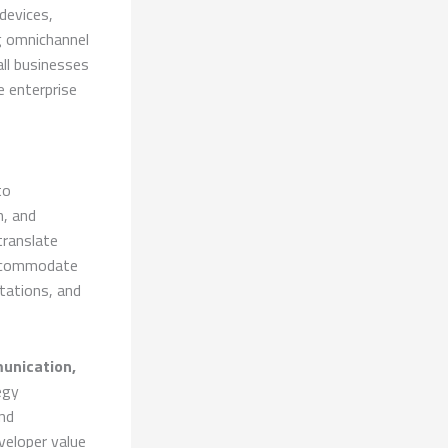
devices,
g omnichannel
ll businesses
 enterprise
to
n, and
translate
 accommodate
tations, and
unication,
egy
nd
veloper value