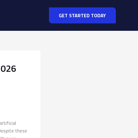
GET STARTED TODAY
2026
tificial
Despite these