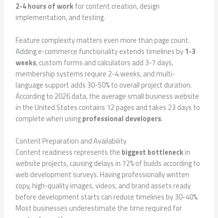
2-4 hours of work
for content creation, design
implementation, and testing.
Feature complexity matters even more than page count.
Adding e-commerce functionality extends timelines by
1-3
weeks
, custom forms and calculators add 3-7 days,
membership systems require 2-4 weeks, and multi-
language support adds 30-50% to overall project duration.
According to 2026 data, the average small business website
in the United States contains 12 pages and takes 23 days to
complete when using
professional developers
.
Content Preparation and Availability
Content readiness represents the
biggest bottleneck
in
website projects, causing delays in 72% of builds according to
web development surveys. Having professionally written
copy, high-quality images, videos, and brand assets ready
before development starts can reduce timelines by 30-40%.
Most businesses underestimate the time required for