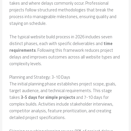
takes and where delays commonly occur. Professional
projects follow structured methodologies that break the
process into manageable milestones, ensuring quality and
staying on schedule.
The typical website build process in 2026 includes seven
distinct phases, each with specific deliverables and
time
requirements
. Following this framework reduces project
delays and improves outcomes across all website types and
complexity levels.
Planning and Strategy: 3-10 Days
The initial planning phase establishes project scope, goals,
target audience, and technical requirements. This stage
takes
3-5 days for simple projects
and 7-10 days for
complex builds. Activities include stakeholder interviews,
competitor analysis, feature prioritization, and creating
detailed project specifications.