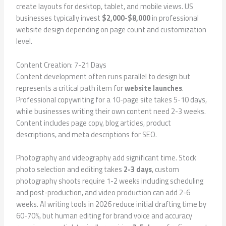
create layouts for desktop, tablet, and mobile views. US
businesses typically invest
$2,000-$8,000
in professional
website design depending on page count and customization
level.
Content Creation: 7-21 Days
Content development often runs parallel to design but
represents a critical path item for
website launches
.
Professional copywriting for a 10-page site takes 5-10 days,
while businesses writing their own content need 2-3 weeks.
Content includes page copy, blog articles, product
descriptions, and meta descriptions for SEO.
Photography and videography add significant time. Stock
photo selection and editing takes
2-3 days
, custom
photography shoots require 1-2 weeks including scheduling
and post-production, and video production can add 2-6
weeks. AI writing tools in 2026 reduce initial drafting time by
60-70%, but human editing for brand voice and accuracy