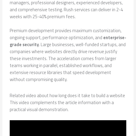
managers, professional designers, experienced developers,
and comprehensive testing. Rush services can deliver in 2-4
weeks with 25-40% premium fees.
Premium development provides maximum customization,
ongoing support, performance optimization, and
enterprise-
grade security
. Large businesses, well-funded startups, and
companies where websites directly drive revenue justify
these investments. The acceleration comes from larger
teams working in parallel, established workflows, and
extensive resource libraries that speed development
without compromising quality.
Related video about how long does it take to build a website
This video complements the article information with a
practical visual demonstration.