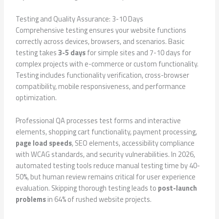
Testing and Quality Assurance: 3-10 Days
Comprehensive testing ensures your website functions
correctly across devices, browsers, and scenarios. Basic
testing takes
3-5 days
for simple sites and 7-10 days for
complex projects with e-commerce or custom functionality.
Testing includes functionality verification, cross-browser
compatibility, mobile responsiveness, and performance
optimization.
Professional QA processes test forms and interactive
elements, shopping cart functionality, payment processing,
page load speeds
, SEO elements, accessibility compliance
with WCAG standards, and security vulnerabilities. In 2026,
automated testing tools reduce manual testing time by 40-
50%, but human review remains critical for user experience
evaluation. Skipping thorough testing leads to
post-launch
problems
in 64% of rushed website projects.