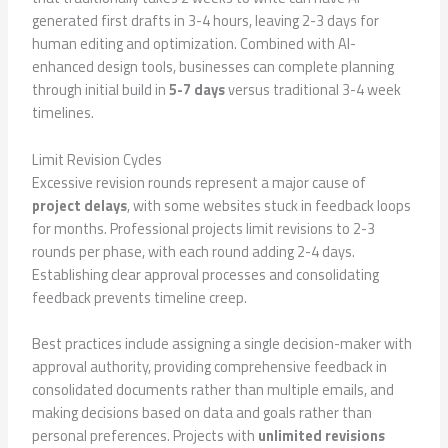
generated first drafts in 3-4 hours, leaving 2-3 days for
human editing and optimization. Combined with AI-
enhanced design tools, businesses can complete planning
through initial build in
5-7 days
versus traditional 3-4 week
timelines.
Limit Revision Cycles
Excessive revision rounds represent a major cause of
project delays
, with some websites stuck in feedback loops
for months. Professional projects limit revisions to 2-3
rounds per phase, with each round adding 2-4 days.
Establishing clear approval processes and consolidating
feedback prevents timeline creep.
Best practices include assigning a single decision-maker with
approval authority, providing comprehensive feedback in
consolidated documents rather than multiple emails, and
making decisions based on data and goals rather than
personal preferences. Projects with
unlimited revisions