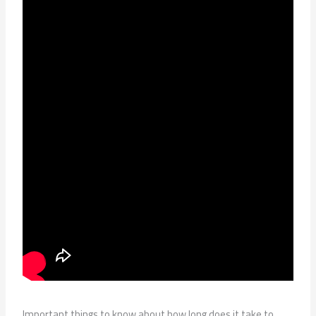
Important things to know about how long does it take to