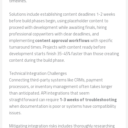
timelines.
Solutions include establishing content deadlines 1-2 weeks
before build phases begin, using placeholder content to
proceed with development while awaiting finals, hiring
professional copywriters with clear deadlines, and
implementing
content approval workflows
with specific
turnaround times. Projects with content ready before
development starts finish 35-45% faster than those creating
content during the build phase.
Technical Integration Challenges
Connecting third-party systems like CRMs, payment
processors, or inventory management often takes longer
than anticipated. API integrations that seem
straightforward can require
1-3 weeks of troubleshooting
when documentation is poor or systems have compatibility
issues.
Mitigating integration risks includes thoroughly researching