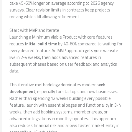
take 45-60% longer on average according to 2026 agency
surveys. Clear revision limits in contracts keep projects
moving while still allowing refinement.
Start with MVP and Iterate
Launching a Minimum Viable Product with core features
reduces
initial build time
by 40-60% compared to waiting for
every desired feature. An MVP approach gets your website
live in 2-4 weeks, then adds advanced features in
subsequent phases based on user feedback and analytics
data.
This iterative methodology dominates modern
web
development
, especially for startups and new businesses.
Rather than spending 12 weeks building every possible
feature, launch with essential pages and functionality in 3-4
weeks, then add booking systems, member areas, or
advanced integrations in monthly updates. This approach
also reduces financial risk and allows faster market entry in