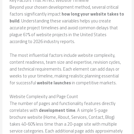
Key Factors That Affect Website Timeline
Beyond your chosen development method, several critical
factors significantly impact
how long your website takes to
build
. Understanding these variables helps you create
accurate project timelines and avoid common delays that
plague 67% of website projects in the United States
according to 2026 industry reports.
The most influential factors include website complexity,
content readiness, team size and expertise, revision cycles,
and technical requirements. Each element can add days or
weeks to your timeline, making realistic planning essential
for successful
website launches
in competitive markets.
Website Complexity and Page Count
The number of pages and functionality features directly
correlates with
development time
. A simple 5-page
brochure website (Home, About, Services, Contact, Blog)
takes 40-60% less time than a 20-page site with multiple
service categories. Each additional page adds approximately