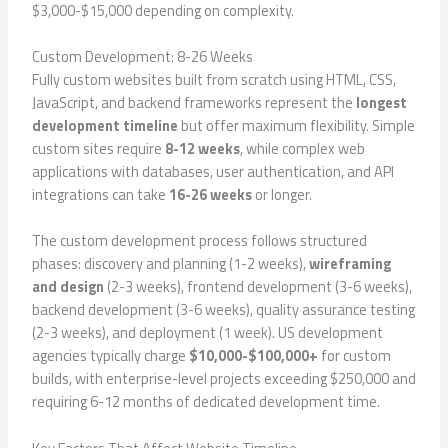
$3,000-$15,000 depending on complexity.
Custom Development: 8-26 Weeks
Fully custom websites built from scratch using HTML, CSS,
JavaScript, and backend frameworks represent the
longest
development timeline
but offer maximum flexibility. Simple
custom sites require
8-12 weeks
, while complex web
applications with databases, user authentication, and API
integrations can take
16-26 weeks
or longer.
The custom development process follows structured
phases: discovery and planning (1-2 weeks),
wireframing
and design
(2-3 weeks), frontend development (3-6 weeks),
backend development (3-6 weeks), quality assurance testing
(2-3 weeks), and deployment (1 week). US development
agencies typically charge
$10,000-$100,000+
for custom
builds, with enterprise-level projects exceeding $250,000 and
requiring 6-12 months of dedicated development time.