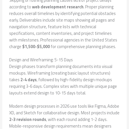
Skipping or rushing planning causes 80% of project delays
according to
web development research
. Proper planning
reduces overall timelines by identifying potential obstacles
early. Deliverables include site maps showing all pages and
navigation structure, feature lists with technical
specifications, content inventories, and project timelines
with milestones. Professional agencies in the United States
charge
$1,500-$5,000
for comprehensive planning phases.
Design and Wireframing: 5-15 Days
Design phases transform planning documents into visual
mockups. Wireframing (creating basic layout structures)
takes
2-4 days
, followed by high-fidelity design mockups
requiring 3-6 days. Complex sites with multiple unique page
layouts extend design to 10-15 days total.
Modern design processes in 2026 use tools like Figma, Adobe
XD, and Sketch for collaborative design. Most projects include
2-3 revision rounds
, with each round adding 1-2 days.
Mobile-responsive design requirements mean designers