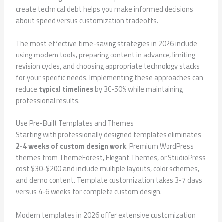
create technical debt helps you make informed decisions
about speed versus customization tradeoffs.
The most effective time-saving strategies in 2026 include
using modern tools, preparing content in advance, limiting
revision cycles, and choosing appropriate technology stacks
for your specific needs. Implementing these approaches can
reduce
typical timelines
by 30-50% while maintaining
professional results.
Use Pre-Built Templates and Themes
Starting with professionally designed templates eliminates
2-4 weeks of custom design work
. Premium WordPress
themes from ThemeForest, Elegant Themes, or StudioPress
cost $30-$200 and include multiple layouts, color schemes,
and demo content. Template customization takes 3-7 days
versus 4-6 weeks for complete custom design.
Modern templates in 2026 offer extensive customization