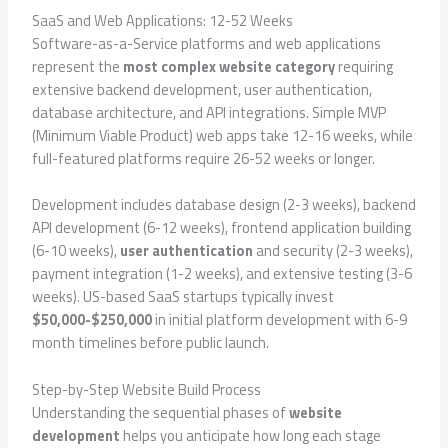
SaaS and Web Applications: 12-52 Weeks
Software-as-a-Service platforms and web applications
represent the
most complex website category
requiring
extensive backend development, user authentication,
database architecture, and API integrations. Simple MVP
(Minimum Viable Product) web apps take 12-16 weeks, while
full-featured platforms require 26-52 weeks or longer.
Development includes database design (2-3 weeks), backend
API development (6-12 weeks), frontend application building
(6-10 weeks),
user authentication
and security (2-3 weeks),
payment integration (1-2 weeks), and extensive testing (3-6
weeks). US-based SaaS startups typically invest
$50,000-$250,000
in initial platform development with 6-9
month timelines before public launch.
Step-by-Step Website Build Process
Understanding the sequential phases of
website
development
helps you anticipate how long each stage