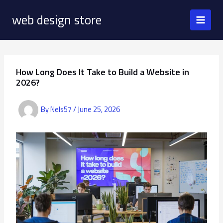
Skip
web design store
to
content
How Long Does It Take to Build a Website in
2026?
By
Nels57
/
June 25, 2026