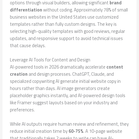
options through visual builders, allowing significant
brand
differentiation
without coding. Approximately 78% of small
business websites in the United States use customized
templates rather than fully custom designs. The key is
selecting high-quality templates with good reviews, regular
updates, and responsive support to avoid technical issues
that cause delays.
Leverage AI Tools for Content and Design
AI-powered tools in 2026 dramatically accelerate
content
creation
and design processes. ChatGPT, Claude, and
specialized copywriting AI generate initial website copy in
hours rather than days. AI image generators create
placeholder graphics instantly, and AI-powered design tools
like Framer suggest layouts based on your industry and
preferences.
While AI outputs require human review and refinement, they
reduce initial creation time by
60-75%
. A 10-page website
that traditionally takes 2 weeks to write can have AI-