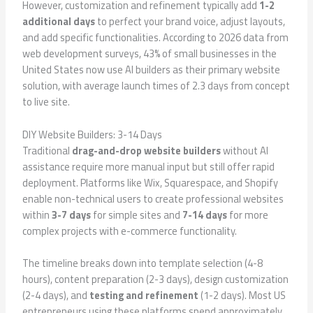
However, customization and refinement typically add
1-2
additional days
to perfect your brand voice, adjust layouts,
and add specific functionalities. According to 2026 data from
web development surveys, 43% of small businesses in the
United States now use AI builders as their primary website
solution, with average launch times of 2.3 days from concept
to live site.
DIY Website Builders: 3-14 Days
Traditional
drag-and-drop website builders
without AI
assistance require more manual input but still offer rapid
deployment. Platforms like Wix, Squarespace, and Shopify
enable non-technical users to create professional websites
within
3-7 days
for simple sites and
7-14 days
for more
complex projects with e-commerce functionality.
The timeline breaks down into template selection (4-8
hours), content preparation (2-3 days), design customization
(2-4 days), and
testing and refinement
(1-2 days). Most US
entrepreneurs using these platforms spend approximately