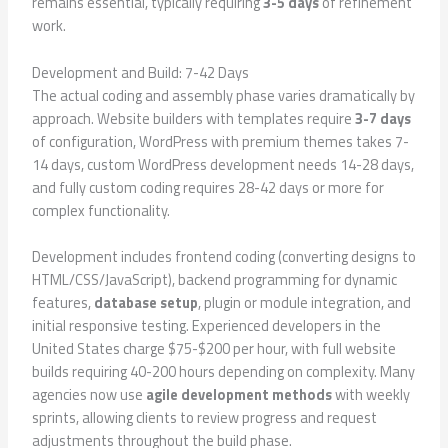
remains essential, typically requiring
3-5 days
of refinement
work.
Development and Build: 7-42 Days
The actual coding and assembly phase varies dramatically by
approach. Website builders with templates require
3-7 days
of configuration, WordPress with premium themes takes 7-
14 days, custom WordPress development needs 14-28 days,
and fully custom coding requires 28-42 days or more for
complex functionality.
Development includes frontend coding (converting designs to
HTML/CSS/JavaScript), backend programming for dynamic
features,
database setup
, plugin or module integration, and
initial responsive testing. Experienced developers in the
United States charge $75-$200 per hour, with full website
builds requiring 40-200 hours depending on complexity. Many
agencies now use
agile development methods
with weekly
sprints, allowing clients to review progress and request
adjustments throughout the build phase.