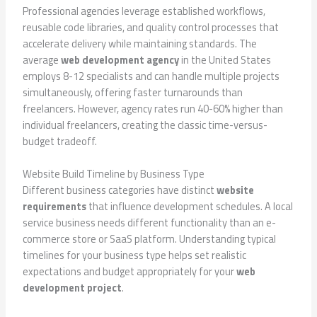
Professional agencies leverage established workflows,
reusable code libraries, and quality control processes that
accelerate delivery while maintaining standards. The
average
web development agency
in the United States
employs 8-12 specialists and can handle multiple projects
simultaneously, offering faster turnarounds than
freelancers. However, agency rates run 40-60% higher than
individual freelancers, creating the classic time-versus-
budget tradeoff.
Website Build Timeline by Business Type
Different business categories have distinct
website
requirements
that influence development schedules. A local
service business needs different functionality than an e-
commerce store or SaaS platform. Understanding typical
timelines for your business type helps set realistic
expectations and budget appropriately for your
web
development project
.