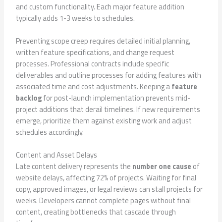
and custom functionality. Each major feature addition
typically adds 1-3 weeks to schedules.
Preventing scope creep requires detailed initial planning,
written feature specifications, and change request
processes. Professional contracts include specific
deliverables and outline processes for adding features with
associated time and cost adjustments. Keeping a
feature
backlog
for post-launch implementation prevents mid-
project additions that derail timelines. If new requirements
emerge, prioritize them against existing work and adjust
schedules accordingly.
Content and Asset Delays
Late content delivery represents the
number one cause
of
website delays, affecting 72% of projects. Waiting for final
copy, approved images, or legal reviews can stall projects for
weeks. Developers cannot complete pages without final
content, creating bottlenecks that cascade through