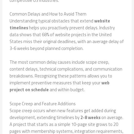
competitive US industries.
Common Delays and How to Avoid Them
Understanding typical obstacles that extend
website
timelines
helps you proactively prevent delays. Industry
data shows that 68% of website projects in the United
States miss their original deadlines, with an average delay of
3-6 weeks beyond planned completion.
The most common delay causes include scope creep,
content delays, technical complications, and communication
breakdowns. Recognizing these patterns allows you to
implement preventive measures that keep your
web
project on schedule
and within budget.
Scope Creep and Feature Additions
Scope creep occurs when new features get added during
development, extending timelines by
2-8 weeks
on average.
A project that starts as a simple 10-page site grows to 20
pages with membership systems, integration requirements,