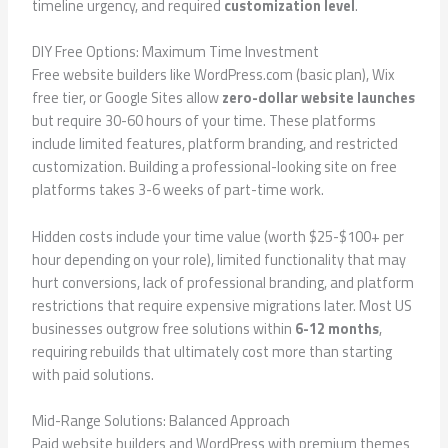
timeline urgency, and required
customization level
.
DIY Free Options: Maximum Time Investment
Free website builders like WordPress.com (basic plan), Wix
free tier, or Google Sites allow
zero-dollar website launches
but require 30-60 hours of your time. These platforms
include limited features, platform branding, and restricted
customization. Building a professional-looking site on free
platforms takes 3-6 weeks of part-time work.
Hidden costs include your time value (worth $25-$100+ per
hour depending on your role), limited functionality that may
hurt conversions, lack of professional branding, and platform
restrictions that require expensive migrations later. Most US
businesses outgrow free solutions within
6-12 months
,
requiring rebuilds that ultimately cost more than starting
with paid solutions.
Mid-Range Solutions: Balanced Approach
Paid website builders and WordPress with premium themes