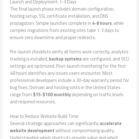
Launch and Deployment: 1-3 Days
The final launch phase includes domain configuration,
hosting setup, SSL certificate installation, and DNS
propagation. Simple launches complete in
4-8 hours
, while
complex migrations from existing sites take 1-3 days to
ensure zero downtime and proper redirects.
Pre-launch checklists verify all forms work correctly, analytics
tracking is installed,
backup systems
are configured, and SEO
settings are optimized. Post-launch monitoring for the first
48 hours identifies any issues users encounter. Most
professional developers include a 30-day warranty period for
bug fixes. Domain and hosting costs in the United States
range from
$15-$100 monthly
depending on traffic levels
and required resources.
How to Reduce Website Build Time
Several strategic approaches can significantly
accelerate
website development
without compromising quality.
Understanding which shortcuts provide value and which