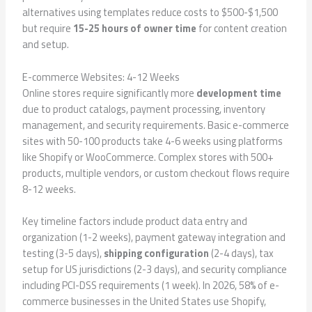
alternatives using templates reduce costs to $500-$1,500
but require
15-25 hours of owner time
for content creation
and setup.
E-commerce Websites: 4-12 Weeks
Online stores require significantly more
development time
due to product catalogs, payment processing, inventory
management, and security requirements. Basic e-commerce
sites with 50-100 products take 4-6 weeks using platforms
like Shopify or WooCommerce. Complex stores with 500+
products, multiple vendors, or custom checkout flows require
8-12 weeks.
Key timeline factors include product data entry and
organization (1-2 weeks), payment gateway integration and
testing (3-5 days),
shipping configuration
(2-4 days), tax
setup for US jurisdictions (2-3 days), and security compliance
including PCI-DSS requirements (1 week). In 2026, 58% of e-
commerce businesses in the United States use Shopify,