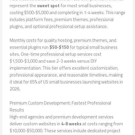
represent the
sweet spot
for most small businesses,
costing $500-$5,000 and completing in 1-4 weeks. This range
includes platform fees, premium themes, professional
plugins, and optional professional setup assistance.
Monthly costs for quality hosting, premium themes, and
essential plugins run
$50-$150
for typical small business
sites. One-time professional setup services cost
$1,500-$3,000 and save 2-3 weeks versus DIY
implementation. This tier offers excellent customization,
professional appearance, and reasonable timelines, making
it ideal for 65% of US small businesses launching websites in
2026.
Premium Custom Development: Fastest Professional
Results
High-end agencies and premium development services
deliver custom websites in
4-8 weeks
at costs ranging from
$10,000-$50,000. These services include dedicated project