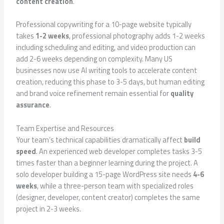
content creation
.
Professional copywriting for a 10-page website typically
takes
1-2 weeks
, professional photography adds 1-2 weeks
including scheduling and editing, and video production can
add 2-6 weeks depending on complexity. Many US
businesses now use AI writing tools to accelerate content
creation, reducing this phase to 3-5 days, but human editing
and brand voice refinement remain essential for
quality
assurance
.
Team Expertise and Resources
Your team’s technical capabilities dramatically affect
build
speed
. An experienced web developer completes tasks 3-5
times faster than a beginner learning during the project. A
solo developer building a 15-page WordPress site needs
4-6
weeks
, while a three-person team with specialized roles
(designer, developer, content creator) completes the same
project in 2-3 weeks.