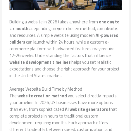
Building a website in 2026 takes anywhere from
one day to
six months
depending on your chosen method, complexity,
and resources. A simple website using modern
AI-powered
builders
can launch within 24 hours, while a custom e-
commerce platform with advanced features may require
12-26 weeks. Understanding the factors that influence
website development timelines
helps you set realistic
expectations and choose the right approach for your project
in the United States market.
Average Website Build Time by Method
The
website creation method
you select directly impacts
your timeline. In 2026, US businesses have more options
than ever, from sophisticated
AI website generators
that
complete projects in hours to traditional custom
development requiring months. Each approach offers
different tradeoffs between speed, customization, and