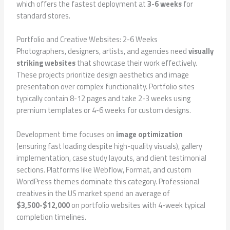
which offers the fastest deployment at
3-6 weeks
for
standard stores.
Portfolio and Creative Websites: 2-6 Weeks
Photographers, designers, artists, and agencies need
visually
striking websites
that showcase their work effectively.
These projects prioritize design aesthetics and image
presentation over complex functionality. Portfolio sites
typically contain 8-12 pages and take 2-3 weeks using
premium templates or 4-6 weeks for custom designs.
Development time focuses on
image optimization
(ensuring fast loading despite high-quality visuals), gallery
implementation, case study layouts, and client testimonial
sections. Platforms like Webflow, Format, and custom
WordPress themes dominate this category. Professional
creatives in the US market spend an average of
$3,500-$12,000
on portfolio websites with 4-week typical
completion timelines.