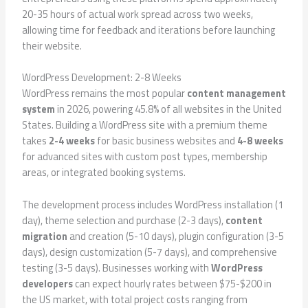
20-35 hours of actual work spread across two weeks,
allowing time for feedback and iterations before launching
their website.
WordPress Development: 2-8 Weeks
WordPress remains the most popular
content management
system
in 2026, powering 45.8% of all websites in the United
States. Building a WordPress site with a premium theme
takes
2-4 weeks
for basic business websites and
4-8 weeks
for advanced sites with custom post types, membership
areas, or integrated booking systems.
The development process includes WordPress installation (1
day), theme selection and purchase (2-3 days),
content
migration
and creation (5-10 days), plugin configuration (3-5
days), design customization (5-7 days), and comprehensive
testing (3-5 days). Businesses working with
WordPress
developers
can expect hourly rates between $75-$200 in
the US market, with total project costs ranging from