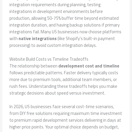
integration requirements during planning, testing
integrations in development environments before
production, allowing 50-75% buffer time beyond estimated
integration duration, and having backup solutions if primary
integrations fail. Many US businesses now choose platforms
with
native integrations
(like Shopify’s built-in payment
processing) to avoid custom integration delays.
Website Build Costs vs Timeline Tradeoffs
The relationship between
development cost and timeline
follows predictable patterns. Faster delivery typically costs
more due to premium tools, additional team members, or
rush fees. Understanding these tradeoffs helps you make
strategic decisions about speed versus investment.
In 2026, US businesses face several cost-time scenarios,
from DIY free solutions requiring maximum time investment
to premium rapid development services delivering in days at
higher price points. Your optimal choice depends on budget,