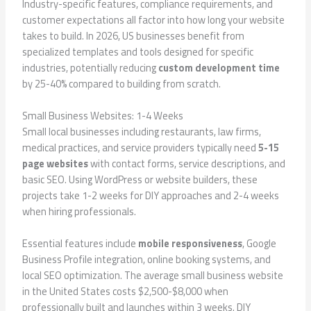
Industry-specific features, compliance requirements, and
customer expectations all factor into how long your website
takes to build. In 2026, US businesses benefit from
specialized templates and tools designed for specific
industries, potentially reducing
custom development time
by 25-40% compared to building from scratch.
Small Business Websites: 1-4 Weeks
Small local businesses including restaurants, law firms,
medical practices, and service providers typically need
5-15
page websites
with contact forms, service descriptions, and
basic SEO. Using WordPress or website builders, these
projects take 1-2 weeks for DIY approaches and 2-4 weeks
when hiring professionals.
Essential features include
mobile responsiveness
, Google
Business Profile integration, online booking systems, and
local SEO optimization. The average small business website
in the United States costs $2,500-$8,000 when
professionally built and launches within 3 weeks. DIY