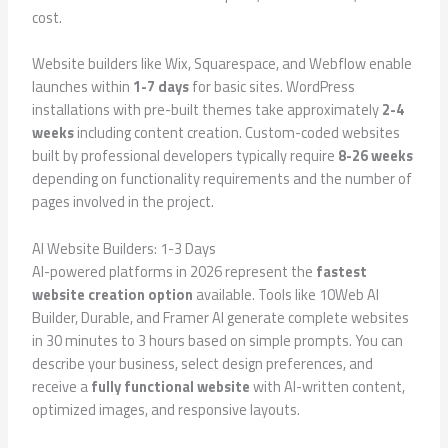
cost.
Website builders like Wix, Squarespace, and Webflow enable
launches within
1-7 days
for basic sites. WordPress
installations with pre-built themes take approximately
2-4
weeks
including content creation. Custom-coded websites
built by professional developers typically require
8-26 weeks
depending on functionality requirements and the number of
pages involved in the project.
AI Website Builders: 1-3 Days
AI-powered platforms in 2026 represent the
fastest
website creation option
available. Tools like 10Web AI
Builder, Durable, and Framer AI generate complete websites
in 30 minutes to 3 hours based on simple prompts. You can
describe your business, select design preferences, and
receive a
fully functional website
with AI-written content,
optimized images, and responsive layouts.