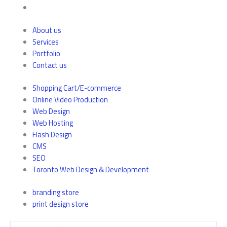
About us
Services
Portfolio
Contact us
Shopping Cart/E-commerce
Online Video Production
Web Design
Web Hosting
Flash Design
CMS
SEO
Toronto Web Design & Development
branding store
print design store