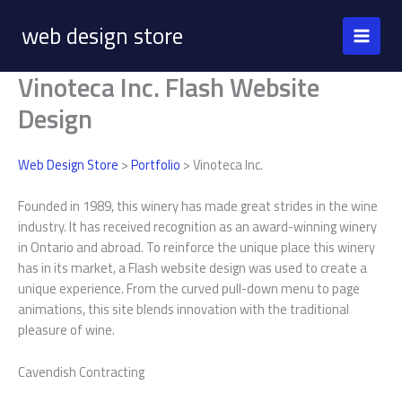
Skip
web design store
to
content
Vinoteca Inc. Flash Website
Design
Web Design Store
>
Portfolio
> Vinoteca Inc.
Founded in 1989, this winery has made great strides in the wine
industry. It has received recognition as an award-winning winery
in Ontario and abroad. To reinforce the unique place this winery
has in its market, a Flash website design was used to create a
unique experience. From the curved pull-down menu to page
animations, this site blends innovation with the traditional
pleasure of wine.
Cavendish Contracting