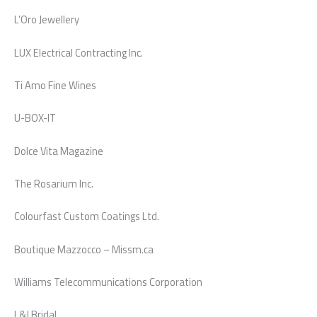
L’Oro Jewellery
LUX Electrical Contracting Inc.
Ti Amo Fine Wines
U-BOX-IT
Dolce Vita Magazine
The Rosarium Inc.
Colourfast Custom Coatings Ltd.
Boutique Mazzocco – Missm.ca
Williams Telecommunications Corporation
L&J Bridal