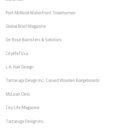
Port McNicoll Waterfront Townhomes
Global Brief Magazine
De Rose Barristers & Solicitors
CitylifeTV.ca
L.A. Hair Design
Tartaruga Design Inc.: Carved Wooden Bargeboards
McLean Clinic
City Life Magazine
Tartaruga Design Inc.