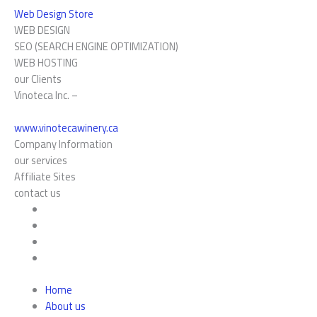
Web Design Store
WEB DESIGN
SEO (SEARCH ENGINE OPTIMIZATION)
WEB HOSTING
our Clients
Vinoteca Inc. –
www.vinotecawinery.ca
Company Information
our services
Affiliate Sites
contact us
Home
About us