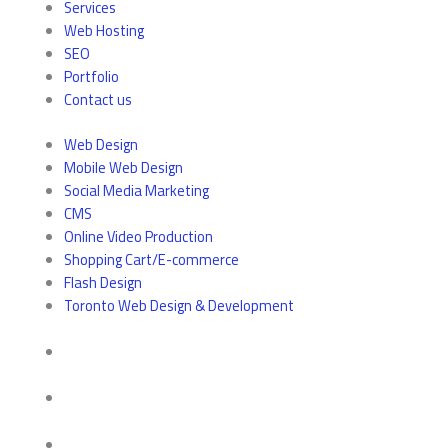
Services
Web Hosting
SEO
Portfolio
Contact us
Web Design
Mobile Web Design
Social Media Marketing
CMS
Online Video Production
Shopping Cart/E-commerce
Flash Design
Toronto Web Design & Development