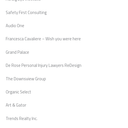
Safety First Consulting
Audio One
Francesca Cavaliere – Wish you were here
Grand Palace
De Rose Personal Injury Lawyers ReDesign
The Downsview Group
Organic Select
Art & Gator
Trends Realty Inc.