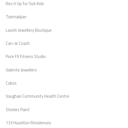
Rev it Up for Sick Kids
Tokmakjian
Lavish Jewellery Boutique
Can-ar Coach
Pure FX Fitness Studio
Valente Jewellers
Cabss
Vaughan Community Health Centre
Steeles Paint
133 Hazelton Residences