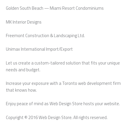
Golden South Beach — Miami Resort Condominiums
MK Interior Designs
Freemont Construction & Landscaping Ltd.
Unimax International Import/Export
Let us create a custom-tailored solution that fits your unique
needs and budget.
Increase your exposure with a Toronto web development firm
that knows how.
Enjoy peace of mind as Web Design Store hosts your website.
Copyright © 2016 Web Design Store. All rights reserved.