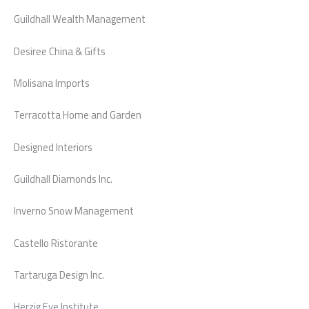
Guildhall Wealth Management
Desiree China & Gifts
Molisana Imports
Terracotta Home and Garden
Designed Interiors
Guildhall Diamonds Inc.
Inverno Snow Management
Castello Ristorante
Tartaruga Design Inc.
Herzig Eye Institute