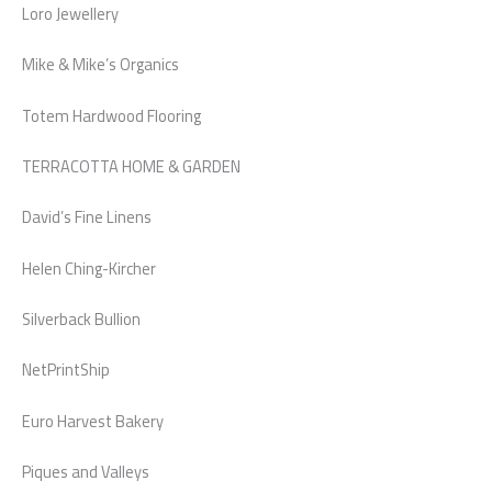
Loro Jewellery
Mike & Mike’s Organics
Totem Hardwood Flooring
TERRACOTTA HOME & GARDEN
David’s Fine Linens
Helen Ching-Kircher
Silverback Bullion
NetPrintShip
Euro Harvest Bakery
Piques and Valleys