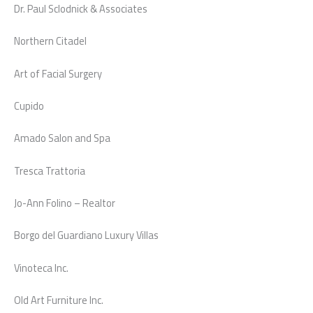
Dr. Paul Sclodnick & Associates
Northern Citadel
Art of Facial Surgery
Cupido
Amado Salon and Spa
Tresca Trattoria
Jo-Ann Folino – Realtor
Borgo del Guardiano Luxury Villas
Vinoteca Inc.
Old Art Furniture Inc.