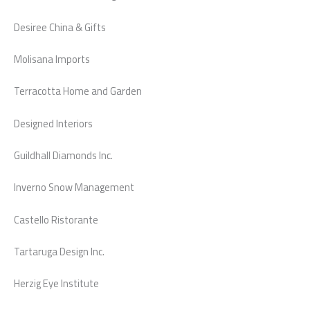
Desiree China & Gifts
Molisana Imports
Terracotta Home and Garden
Designed Interiors
Guildhall Diamonds Inc.
Inverno Snow Management
Castello Ristorante
Tartaruga Design Inc.
Herzig Eye Institute