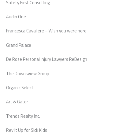
Safety First Consulting
Audio One
Francesca Cavaliere – Wish you were here
Grand Palace
De Rose Personal Injury Lawyers ReDesign
The Downsview Group
Organic Select
Art & Gator
Trends Realty Inc.
Rev it Up for Sick Kids