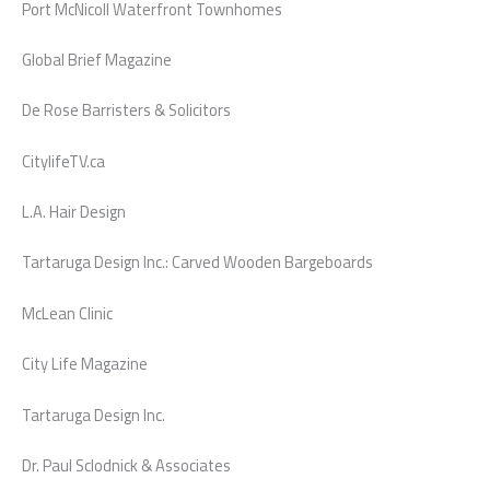
Port McNicoll Waterfront Townhomes
Global Brief Magazine
De Rose Barristers & Solicitors
CitylifeTV.ca
L.A. Hair Design
Tartaruga Design Inc.: Carved Wooden Bargeboards
McLean Clinic
City Life Magazine
Tartaruga Design Inc.
Dr. Paul Sclodnick & Associates