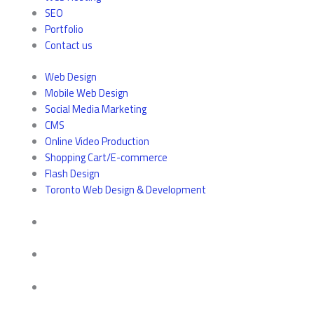
SEO
Portfolio
Contact us
Web Design
Mobile Web Design
Social Media Marketing
CMS
Online Video Production
Shopping Cart/E-commerce
Flash Design
Toronto Web Design & Development