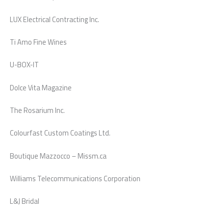
LUX Electrical Contracting Inc.
Ti Amo Fine Wines
U-BOX-IT
Dolce Vita Magazine
The Rosarium Inc.
Colourfast Custom Coatings Ltd.
Boutique Mazzocco – Missm.ca
Williams Telecommunications Corporation
L&J Bridal