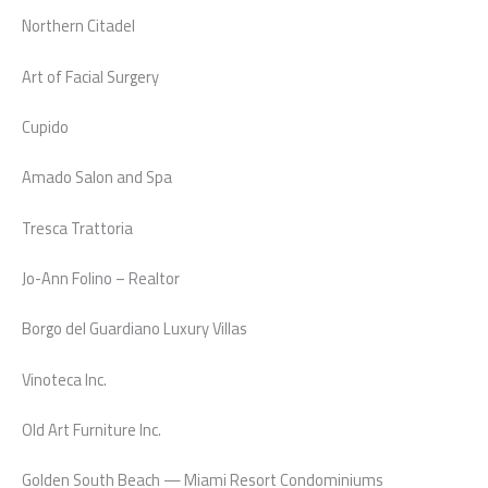
Northern Citadel
Art of Facial Surgery
Cupido
Amado Salon and Spa
Tresca Trattoria
Jo-Ann Folino – Realtor
Borgo del Guardiano Luxury Villas
Vinoteca Inc.
Old Art Furniture Inc.
Golden South Beach — Miami Resort Condominiums