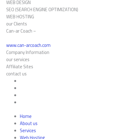
WEB DESIGN
SEO (SEARCH ENGINE OPTIMIZATION)
WEB HOSTING
our Clients
Can-ar Coach –
www.can-arcoach.com
Company Information
our services
Affiliate Sites
contact us
Home
About us
Services
Web Hosting