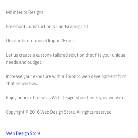
MK Interior Designs
Freemont Construction & Landscaping Ltd.
Unimax International Import/Export
Let us create a custom-tailored solution that fits your unique
needs and budget.
Increase your exposure with a Toronto web development firm
that knows how.
Enjoy peace of mind as Web Design Store hosts your website.
Copyright © 2016 Web Design Store. All rights reserved.
Web Design Store