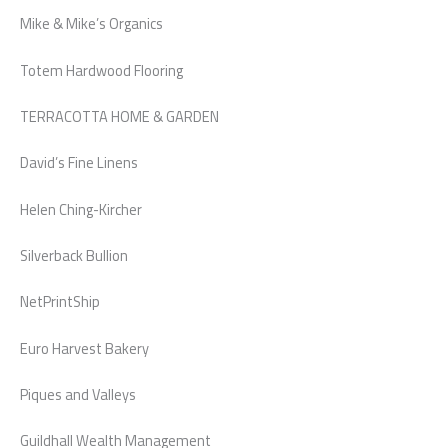
Mike & Mike’s Organics
Totem Hardwood Flooring
TERRACOTTA HOME & GARDEN
David’s Fine Linens
Helen Ching-Kircher
Silverback Bullion
NetPrintShip
Euro Harvest Bakery
Piques and Valleys
Guildhall Wealth Management