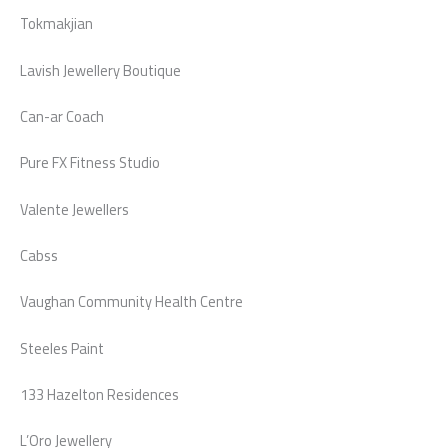
Tokmakjian
Lavish Jewellery Boutique
Can-ar Coach
Pure FX Fitness Studio
Valente Jewellers
Cabss
Vaughan Community Health Centre
Steeles Paint
133 Hazelton Residences
L’Oro Jewellery