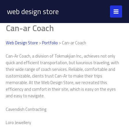
Skip
web design store
to
content
Can-ar Coach
Web Design Store
>
Portfolio
> Can-ar Coach
Can-Ar Coach, a division of Tokmakjian Inc., achieves not only
quick and efficient transportation, but luxurious traveling, with
their wide range of coach services. Reliable, comfortable and
customizable, clients trust Can-Ar to make their trips
memorable. At the Web Design Store, we recreated this
efficiency and comfort in their site, which is easy on the eyes
and easy to navigate.
Cavendish Contracting
Loro Jewellery