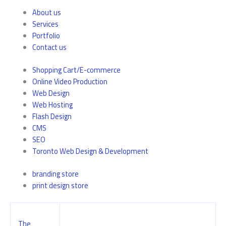
About us
Services
Portfolio
Contact us
Shopping Cart/E-commerce
Online Video Production
Web Design
Web Hosting
Flash Design
CMS
SEO
Toronto Web Design & Development
branding store
print design store
The