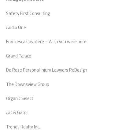
Safety First Consulting
Audio One
Francesca Cavaliere – Wish you were here
Grand Palace
De Rose Personal Injury Lawyers ReDesign
The Downsview Group
Organic Select
Art & Gator
Trends Realty Inc.