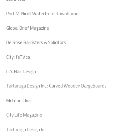
Port McNicoll Waterfront Townhomes
Global Brief Magazine
De Rose Barristers & Solicitors
CitylifeTV.ca
L.A. Hair Design
Tartaruga Design Inc.: Carved Wooden Bargeboards
McLean Clinic
City Life Magazine
Tartaruga Design Inc.