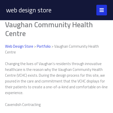
Skip
web design store
to
content
Vaughan Community Health
Centre
Web Design Store
>
Portfolio
> Vaughan Community Health
Centre
Changing the lives of Vaughan’s residents through innovative
healthcare is the reason why the Vaughan Community Health
Centre (VCHC) exists. During the design process for this site, we
poured in the care and commitment that the VCHC displays for
their patients to create a one-of-a-kind and comfortable on-line
experience.
Cavendish Contracting