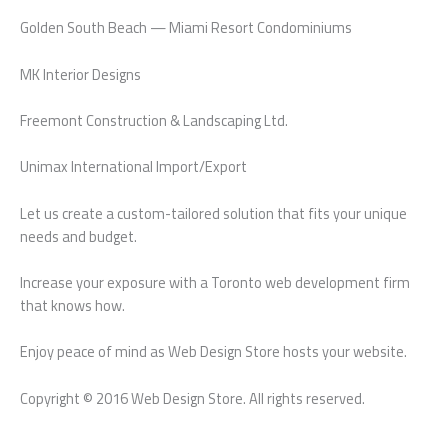
Golden South Beach — Miami Resort Condominiums
MK Interior Designs
Freemont Construction & Landscaping Ltd.
Unimax International Import/Export
Let us create a custom-tailored solution that fits your unique
needs and budget.
Increase your exposure with a Toronto web development firm
that knows how.
Enjoy peace of mind as Web Design Store hosts your website.
Copyright © 2016 Web Design Store. All rights reserved.