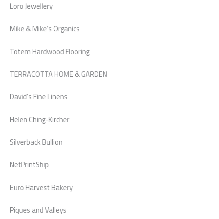
Loro Jewellery
Mike & Mike’s Organics
Totem Hardwood Flooring
TERRACOTTA HOME & GARDEN
David’s Fine Linens
Helen Ching-Kircher
Silverback Bullion
NetPrintShip
Euro Harvest Bakery
Piques and Valleys