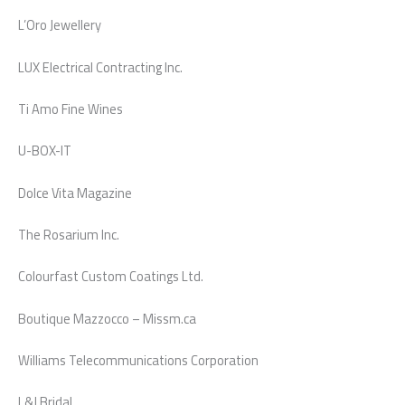
L’Oro Jewellery
LUX Electrical Contracting Inc.
Ti Amo Fine Wines
U-BOX-IT
Dolce Vita Magazine
The Rosarium Inc.
Colourfast Custom Coatings Ltd.
Boutique Mazzocco – Missm.ca
Williams Telecommunications Corporation
L&J Bridal