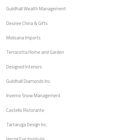
Guildhall Wealth Management
Desiree China & Gifts
Molisana Imports
Terracotta Home and Garden
Designed Interiors
Guildhall Diamonds Inc.
Inverno Snow Management
Castello Ristorante
Tartaruga Design Inc.
Herzig Eye Institute