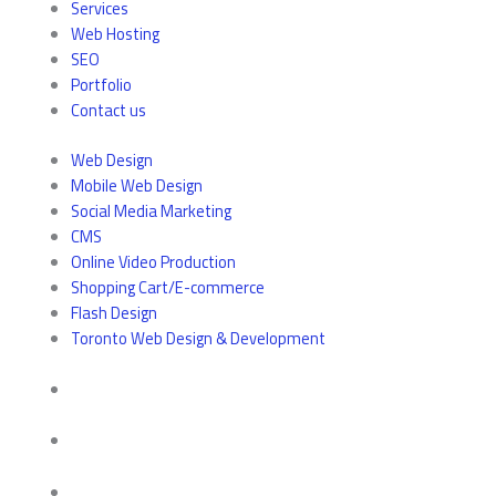
Services
Web Hosting
SEO
Portfolio
Contact us
Web Design
Mobile Web Design
Social Media Marketing
CMS
Online Video Production
Shopping Cart/E-commerce
Flash Design
Toronto Web Design & Development