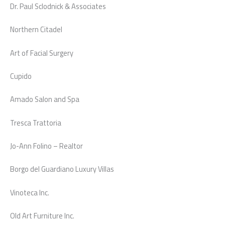
Dr. Paul Sclodnick & Associates
Northern Citadel
Art of Facial Surgery
Cupido
Amado Salon and Spa
Tresca Trattoria
Jo-Ann Folino – Realtor
Borgo del Guardiano Luxury Villas
Vinoteca Inc.
Old Art Furniture Inc.