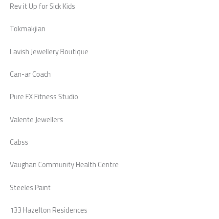
Rev it Up for Sick Kids
Tokmakjian
Lavish Jewellery Boutique
Can-ar Coach
Pure FX Fitness Studio
Valente Jewellers
Cabss
Vaughan Community Health Centre
Steeles Paint
133 Hazelton Residences