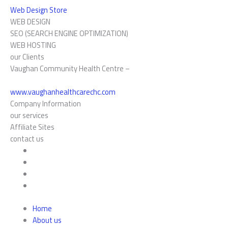
Web Design Store
WEB DESIGN
SEO (SEARCH ENGINE OPTIMIZATION)
WEB HOSTING
our Clients
Vaughan Community Health Centre –
www.vaughanhealthcarechc.com
Company Information
our services
Affiliate Sites
contact us
Home
About us