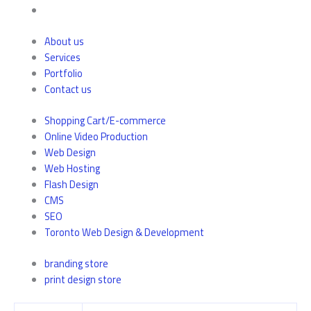
About us
Services
Portfolio
Contact us
Shopping Cart/E-commerce
Online Video Production
Web Design
Web Hosting
Flash Design
CMS
SEO
Toronto Web Design & Development
branding store
print design store