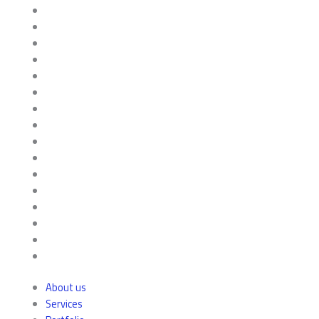
About us
Services