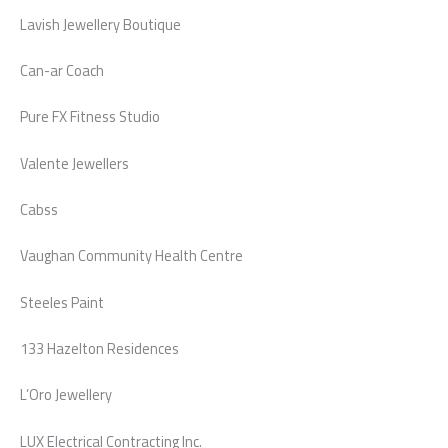
Lavish Jewellery Boutique
Can-ar Coach
Pure FX Fitness Studio
Valente Jewellers
Cabss
Vaughan Community Health Centre
Steeles Paint
133 Hazelton Residences
L’Oro Jewellery
LUX Electrical Contracting Inc.