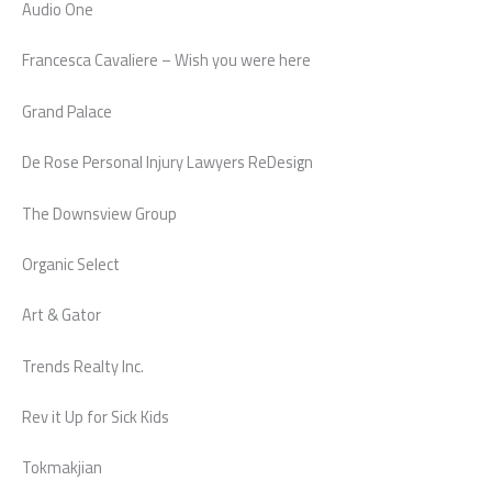
Audio One
Francesca Cavaliere – Wish you were here
Grand Palace
De Rose Personal Injury Lawyers ReDesign
The Downsview Group
Organic Select
Art & Gator
Trends Realty Inc.
Rev it Up for Sick Kids
Tokmakjian