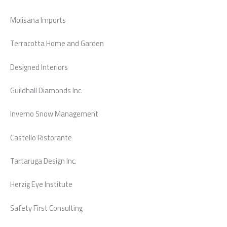
Molisana Imports
Terracotta Home and Garden
Designed Interiors
Guildhall Diamonds Inc.
Inverno Snow Management
Castello Ristorante
Tartaruga Design Inc.
Herzig Eye Institute
Safety First Consulting