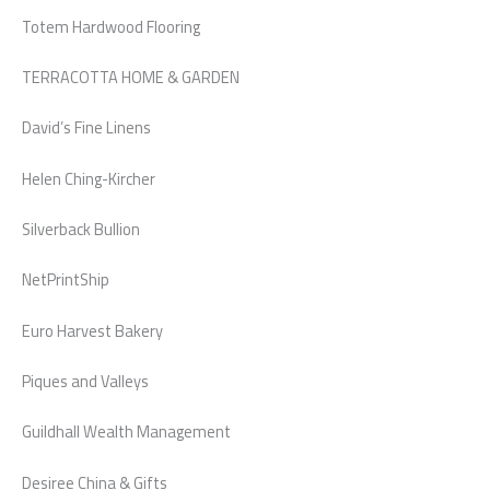
Totem Hardwood Flooring
TERRACOTTA HOME & GARDEN
David’s Fine Linens
Helen Ching-Kircher
Silverback Bullion
NetPrintShip
Euro Harvest Bakery
Piques and Valleys
Guildhall Wealth Management
Desiree China & Gifts