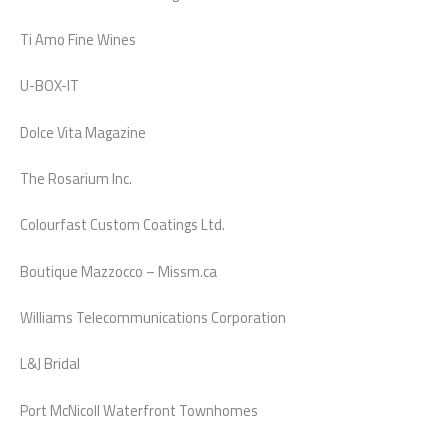
Ti Amo Fine Wines
U-BOX-IT
Dolce Vita Magazine
The Rosarium Inc.
Colourfast Custom Coatings Ltd.
Boutique Mazzocco – Missm.ca
Williams Telecommunications Corporation
L&J Bridal
Port McNicoll Waterfront Townhomes