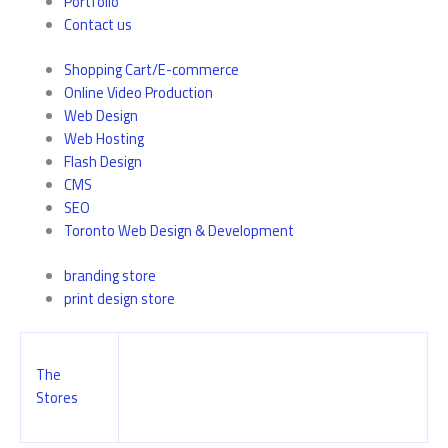
Portfolio
Contact us
Shopping Cart/E-commerce
Online Video Production
Web Design
Web Hosting
Flash Design
CMS
SEO
Toronto Web Design & Development
branding store
print design store
The
Stores