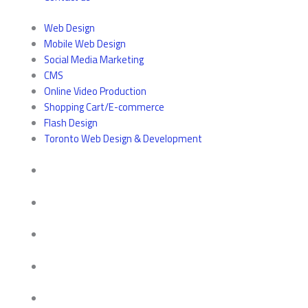
Web Design
Mobile Web Design
Social Media Marketing
CMS
Online Video Production
Shopping Cart/E-commerce
Flash Design
Toronto Web Design & Development