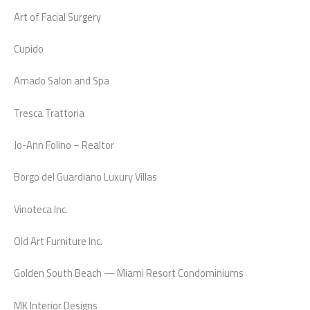
Art of Facial Surgery
Cupido
Amado Salon and Spa
Tresca Trattoria
Jo-Ann Folino – Realtor
Borgo del Guardiano Luxury Villas
Vinoteca Inc.
Old Art Furniture Inc.
Golden South Beach — Miami Resort Condominiums
MK Interior Designs