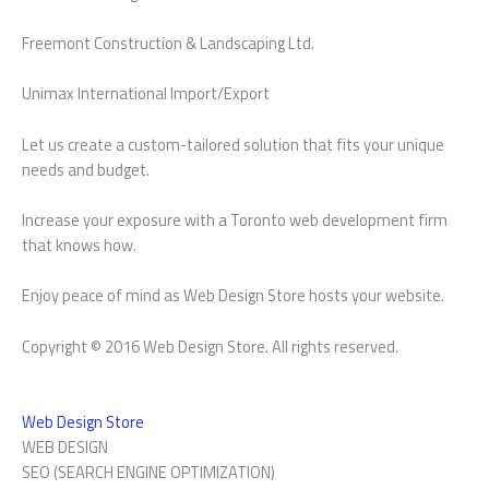
Freemont Construction & Landscaping Ltd.
Unimax International Import/Export
Let us create a custom-tailored solution that fits your unique
needs and budget.
Increase your exposure with a Toronto web development firm
that knows how.
Enjoy peace of mind as Web Design Store hosts your website.
Copyright © 2016 Web Design Store. All rights reserved.
Web Design Store
WEB DESIGN
SEO (SEARCH ENGINE OPTIMIZATION)