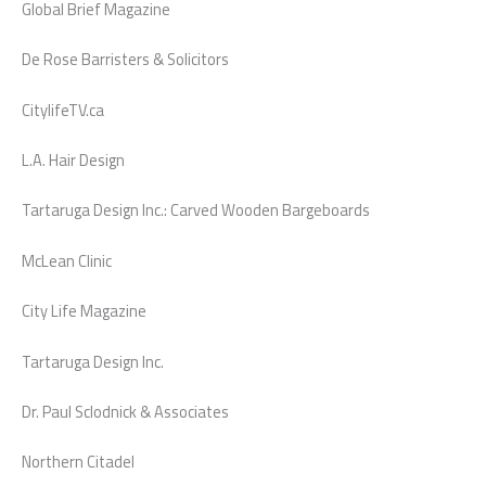
Global Brief Magazine
De Rose Barristers & Solicitors
CitylifeTV.ca
L.A. Hair Design
Tartaruga Design Inc.: Carved Wooden Bargeboards
McLean Clinic
City Life Magazine
Tartaruga Design Inc.
Dr. Paul Sclodnick & Associates
Northern Citadel