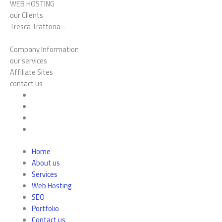
WEB HOSTING
our Clients
Tresca Trattoria –
Company Information
our services
Affiliate Sites
contact us
Home
About us
Services
Web Hosting
SEO
Portfolio
Contact us