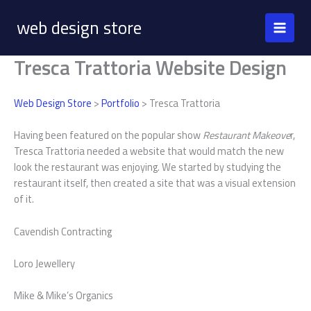
Skip
web design store
to
content
Tresca Trattoria Website Design
Web Design Store
>
Portfolio
> Tresca Trattoria
Having been featured on the popular show
Restaurant Makeove
r,
Tresca Trattoria needed a website that would match the new
look the restaurant was enjoying. We started by studying the
restaurant itself, then created a site that was a visual extension
of it.
Cavendish Contracting
Loro Jewellery
Mike & Mike’s Organics