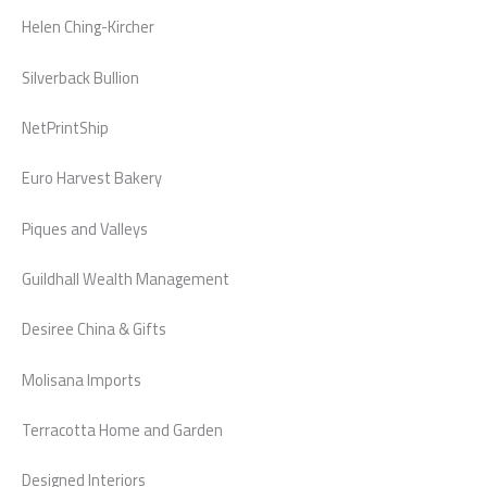
Helen Ching-Kircher
Silverback Bullion
NetPrintShip
Euro Harvest Bakery
Piques and Valleys
Guildhall Wealth Management
Desiree China & Gifts
Molisana Imports
Terracotta Home and Garden
Designed Interiors