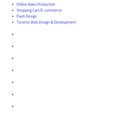
Online Video Production
Shopping Cart/E-commerce
Flash Design
Toronto Web Design & Development