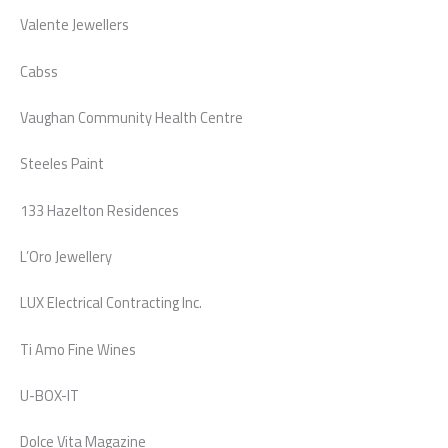
Valente Jewellers
Cabss
Vaughan Community Health Centre
Steeles Paint
133 Hazelton Residences
L’Oro Jewellery
LUX Electrical Contracting Inc.
Ti Amo Fine Wines
U-BOX-IT
Dolce Vita Magazine