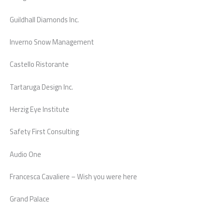
Guildhall Diamonds Inc.
Inverno Snow Management
Castello Ristorante
Tartaruga Design Inc.
Herzig Eye Institute
Safety First Consulting
Audio One
Francesca Cavaliere – Wish you were here
Grand Palace