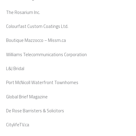
The Rosarium Inc.
Colourfast Custom Coatings Ltd.
Boutique Mazzocco – Missm.ca
Williams Telecommunications Corporation
L&J Bridal
Port McNicoll Waterfront Townhomes
Global Brief Magazine
De Rose Barristers & Solicitors
CitylifeTV.ca