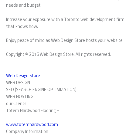
needs and budget.
Increase your exposure with a Toronto web development firm
that knows how.
Enjoy peace of mind as Web Design Store hosts your website.
Copyright © 2016 Web Design Store. All rights reserved.
Web Design Store
WEB DESIGN
SEO (SEARCH ENGINE OPTIMIZATION)
WEB HOSTING
our Clients
Totem Hardwood Flooring –
www.totemhardwood.com
Company Information