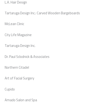
L.A. Hair Design
Tartaruga Design Inc.: Carved Wooden Bargeboards
McLean Clinic
City Life Magazine
Tartaruga Design Inc.
Dr. Paul Sclodnick & Associates
Northern Citadel
Art of Facial Surgery
Cupido
Amado Salon and Spa