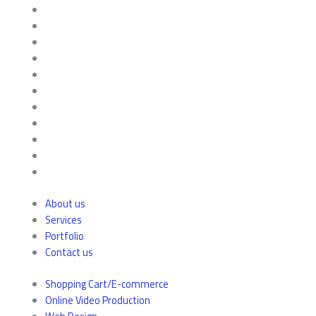
About us
Services
Portfolio
Contact us
Shopping Cart/E-commerce
Online Video Production