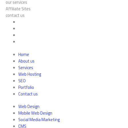
our services
Affiliate Sites
contact us
Home
About us
Services
Web Hosting
SEO
Portfolio
Contact us
Web Design
Mobile Web Design
Social Media Marketing
CMS