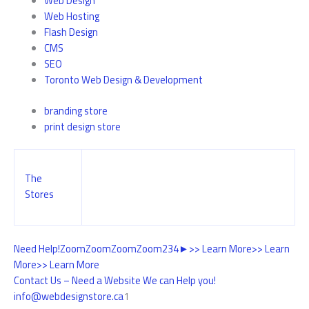
Web Design
Web Hosting
Flash Design
CMS
SEO
Toronto Web Design & Development
branding store
print design store
The
Stores
Need Help!
Zoom
Zoom
Zoom
Zoom
2
3
4
►
>> Learn More
>> Learn
More
>> Learn More
Contact Us – Need a Website We can Help you!
info@webdesignstore.ca
1