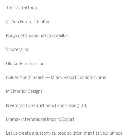
Tresca Trattoria
Jo-Ann Folino – Realtor
Borgo del Guardiano Luxury Villas
Vinoteca Inc.
Old Art Furniture Inc.
Golden South Beach — Miami Resort Condominiums
MK Interior Designs
Freemont Construction & Landscaping Ltd.
Unimax International Import/Export
Let us create a custom-tailored solution that fits your unique