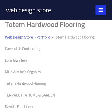
Skip
web design store
to
content
Totem Hardwood Flooring
Web Design Store
>
Portfolio
> Totem Hardwood Flooring
Cavendish Contracting
Loro Jewellery
Mike & Mike’s Organics
Totem Hardwood Flooring
TERRACOTTA HOME & GARDEN
David’s Fine Linens