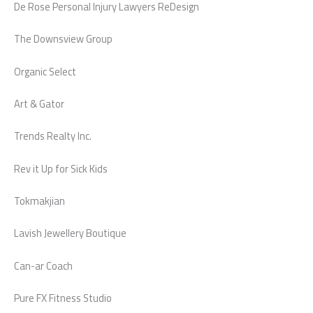
De Rose Personal Injury Lawyers ReDesign
The Downsview Group
Organic Select
Art & Gator
Trends Realty Inc.
Rev it Up for Sick Kids
Tokmakjian
Lavish Jewellery Boutique
Can-ar Coach
Pure FX Fitness Studio