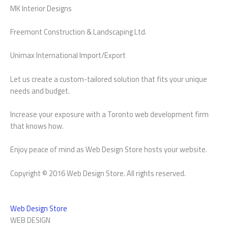
MK Interior Designs
Freemont Construction & Landscaping Ltd.
Unimax International Import/Export
Let us create a custom-tailored solution that fits your unique
needs and budget.
Increase your exposure with a Toronto web development firm
that knows how.
Enjoy peace of mind as Web Design Store hosts your website.
Copyright © 2016 Web Design Store. All rights reserved.
Web Design Store
WEB DESIGN