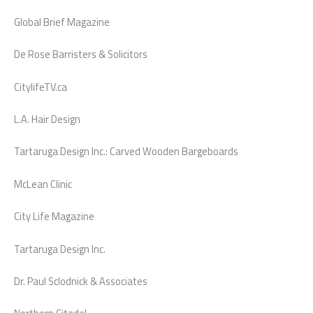
Global Brief Magazine
De Rose Barristers & Solicitors
CitylifeTV.ca
L.A. Hair Design
Tartaruga Design Inc.: Carved Wooden Bargeboards
McLean Clinic
City Life Magazine
Tartaruga Design Inc.
Dr. Paul Sclodnick & Associates