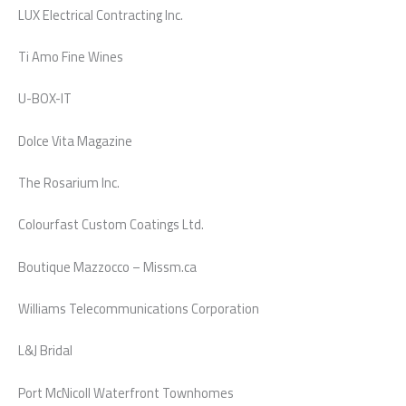
LUX Electrical Contracting Inc.
Ti Amo Fine Wines
U-BOX-IT
Dolce Vita Magazine
The Rosarium Inc.
Colourfast Custom Coatings Ltd.
Boutique Mazzocco – Missm.ca
Williams Telecommunications Corporation
L&J Bridal
Port McNicoll Waterfront Townhomes