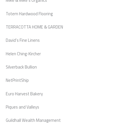
Mike & Mike’s Organics
Totem Hardwood Flooring
TERRACOTTA HOME & GARDEN
David’s Fine Linens
Helen Ching-Kircher
Silverback Bullion
NetPrintShip
Euro Harvest Bakery
Piques and Valleys
Guildhall Wealth Management