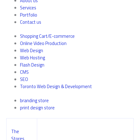
About us
Services
Portfolio
Contact us
Shopping Cart/E-commerce
Online Video Production
Web Design
Web Hosting
Flash Design
CMS
SEO
Toronto Web Design & Development
branding store
print design store
The
Stores