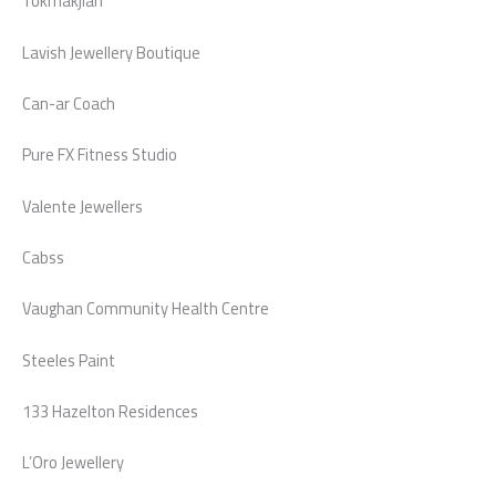
Tokmakjian
Lavish Jewellery Boutique
Can-ar Coach
Pure FX Fitness Studio
Valente Jewellers
Cabss
Vaughan Community Health Centre
Steeles Paint
133 Hazelton Residences
L’Oro Jewellery