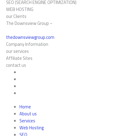
SEO (SEARCH ENGINE OPTIMIZATION)
WEB HOSTING
our Clients
The Downsview Group –
thedownsviewgroup.com
Company Information
our services
Affiliate Sites
contact us
Home
About us
Services
Web Hosting
SEO