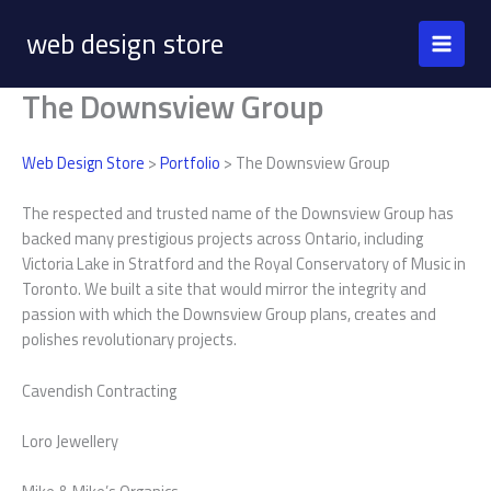
Skip
web design store
to
content
The Downsview Group
Web Design Store
>
Portfolio
> The Downsview Group
The respected and trusted name of the Downsview Group has
backed many prestigious projects across Ontario, including
Victoria Lake in Stratford and the Royal Conservatory of Music in
Toronto. We built a site that would mirror the integrity and
passion with which the Downsview Group plans, creates and
polishes revolutionary projects.
Cavendish Contracting
Loro Jewellery