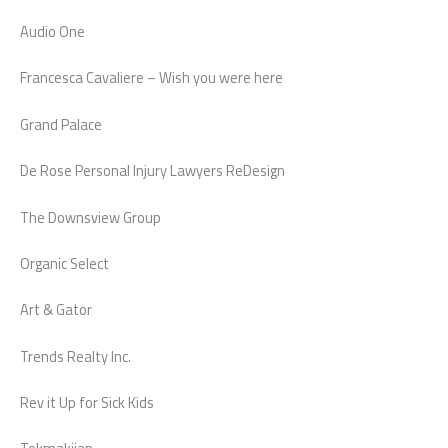
Audio One
Francesca Cavaliere – Wish you were here
Grand Palace
De Rose Personal Injury Lawyers ReDesign
The Downsview Group
Organic Select
Art & Gator
Trends Realty Inc.
Rev it Up for Sick Kids