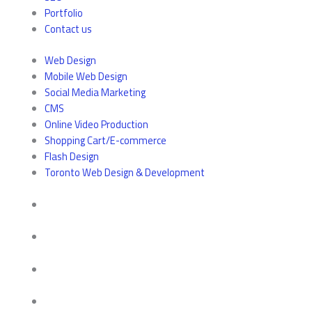
Portfolio
Contact us
Web Design
Mobile Web Design
Social Media Marketing
CMS
Online Video Production
Shopping Cart/E-commerce
Flash Design
Toronto Web Design & Development