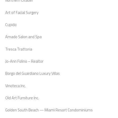
Northern Citadel
Art of Facial Surgery
Cupido
Amado Salon and Spa
Tresca Trattoria
Jo-Ann Folino – Realtor
Borgo del Guardiano Luxury Villas
Vinoteca Inc.
Old Art Furniture Inc.
Golden South Beach — Miami Resort Condominiums