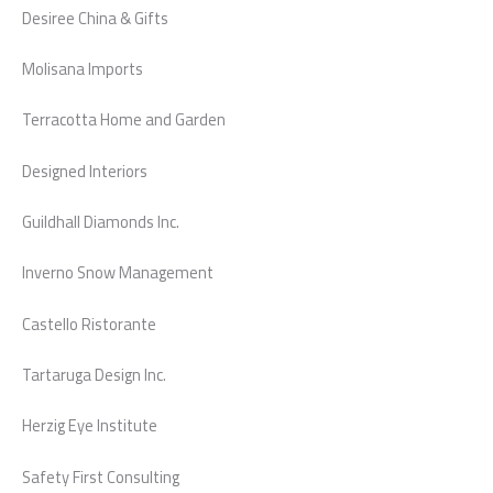
Desiree China & Gifts
Molisana Imports
Terracotta Home and Garden
Designed Interiors
Guildhall Diamonds Inc.
Inverno Snow Management
Castello Ristorante
Tartaruga Design Inc.
Herzig Eye Institute
Safety First Consulting