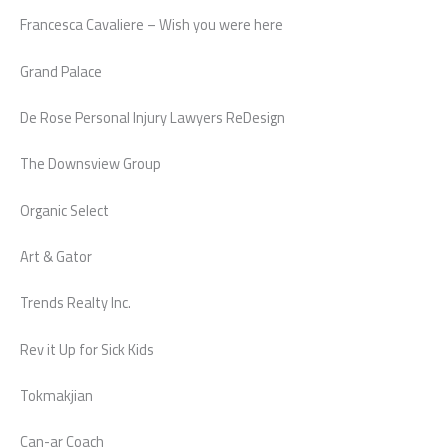
Francesca Cavaliere – Wish you were here
Grand Palace
De Rose Personal Injury Lawyers ReDesign
The Downsview Group
Organic Select
Art & Gator
Trends Realty Inc.
Rev it Up for Sick Kids
Tokmakjian
Can-ar Coach