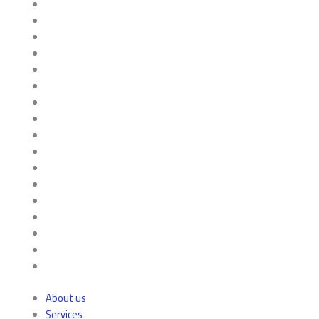
About us
Services