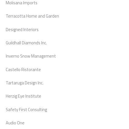
Molisana Imports
Terracotta Home and Garden
Designed Interiors
Guildhall Diamonds Inc.
Inverno Snow Management
Castello Ristorante
Tartaruga Design Inc.
Herzig Eye Institute
Safety First Consulting
Audio One