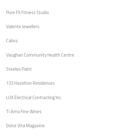
Pure FX Fitness Studio
Valente Jewellers
Cabss
Vaughan Community Health Centre
Steeles Paint
133 Hazelton Residences
LUX Electrical Contracting Inc.
Ti Amo Fine Wines
Dolce Vita Magazine