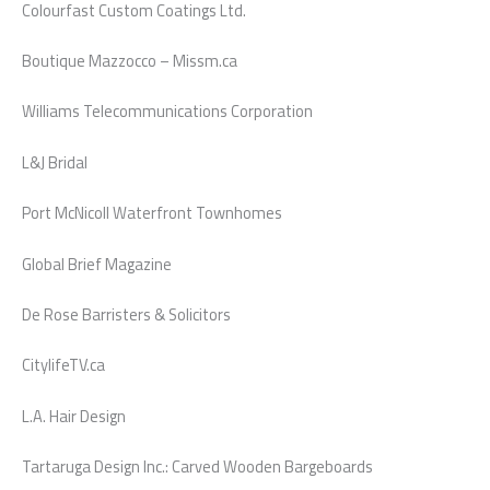
Colourfast Custom Coatings Ltd.
Boutique Mazzocco – Missm.ca
Williams Telecommunications Corporation
L&J Bridal
Port McNicoll Waterfront Townhomes
Global Brief Magazine
De Rose Barristers & Solicitors
CitylifeTV.ca
L.A. Hair Design
Tartaruga Design Inc.: Carved Wooden Bargeboards