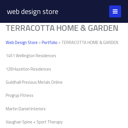
Skip
web design store
to
content
TERRACOTTA HOME & GARDEN
Web Design Store
>
Portfolio
> TERRACOTTA HOME & GARDEN
1451 Wellington Residences
128 Hazelton Residences
Guildhall Precious Metals Online
Progryp Fitness
Martin Daniel Interiors
Vaughan Spine + Sport Therapy