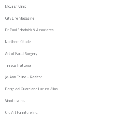
McLean Clinic
City Life Magazine
Dr. Paul Sclodnick & Associates
Northern Citadel
Art of Facial Surgery
Tresca Trattoria
Jo-Ann Folino – Realtor
Borgo del Guardiano Luxury Villas
Vinoteca Inc.
Old Art Furniture Inc.