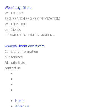
Web Design Store
WEB DESIGN
SEO (SEARCH ENGINE OPTIMIZATION)
WEB HOSTING
our Clients
TERRACOTTA HOME & GARDEN –
www.vaughanflowers.com
Company Information
our services
Affiliate Sites
contact us
Home
About us