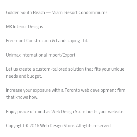
Golden South Beach — Miami Resort Condominiums
MK Interior Designs
Freemont Construction & Landscaping Ltd.
Unimax International Import/Export
Let us create a custom-tailored solution that fits your unique
needs and budget.
Increase your exposure with a Toronto web development firm
that knows how.
Enjoy peace of mind as Web Design Store hosts your website.
Copyright © 2016 Web Design Store. All rights reserved.