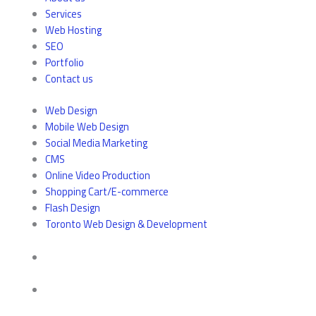
Services
Web Hosting
SEO
Portfolio
Contact us
Web Design
Mobile Web Design
Social Media Marketing
CMS
Online Video Production
Shopping Cart/E-commerce
Flash Design
Toronto Web Design & Development