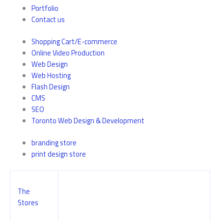
Portfolio
Contact us
Shopping Cart/E-commerce
Online Video Production
Web Design
Web Hosting
Flash Design
CMS
SEO
Toronto Web Design & Development
branding store
print design store
The
Stores