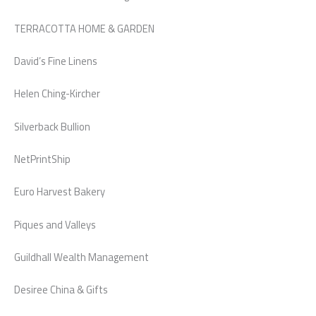
TERRACOTTA HOME & GARDEN
David’s Fine Linens
Helen Ching-Kircher
Silverback Bullion
NetPrintShip
Euro Harvest Bakery
Piques and Valleys
Guildhall Wealth Management
Desiree China & Gifts