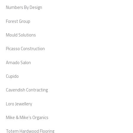
Numbers By Design
Forest Group
Mould Solutions
Picasso Construction
Amado Salon
Cupido
Cavendish Contracting
Loro Jewellery
Mike & Mike’s Organics
Totem Hardwood Flooring