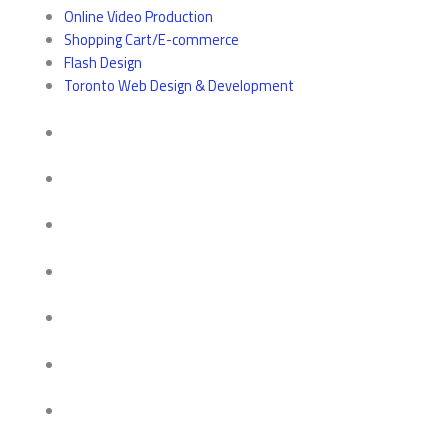
Online Video Production
Shopping Cart/E-commerce
Flash Design
Toronto Web Design & Development