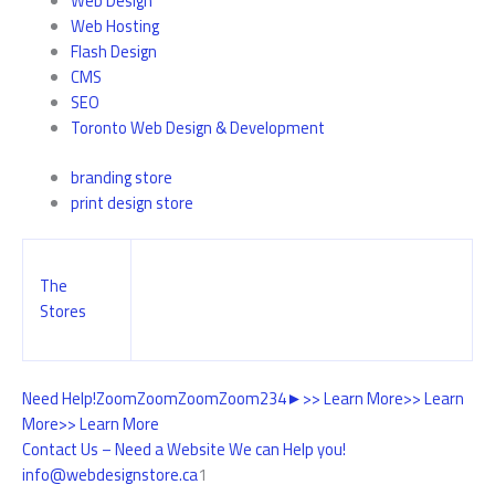
Web Design
Web Hosting
Flash Design
CMS
SEO
Toronto Web Design & Development
branding store
print design store
The
Stores
Need Help!
Zoom
Zoom
Zoom
Zoom
2
3
4
►
>> Learn More
>> Learn
More
>> Learn More
Contact Us – Need a Website We can Help you!
info@webdesignstore.ca
1