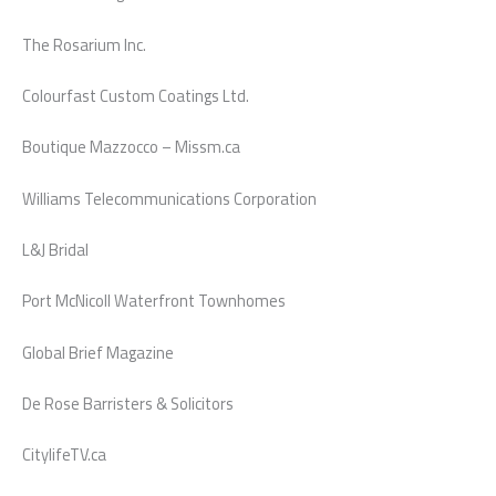
The Rosarium Inc.
Colourfast Custom Coatings Ltd.
Boutique Mazzocco – Missm.ca
Williams Telecommunications Corporation
L&J Bridal
Port McNicoll Waterfront Townhomes
Global Brief Magazine
De Rose Barristers & Solicitors
CitylifeTV.ca