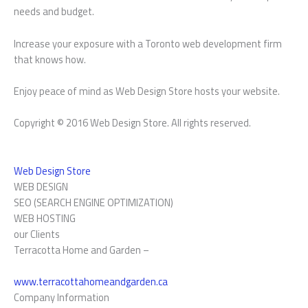
needs and budget.
Increase your exposure with a Toronto web development firm
that knows how.
Enjoy peace of mind as Web Design Store hosts your website.
Copyright © 2016 Web Design Store. All rights reserved.
Web Design Store
WEB DESIGN
SEO (SEARCH ENGINE OPTIMIZATION)
WEB HOSTING
our Clients
Terracotta Home and Garden –
www.terracottahomeandgarden.ca
Company Information