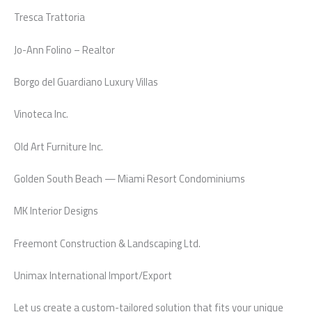
Tresca Trattoria
Jo-Ann Folino – Realtor
Borgo del Guardiano Luxury Villas
Vinoteca Inc.
Old Art Furniture Inc.
Golden South Beach — Miami Resort Condominiums
MK Interior Designs
Freemont Construction & Landscaping Ltd.
Unimax International Import/Export
Let us create a custom-tailored solution that fits your unique