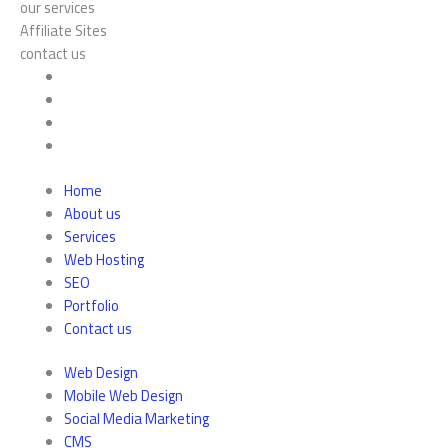
our services
Affiliate Sites
contact us
Home
About us
Services
Web Hosting
SEO
Portfolio
Contact us
Web Design
Mobile Web Design
Social Media Marketing
CMS