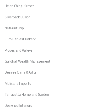
Helen Ching-Kircher
Silverback Bullion
NetPrintShip
Euro Harvest Bakery
Piques and Valleys
Guildhall Wealth Management
Desiree China & Gifts
Molisana Imports
Terracotta Home and Garden
Designed Interiors