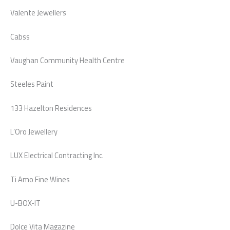
Valente Jewellers
Cabss
Vaughan Community Health Centre
Steeles Paint
133 Hazelton Residences
L’Oro Jewellery
LUX Electrical Contracting Inc.
Ti Amo Fine Wines
U-BOX-IT
Dolce Vita Magazine