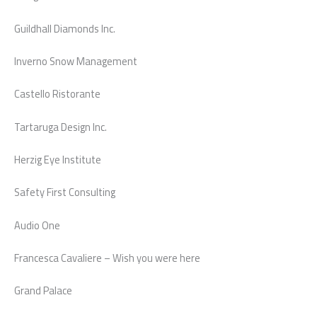
Guildhall Diamonds Inc.
Inverno Snow Management
Castello Ristorante
Tartaruga Design Inc.
Herzig Eye Institute
Safety First Consulting
Audio One
Francesca Cavaliere – Wish you were here
Grand Palace