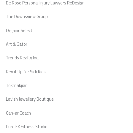
De Rose Personal Injury Lawyers ReDesign
The Downsview Group
Organic Select
Art & Gator
Trends Realty Inc.
Rev it Up for Sick Kids
Tokmakjian
Lavish Jewellery Boutique
Can-ar Coach
Pure FX Fitness Studio