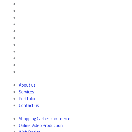
About us
Services
Portfolio
Contact us
Shopping Cart/E-commerce
Online Video Production