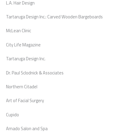
L.A. Hair Design
Tartaruga Design Inc.: Carved Wooden Bargeboards
McLean Clinic
City Life Magazine
Tartaruga Design Inc.
Dr. Paul Sclodnick & Associates
Northern Citadel
Art of Facial Surgery
Cupido
Amado Salon and Spa