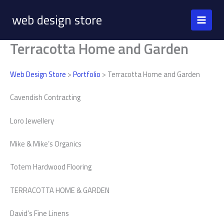
Skip
web design store
to
content
Terracotta Home and Garden
Web Design Store
>
Portfolio
> Terracotta Home and Garden
Cavendish Contracting
Loro Jewellery
Mike & Mike’s Organics
Totem Hardwood Flooring
TERRACOTTA HOME & GARDEN
David’s Fine Linens