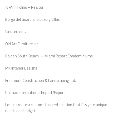
Jo-Ann Folino – Realtor
Borgo del Guardiano Luxury Villas
Vinoteca Inc.
Old Art Furniture Inc.
Golden South Beach — Miami Resort Condominiums
MK Interior Designs
Freemont Construction & Landscaping Ltd.
Unimax International Import/Export
Let us create a custom-tailored solution that fits your unique
needs and budget.