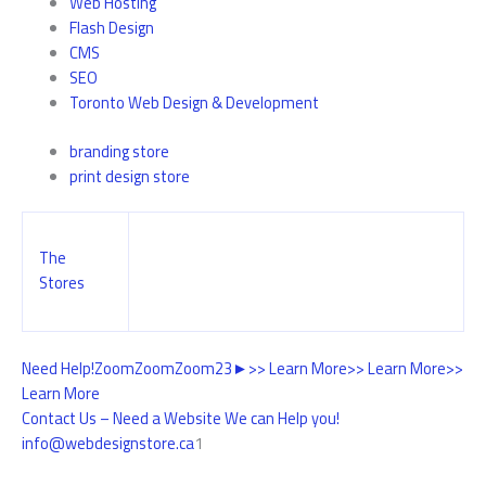
Web Hosting
Flash Design
CMS
SEO
Toronto Web Design & Development
branding store
print design store
The
Stores
Need Help!
Zoom
Zoom
Zoom
2
3
►
>> Learn More
>> Learn More
>>
Learn More
Contact Us – Need a Website We can Help you!
info@webdesignstore.ca
1