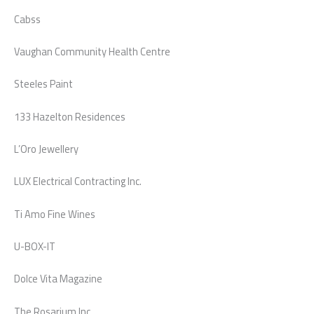
Cabss
Vaughan Community Health Centre
Steeles Paint
133 Hazelton Residences
L’Oro Jewellery
LUX Electrical Contracting Inc.
Ti Amo Fine Wines
U-BOX-IT
Dolce Vita Magazine
The Rosarium Inc.