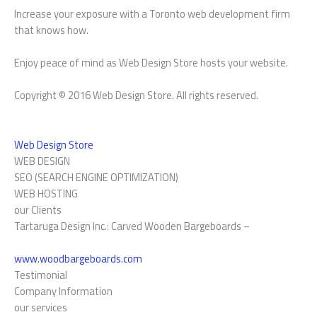
Increase your exposure with a Toronto web development firm
that knows how.
Enjoy peace of mind as Web Design Store hosts your website.
Copyright © 2016 Web Design Store. All rights reserved.
Web Design Store
WEB DESIGN
SEO (SEARCH ENGINE OPTIMIZATION)
WEB HOSTING
our Clients
Tartaruga Design Inc.: Carved Wooden Bargeboards –
www.woodbargeboards.com
Testimonial
Company Information
our services