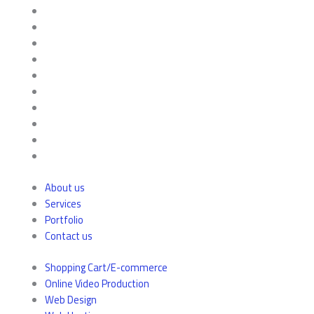
About us
Services
Portfolio
Contact us
Shopping Cart/E-commerce
Online Video Production
Web Design