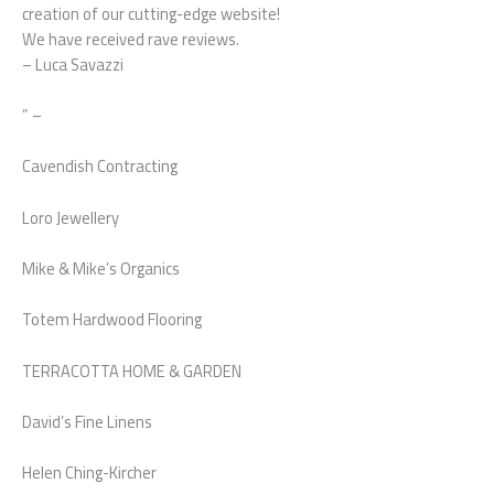
creation of our cutting-edge website!
We have received rave reviews.
– Luca Savazzi
” –
Cavendish Contracting
Loro Jewellery
Mike & Mike’s Organics
Totem Hardwood Flooring
TERRACOTTA HOME & GARDEN
David’s Fine Linens
Helen Ching-Kircher