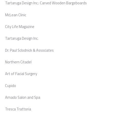
Tartaruga Design Inc.: Carved Wooden Bargeboards
McLean Clinic
City Life Magazine
Tartaruga Design Inc.
Dr. Paul Sclodnick & Associates
Northern Citadel
Art of Facial Surgery
Cupido
Amado Salon and Spa
Tresca Trattoria