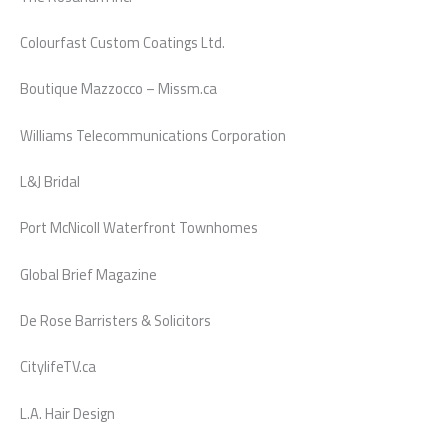
Colourfast Custom Coatings Ltd.
Boutique Mazzocco – Missm.ca
Williams Telecommunications Corporation
L&J Bridal
Port McNicoll Waterfront Townhomes
Global Brief Magazine
De Rose Barristers & Solicitors
CitylifeTV.ca
L.A. Hair Design