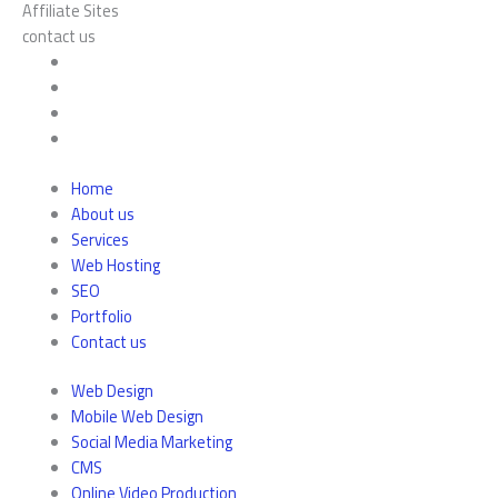
Affiliate Sites
contact us
Home
About us
Services
Web Hosting
SEO
Portfolio
Contact us
Web Design
Mobile Web Design
Social Media Marketing
CMS
Online Video Production