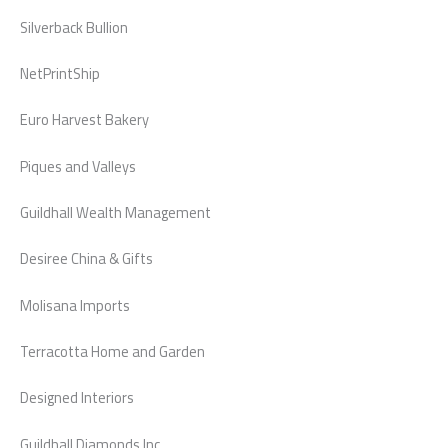
Silverback Bullion
NetPrintShip
Euro Harvest Bakery
Piques and Valleys
Guildhall Wealth Management
Desiree China & Gifts
Molisana Imports
Terracotta Home and Garden
Designed Interiors
Guildhall Diamonds Inc.