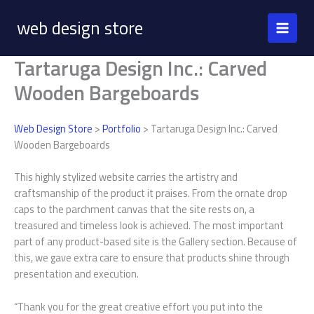
Skip
web design store
to
content
Tartaruga Design Inc.: Carved
Wooden Bargeboards
Web Design Store
>
Portfolio
> Tartaruga Design Inc.: Carved
Wooden Bargeboards
This highly stylized website carries the artistry and
craftsmanship of the product it praises. From the ornate drop
caps to the parchment canvas that the site rests on, a
treasured and timeless look is achieved. The most important
part of any product-based site is the Gallery section. Because of
this, we gave extra care to ensure that products shine through
presentation and execution.
“Thank you for the great creative effort you put into the