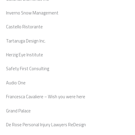
Inverno Snow Management
Castello Ristorante
Tartaruga Design Inc.
Herzig Eye Institute
Safety First Consulting
Audio One
Francesca Cavaliere – Wish you were here
Grand Palace
De Rose Personal Injury Lawyers ReDesign