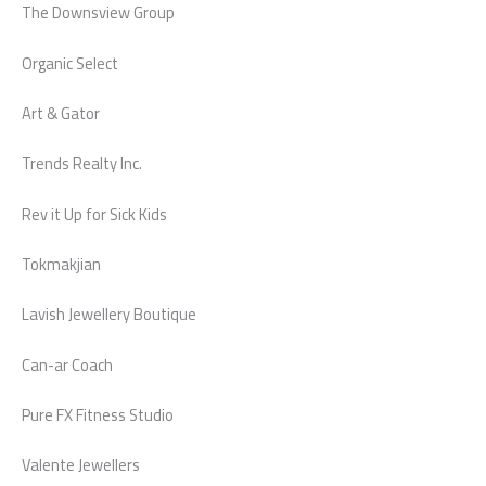
The Downsview Group
Organic Select
Art & Gator
Trends Realty Inc.
Rev it Up for Sick Kids
Tokmakjian
Lavish Jewellery Boutique
Can-ar Coach
Pure FX Fitness Studio
Valente Jewellers