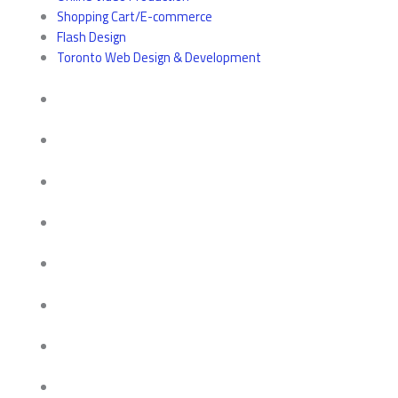
Shopping Cart/E-commerce
Flash Design
Toronto Web Design & Development