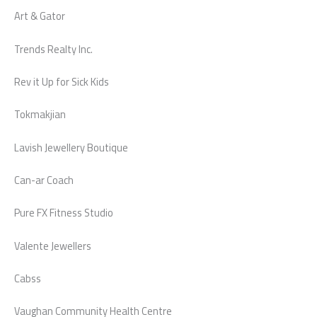
Art & Gator
Trends Realty Inc.
Rev it Up for Sick Kids
Tokmakjian
Lavish Jewellery Boutique
Can-ar Coach
Pure FX Fitness Studio
Valente Jewellers
Cabss
Vaughan Community Health Centre