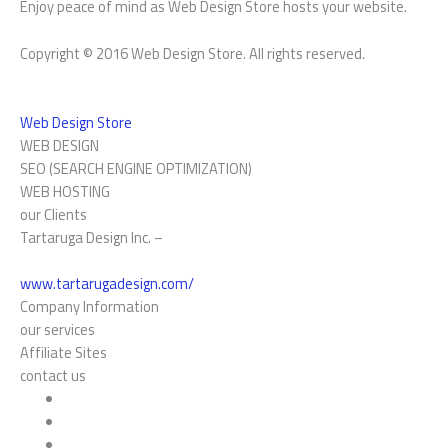
Enjoy peace of mind as Web Design Store hosts your website.
Copyright © 2016 Web Design Store. All rights reserved.
Web Design Store
WEB DESIGN
SEO (SEARCH ENGINE OPTIMIZATION)
WEB HOSTING
our Clients
Tartaruga Design Inc. –
www.tartarugadesign.com/
Company Information
our services
Affiliate Sites
contact us