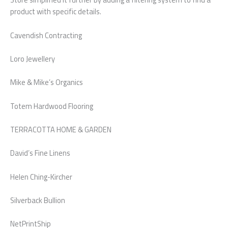
product with specific details.
Cavendish Contracting
Loro Jewellery
Mike & Mike’s Organics
Totem Hardwood Flooring
TERRACOTTA HOME & GARDEN
David’s Fine Linens
Helen Ching-Kircher
Silverback Bullion
NetPrintShip