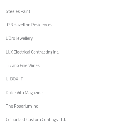
Steeles Paint
133 Hazelton Residences
L’Oro Jewellery
LUX Electrical Contracting Inc.
Ti Amo Fine Wines
U-BOX-IT
Dolce Vita Magazine
The Rosarium Inc.
Colourfast Custom Coatings Ltd.