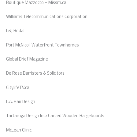
Boutique Mazzocco – Missm.ca
Williams Telecommunications Corporation
L&J Bridal
Port McNicoll Waterfront Townhomes
Global Brief Magazine
De Rose Barristers & Solicitors
CitylifeTV.ca
L.A. Hair Design
Tartaruga Design Inc.: Carved Wooden Bargeboards
McLean Clinic