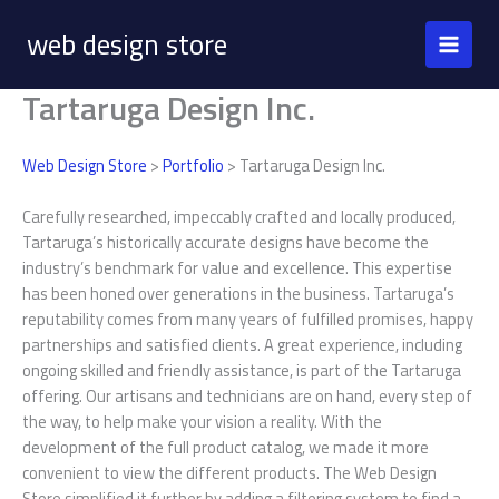
Skip
web design store
to
content
Tartaruga Design Inc.
Web Design Store
>
Portfolio
> Tartaruga Design Inc.
Carefully researched, impeccably crafted and locally produced,
Tartaruga’s historically accurate designs have become the
industry’s benchmark for value and excellence. This expertise
has been honed over generations in the business. Tartaruga’s
reputability comes from many years of fulfilled promises, happy
partnerships and satisfied clients. A great experience, including
ongoing skilled and friendly assistance, is part of the Tartaruga
offering. Our artisans and technicians are on hand, every step of
the way, to help make your vision a reality. With the
development of the full product catalog, we made it more
convenient to view the different products. The Web Design
Store simplified it further by adding a filtering system to find a