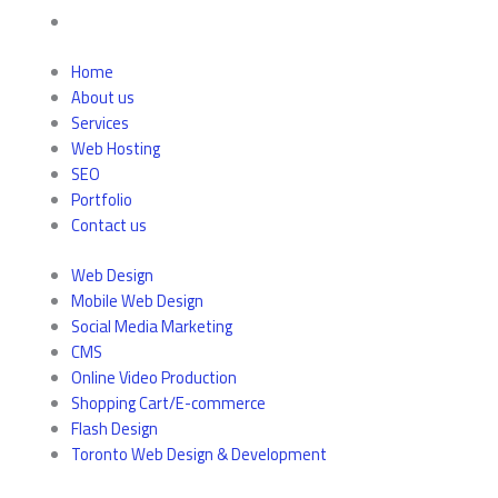
Home
About us
Services
Web Hosting
SEO
Portfolio
Contact us
Web Design
Mobile Web Design
Social Media Marketing
CMS
Online Video Production
Shopping Cart/E-commerce
Flash Design
Toronto Web Design & Development