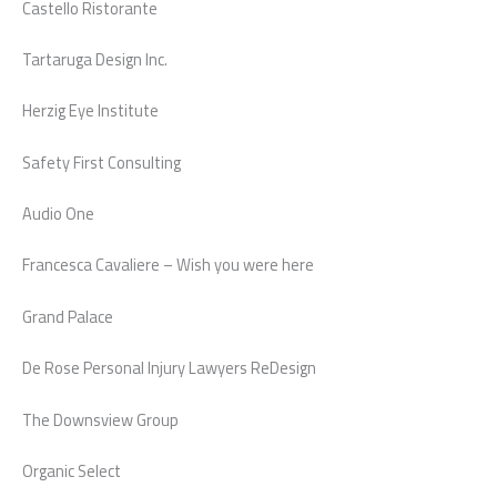
Castello Ristorante
Tartaruga Design Inc.
Herzig Eye Institute
Safety First Consulting
Audio One
Francesca Cavaliere – Wish you were here
Grand Palace
De Rose Personal Injury Lawyers ReDesign
The Downsview Group
Organic Select