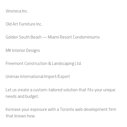
Vinoteca Inc.
Old Art Furniture Inc.
Golden South Beach — Miami Resort Condominiums
MK Interior Designs
Freemont Construction & Landscaping Ltd.
Unimax International Import/Export
Let us create a custom-tailored solution that fits your unique
needs and budget.
Increase your exposure with a Toronto web development firm
that knows how.