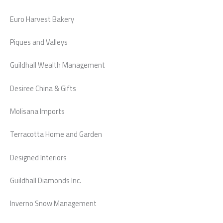
Euro Harvest Bakery
Piques and Valleys
Guildhall Wealth Management
Desiree China & Gifts
Molisana Imports
Terracotta Home and Garden
Designed Interiors
Guildhall Diamonds Inc.
Inverno Snow Management