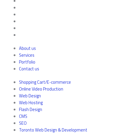
About us
Services
Portfolio
Contact us
Shopping Cart/E-commerce
Online Video Production
Web Design
Web Hosting
Flash Design
CMS
SEO
Toronto Web Design & Development