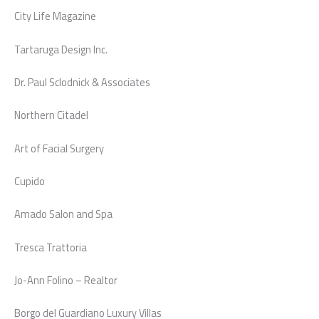
City Life Magazine
Tartaruga Design Inc.
Dr. Paul Sclodnick & Associates
Northern Citadel
Art of Facial Surgery
Cupido
Amado Salon and Spa
Tresca Trattoria
Jo-Ann Folino – Realtor
Borgo del Guardiano Luxury Villas