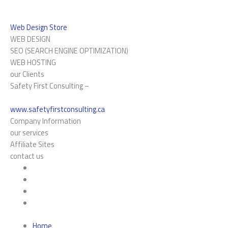
Web Design Store
WEB DESIGN
SEO (SEARCH ENGINE OPTIMIZATION)
WEB HOSTING
our Clients
Safety First Consulting –
www.safetyfirstconsulting.ca
Company Information
our services
Affiliate Sites
contact us
Home