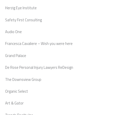
Herzig Eye Institute
Safety First Consulting
Audio One
Francesca Cavaliere – Wish you were here
Grand Palace
De Rose Personal Injury Lawyers ReDesign
The Downsview Group
Organic Select
Art & Gator