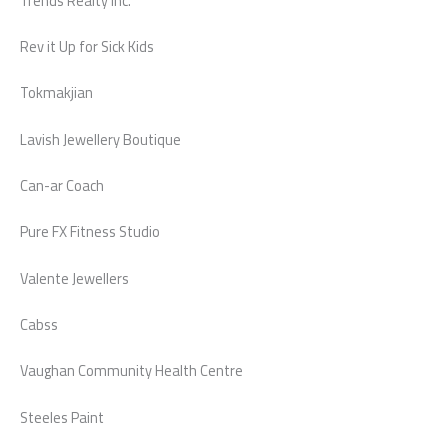
Trends Realty Inc.
Rev it Up for Sick Kids
Tokmakjian
Lavish Jewellery Boutique
Can-ar Coach
Pure FX Fitness Studio
Valente Jewellers
Cabss
Vaughan Community Health Centre
Steeles Paint