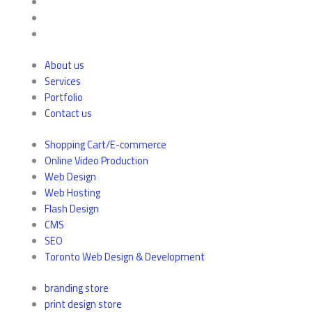
About us
Services
Portfolio
Contact us
Shopping Cart/E-commerce
Online Video Production
Web Design
Web Hosting
Flash Design
CMS
SEO
Toronto Web Design & Development
branding store
print design store