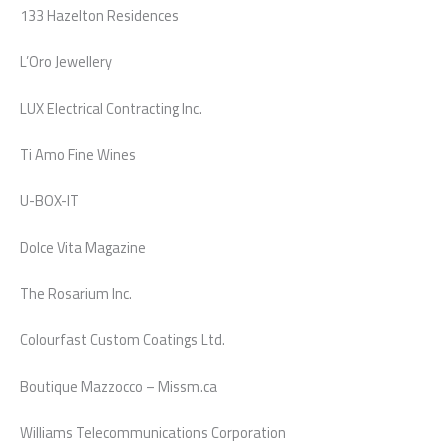
133 Hazelton Residences
L’Oro Jewellery
LUX Electrical Contracting Inc.
Ti Amo Fine Wines
U-BOX-IT
Dolce Vita Magazine
The Rosarium Inc.
Colourfast Custom Coatings Ltd.
Boutique Mazzocco – Missm.ca
Williams Telecommunications Corporation