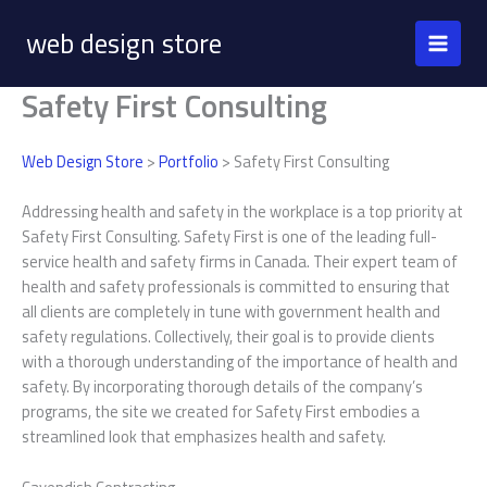
Skip
web design store
to
content
Safety First Consulting
Web Design Store
>
Portfolio
> Safety First Consulting
Addressing health and safety in the workplace is a top priority at
Safety First Consulting. Safety First is one of the leading full-
service health and safety firms in Canada. Their expert team of
health and safety professionals is committed to ensuring that
all clients are completely in tune with government health and
safety regulations. Collectively, their goal is to provide clients
with a thorough understanding of the importance of health and
safety. By incorporating thorough details of the company’s
programs, the site we created for Safety First embodies a
streamlined look that emphasizes health and safety.