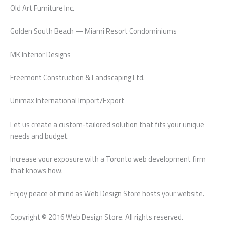
Old Art Furniture Inc.
Golden South Beach — Miami Resort Condominiums
MK Interior Designs
Freemont Construction & Landscaping Ltd.
Unimax International Import/Export
Let us create a custom-tailored solution that fits your unique
needs and budget.
Increase your exposure with a Toronto web development firm
that knows how.
Enjoy peace of mind as Web Design Store hosts your website.
Copyright © 2016 Web Design Store. All rights reserved.