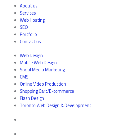
About us
Services
Web Hosting
SEO
Portfolio
Contact us
Web Design
Mobile Web Design
Social Media Marketing
CMS
Online Video Production
Shopping Cart/E-commerce
Flash Design
Toronto Web Design & Development