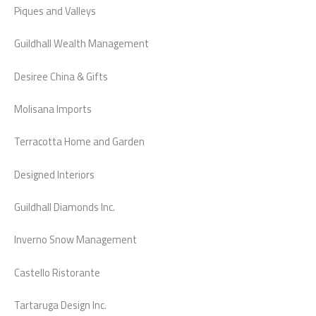
Piques and Valleys
Guildhall Wealth Management
Desiree China & Gifts
Molisana Imports
Terracotta Home and Garden
Designed Interiors
Guildhall Diamonds Inc.
Inverno Snow Management
Castello Ristorante
Tartaruga Design Inc.