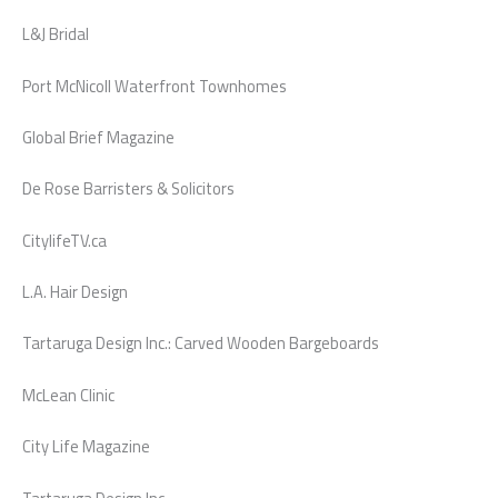
L&J Bridal
Port McNicoll Waterfront Townhomes
Global Brief Magazine
De Rose Barristers & Solicitors
CitylifeTV.ca
L.A. Hair Design
Tartaruga Design Inc.: Carved Wooden Bargeboards
McLean Clinic
City Life Magazine