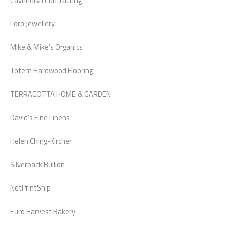
Cavendish Contracting
Loro Jewellery
Mike & Mike’s Organics
Totem Hardwood Flooring
TERRACOTTA HOME & GARDEN
David’s Fine Linens
Helen Ching-Kircher
Silverback Bullion
NetPrintShip
Euro Harvest Bakery