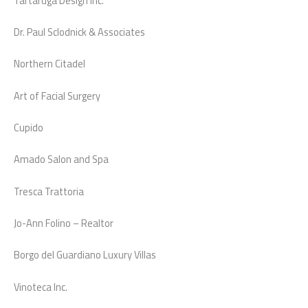
Tartaruga Design Inc.
Dr. Paul Sclodnick & Associates
Northern Citadel
Art of Facial Surgery
Cupido
Amado Salon and Spa
Tresca Trattoria
Jo-Ann Folino – Realtor
Borgo del Guardiano Luxury Villas
Vinoteca Inc.