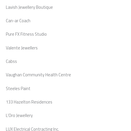
Lavish Jewellery Boutique
Can-ar Coach
Pure FX Fitness Studio
Valente Jewellers
Cabss
Vaughan Community Health Centre
Steeles Paint
133 Hazelton Residences
L’Oro Jewellery
LUX Electrical Contracting Inc.