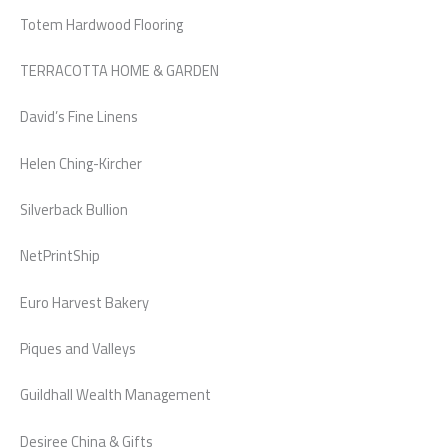
Totem Hardwood Flooring
TERRACOTTA HOME & GARDEN
David’s Fine Linens
Helen Ching-Kircher
Silverback Bullion
NetPrintShip
Euro Harvest Bakery
Piques and Valleys
Guildhall Wealth Management
Desiree China & Gifts