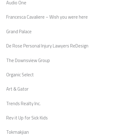
Audio One
Francesca Cavaliere – Wish you were here
Grand Palace
De Rose Personal Injury Lawyers ReDesign
The Downsview Group
Organic Select
Art & Gator
Trends Realty Inc.
Rev it Up for Sick Kids
Tokmakjian