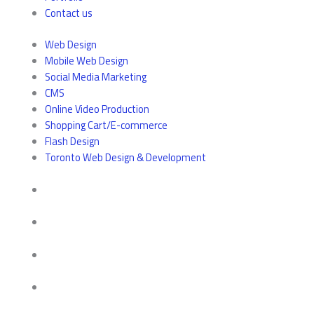
Contact us
Web Design
Mobile Web Design
Social Media Marketing
CMS
Online Video Production
Shopping Cart/E-commerce
Flash Design
Toronto Web Design & Development