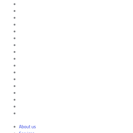
About us