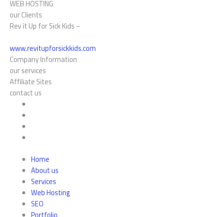
WEB HOSTING
our Clients
Rev it Up for Sick Kids –
www.revitupforsickkids.com
Company Information
our services
Affiliate Sites
contact us
Home
About us
Services
Web Hosting
SEO
Portfolio