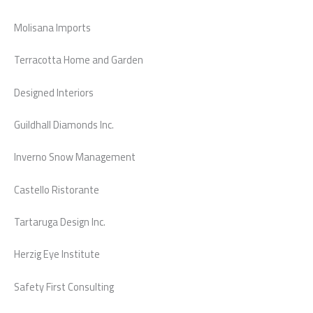
Molisana Imports
Terracotta Home and Garden
Designed Interiors
Guildhall Diamonds Inc.
Inverno Snow Management
Castello Ristorante
Tartaruga Design Inc.
Herzig Eye Institute
Safety First Consulting