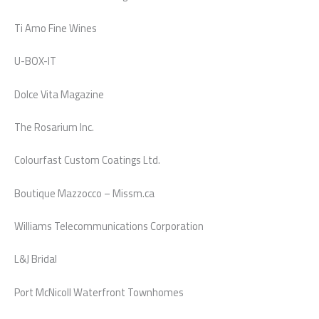
Ti Amo Fine Wines
U-BOX-IT
Dolce Vita Magazine
The Rosarium Inc.
Colourfast Custom Coatings Ltd.
Boutique Mazzocco – Missm.ca
Williams Telecommunications Corporation
L&J Bridal
Port McNicoll Waterfront Townhomes