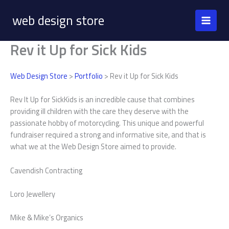
Skip
web design store
to
content
Rev it Up for Sick Kids
Web Design Store
>
Portfolio
> Rev it Up for Sick Kids
Rev It Up for SickKids is an incredible cause that combines
providing ill children with the care they deserve with the
passionate hobby of motorcycling. This unique and powerful
fundraiser required a strong and informative site, and that is
what we at the Web Design Store aimed to provide.
Cavendish Contracting
Loro Jewellery
Mike & Mike’s Organics