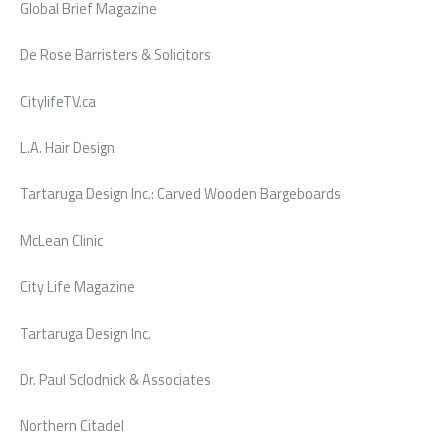
Global Brief Magazine
De Rose Barristers & Solicitors
CitylifeTV.ca
L.A. Hair Design
Tartaruga Design Inc.: Carved Wooden Bargeboards
McLean Clinic
City Life Magazine
Tartaruga Design Inc.
Dr. Paul Sclodnick & Associates
Northern Citadel