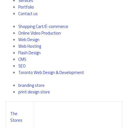
Services
Portfolio
Contact us
Shopping Cart/E-commerce
Online Video Production
Web Design
Web Hosting
Flash Design
CMS
SEO
Toronto Web Design & Development
branding store
print design store
The
Stores