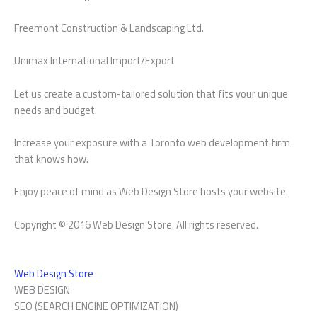
Freemont Construction & Landscaping Ltd.
Unimax International Import/Export
Let us create a custom-tailored solution that fits your unique
needs and budget.
Increase your exposure with a Toronto web development firm
that knows how.
Enjoy peace of mind as Web Design Store hosts your website.
Copyright © 2016 Web Design Store. All rights reserved.
Web Design Store
WEB DESIGN
SEO (SEARCH ENGINE OPTIMIZATION)