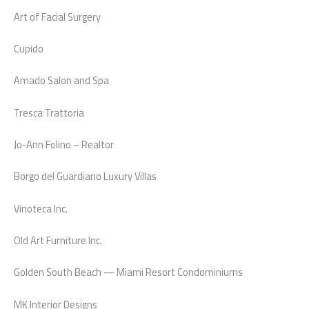
Art of Facial Surgery
Cupido
Amado Salon and Spa
Tresca Trattoria
Jo-Ann Folino – Realtor
Borgo del Guardiano Luxury Villas
Vinoteca Inc.
Old Art Furniture Inc.
Golden South Beach — Miami Resort Condominiums
MK Interior Designs