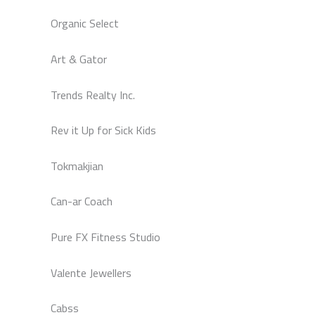
Organic Select
Art & Gator
Trends Realty Inc.
Rev it Up for Sick Kids
Tokmakjian
Can-ar Coach
Pure FX Fitness Studio
Valente Jewellers
Cabss