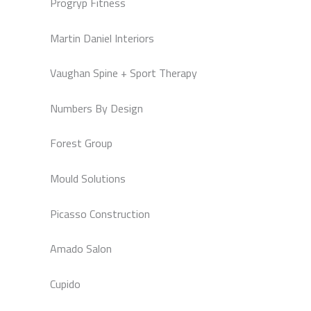
Progryp Fitness
Martin Daniel Interiors
Vaughan Spine + Sport Therapy
Numbers By Design
Forest Group
Mould Solutions
Picasso Construction
Amado Salon
Cupido