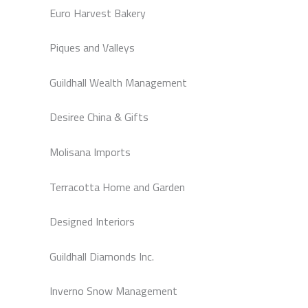
Euro Harvest Bakery
Piques and Valleys
Guildhall Wealth Management
Desiree China & Gifts
Molisana Imports
Terracotta Home and Garden
Designed Interiors
Guildhall Diamonds Inc.
Inverno Snow Management