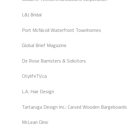
L&J Bridal
Port McNicoll Waterfront Townhomes
Global Brief Magazine
De Rose Barristers & Solicitors
CitylifeTV.ca
L.A. Hair Design
Tartaruga Design Inc.: Carved Wooden Bargeboards
McLean Clinic