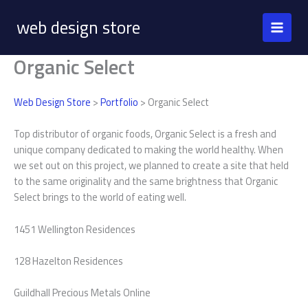
Skip
web design store
to
content
Organic Select
Web Design Store
>
Portfolio
> Organic Select
Top distributor of organic foods, Organic Select is a fresh and
unique company dedicated to making the world healthy. When
we set out on this project, we planned to create a site that held
to the same originality and the same brightness that Organic
Select brings to the world of eating well.
1451 Wellington Residences
128 Hazelton Residences
Guildhall Precious Metals Online