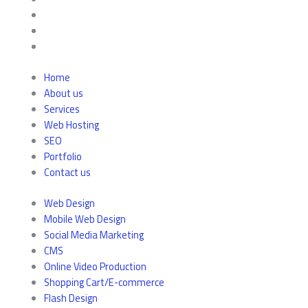
Home
About us
Services
Web Hosting
SEO
Portfolio
Contact us
Web Design
Mobile Web Design
Social Media Marketing
CMS
Online Video Production
Shopping Cart/E-commerce
Flash Design