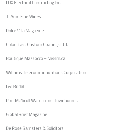
LUX Electrical Contracting Inc.
Ti Amo Fine Wines
Dolce Vita Magazine
Colourfast Custom Coatings Ltd.
Boutique Mazzocco – Missm.ca
Williams Telecommunications Corporation
L&J Bridal
Port McNicoll Waterfront Townhomes
Global Brief Magazine
De Rose Barristers & Solicitors