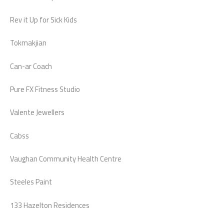
Rev it Up for Sick Kids
Tokmakjian
Can-ar Coach
Pure FX Fitness Studio
Valente Jewellers
Cabss
Vaughan Community Health Centre
Steeles Paint
133 Hazelton Residences