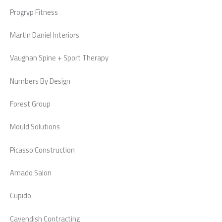
Progryp Fitness
Martin Daniel Interiors
Vaughan Spine + Sport Therapy
Numbers By Design
Forest Group
Mould Solutions
Picasso Construction
Amado Salon
Cupido
Cavendish Contracting