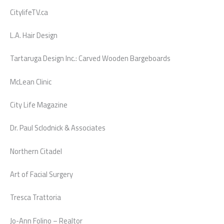
CitylifeTV.ca
L.A. Hair Design
Tartaruga Design Inc.: Carved Wooden Bargeboards
McLean Clinic
City Life Magazine
Dr. Paul Sclodnick & Associates
Northern Citadel
Art of Facial Surgery
Tresca Trattoria
Jo-Ann Folino – Realtor