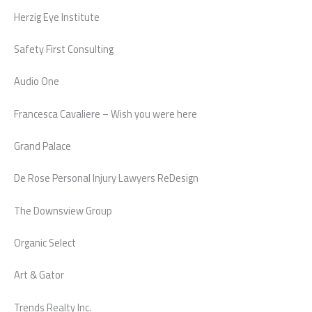
Herzig Eye Institute
Safety First Consulting
Audio One
Francesca Cavaliere – Wish you were here
Grand Palace
De Rose Personal Injury Lawyers ReDesign
The Downsview Group
Organic Select
Art & Gator
Trends Realty Inc.