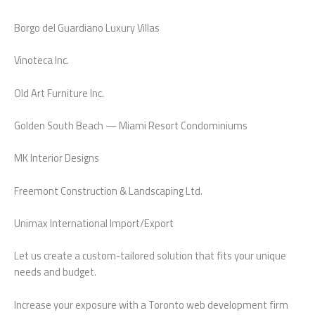
Borgo del Guardiano Luxury Villas
Vinoteca Inc.
Old Art Furniture Inc.
Golden South Beach — Miami Resort Condominiums
MK Interior Designs
Freemont Construction & Landscaping Ltd.
Unimax International Import/Export
Let us create a custom-tailored solution that fits your unique
needs and budget.
Increase your exposure with a Toronto web development firm