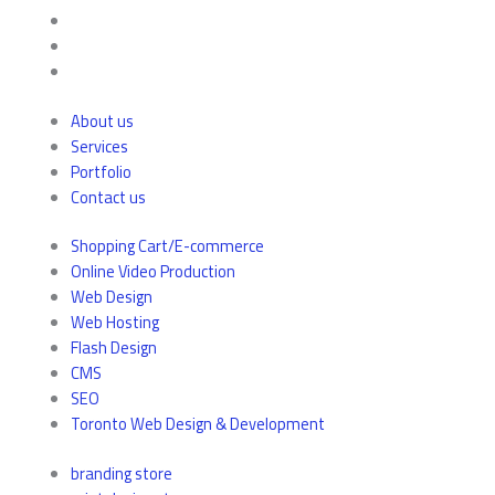
About us
Services
Portfolio
Contact us
Shopping Cart/E-commerce
Online Video Production
Web Design
Web Hosting
Flash Design
CMS
SEO
Toronto Web Design & Development
branding store