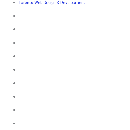
Toronto Web Design & Development