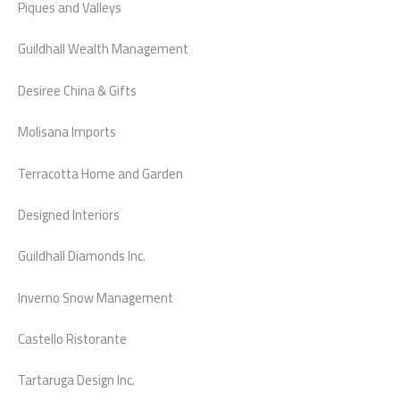
Piques and Valleys
Guildhall Wealth Management
Desiree China & Gifts
Molisana Imports
Terracotta Home and Garden
Designed Interiors
Guildhall Diamonds Inc.
Inverno Snow Management
Castello Ristorante
Tartaruga Design Inc.