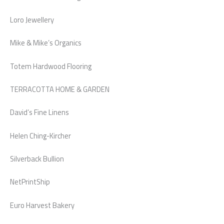
Loro Jewellery
Mike & Mike’s Organics
Totem Hardwood Flooring
TERRACOTTA HOME & GARDEN
David’s Fine Linens
Helen Ching-Kircher
Silverback Bullion
NetPrintShip
Euro Harvest Bakery