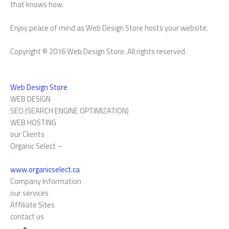
that knows how.
Enjoy peace of mind as Web Design Store hosts your website.
Copyright © 2016 Web Design Store. All rights reserved.
Web Design Store
WEB DESIGN
SEO (SEARCH ENGINE OPTIMIZATION)
WEB HOSTING
our Clients
Organic Select –
www.organicselect.ca
Company Information
our services
Affiliate Sites
contact us