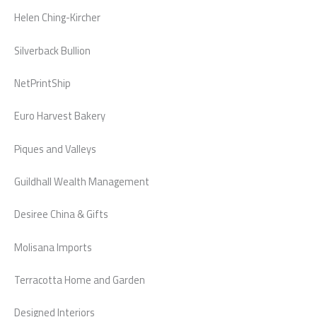
Helen Ching-Kircher
Silverback Bullion
NetPrintShip
Euro Harvest Bakery
Piques and Valleys
Guildhall Wealth Management
Desiree China & Gifts
Molisana Imports
Terracotta Home and Garden
Designed Interiors