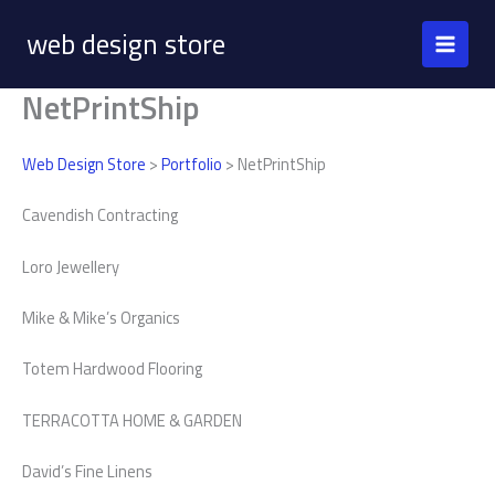
Skip
web design store
to
content
NetPrintShip
Web Design Store
>
Portfolio
> NetPrintShip
Cavendish Contracting
Loro Jewellery
Mike & Mike’s Organics
Totem Hardwood Flooring
TERRACOTTA HOME & GARDEN
David’s Fine Linens