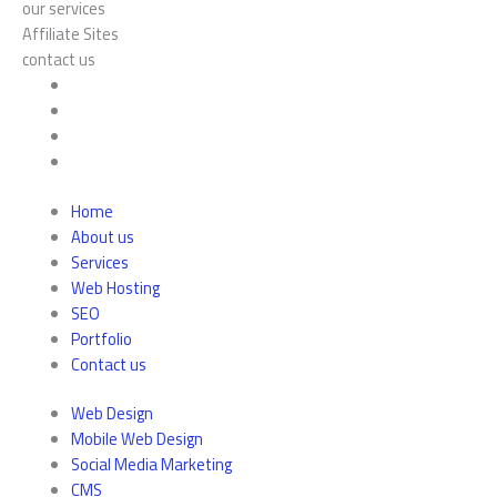
our services
Affiliate Sites
contact us
Home
About us
Services
Web Hosting
SEO
Portfolio
Contact us
Web Design
Mobile Web Design
Social Media Marketing
CMS