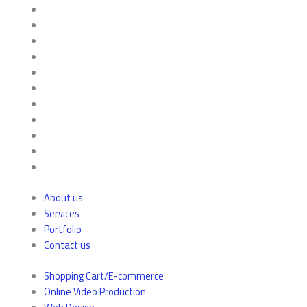
About us
Services
Portfolio
Contact us
Shopping Cart/E-commerce
Online Video Production