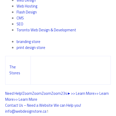
Web Design
Web Hosting
Flash Design
CMS
SEO
Toronto Web Design & Development
branding store
print design store
The
Stores
Need Help!
Zoom
Zoom
Zoom
Zoom
2
3
4
►
>> Learn More
>> Learn
More
>> Learn More
Contact Us – Need a Website We can Help you!
info@webdesignstore.ca
1