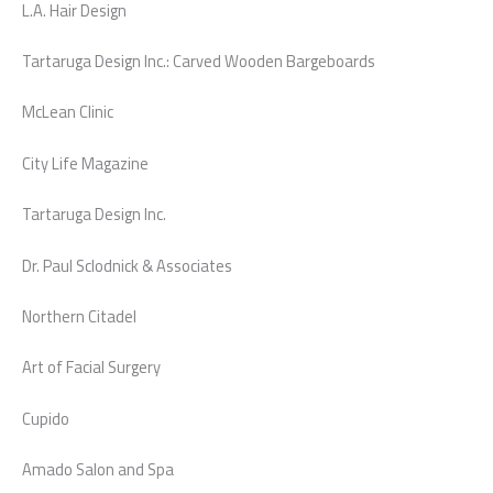
L.A. Hair Design
Tartaruga Design Inc.: Carved Wooden Bargeboards
McLean Clinic
City Life Magazine
Tartaruga Design Inc.
Dr. Paul Sclodnick & Associates
Northern Citadel
Art of Facial Surgery
Cupido
Amado Salon and Spa