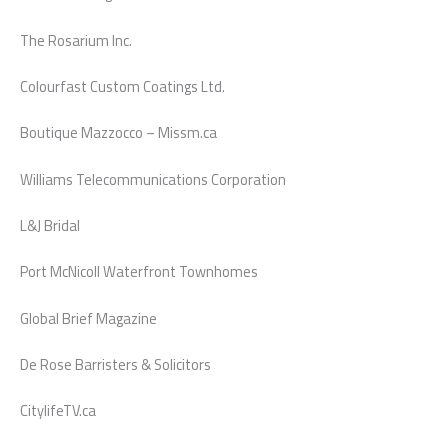
The Rosarium Inc.
Colourfast Custom Coatings Ltd.
Boutique Mazzocco – Missm.ca
Williams Telecommunications Corporation
L&J Bridal
Port McNicoll Waterfront Townhomes
Global Brief Magazine
De Rose Barristers & Solicitors
CitylifeTV.ca