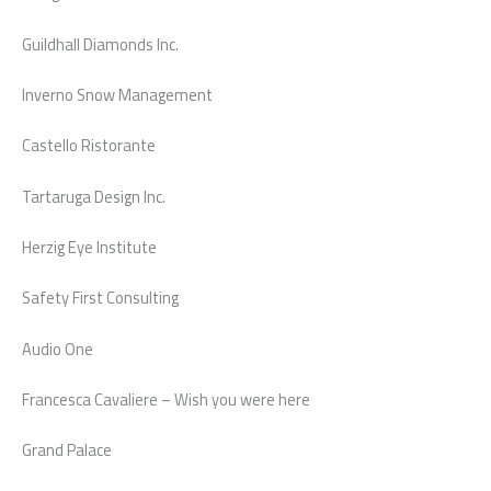
Guildhall Diamonds Inc.
Inverno Snow Management
Castello Ristorante
Tartaruga Design Inc.
Herzig Eye Institute
Safety First Consulting
Audio One
Francesca Cavaliere – Wish you were here
Grand Palace