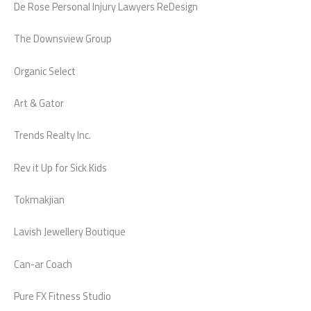
De Rose Personal Injury Lawyers ReDesign
The Downsview Group
Organic Select
Art & Gator
Trends Realty Inc.
Rev it Up for Sick Kids
Tokmakjian
Lavish Jewellery Boutique
Can-ar Coach
Pure FX Fitness Studio