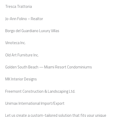
Tresca Trattoria
Jo-Ann Folino – Realtor
Borgo del Guardiano Luxury Villas
Vinoteca Inc.
Old Art Furniture Inc.
Golden South Beach — Miami Resort Condominiums
MK Interior Designs
Freemont Construction & Landscaping Ltd.
Unimax International Import/Export
Let us create a custom-tailored solution that fits your unique