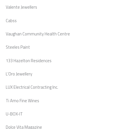
Valente Jewellers
Cabss
Vaughan Community Health Centre
Steeles Paint
133 Hazelton Residences
L’Oro Jewellery
LUX Electrical Contracting Inc.
Ti Amo Fine Wines
U-BOX-IT
Dolce Vita Magazine