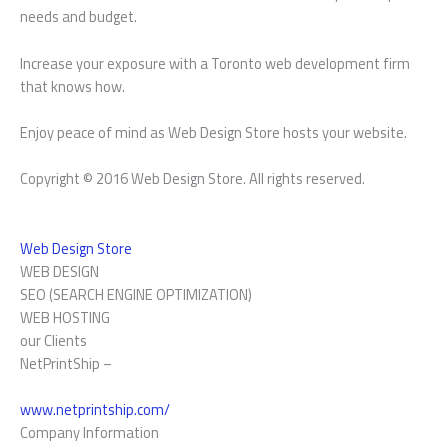
needs and budget.
Increase your exposure with a Toronto web development firm
that knows how.
Enjoy peace of mind as Web Design Store hosts your website.
Copyright © 2016 Web Design Store. All rights reserved.
Web Design Store
WEB DESIGN
SEO (SEARCH ENGINE OPTIMIZATION)
WEB HOSTING
our Clients
NetPrintShip –
www.netprintship.com/
Company Information