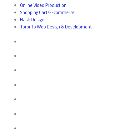
Online Video Production
Shopping Cart/E-commerce
Flash Design
Toronto Web Design & Development