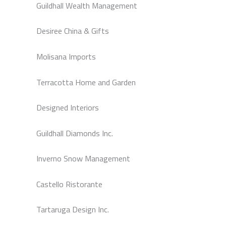
Guildhall Wealth Management
Desiree China & Gifts
Molisana Imports
Terracotta Home and Garden
Designed Interiors
Guildhall Diamonds Inc.
Inverno Snow Management
Castello Ristorante
Tartaruga Design Inc.