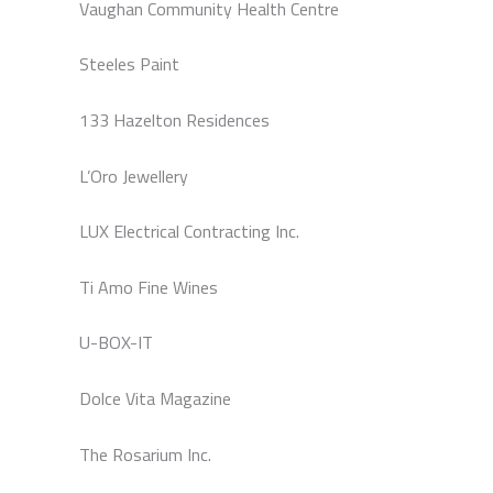
Vaughan Community Health Centre
Steeles Paint
133 Hazelton Residences
L’Oro Jewellery
LUX Electrical Contracting Inc.
Ti Amo Fine Wines
U-BOX-IT
Dolce Vita Magazine
The Rosarium Inc.