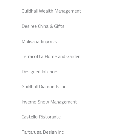
Guildhall Wealth Management
Desiree China & Gifts
Molisana Imports
Terracotta Home and Garden
Designed Interiors
Guildhall Diamonds Inc.
Inverno Snow Management
Castello Ristorante
Tartaruga Design Inc.