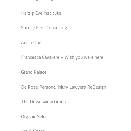
Herzig Eye Institute
Safety First Consulting
Audio One
Francesca Cavaliere – Wish you were here
Grand Palace
De Rose Personal Injury Lawyers ReDesign
The Downsview Group
Organic Select