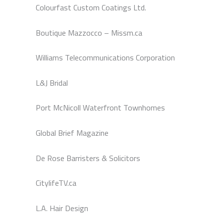
Colourfast Custom Coatings Ltd.
Boutique Mazzocco – Missm.ca
Williams Telecommunications Corporation
L&J Bridal
Port McNicoll Waterfront Townhomes
Global Brief Magazine
De Rose Barristers & Solicitors
CitylifeTV.ca
L.A. Hair Design