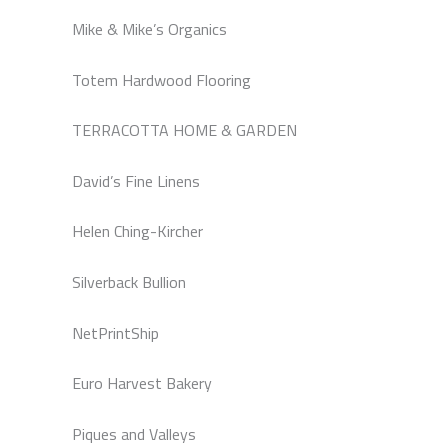
Mike & Mike’s Organics
Totem Hardwood Flooring
TERRACOTTA HOME & GARDEN
David’s Fine Linens
Helen Ching-Kircher
Silverback Bullion
NetPrintShip
Euro Harvest Bakery
Piques and Valleys