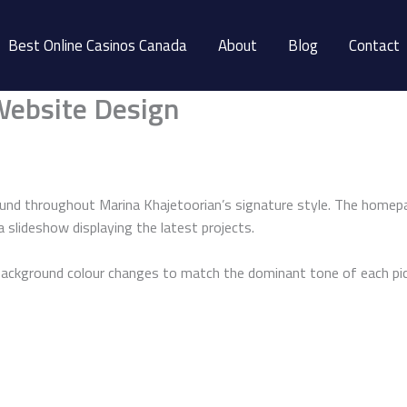
Best Online Casinos Canada
About
Blog
Contact
Website Design
und throughout Marina Khajetoorian’s signature style. The homepa
a slideshow displaying the latest projects.
 background colour changes to match the dominant tone of each pic