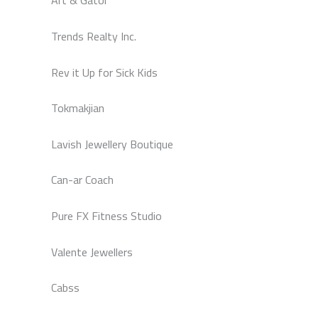
Art & Gator
Trends Realty Inc.
Rev it Up for Sick Kids
Tokmakjian
Lavish Jewellery Boutique
Can-ar Coach
Pure FX Fitness Studio
Valente Jewellers
Cabss