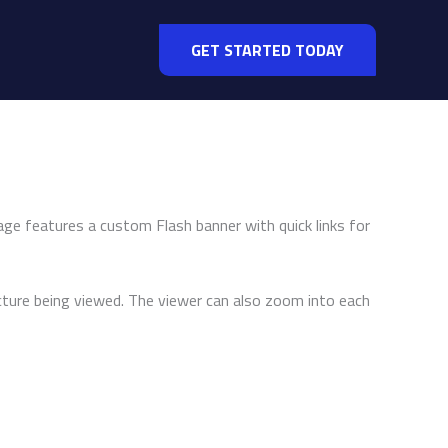
GET STARTED TODAY
ge features a custom Flash banner with quick links for
ture being viewed. The viewer can also zoom into each