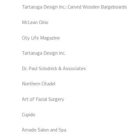
Tartaruga Design Inc.: Carved Wooden Bargeboards
McLean Clinic
City Life Magazine
Tartaruga Design Inc.
Dr. Paul Sclodnick & Associates
Northern Citadel
Art of Facial Surgery
Cupido
Amado Salon and Spa