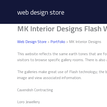
Skip
to
web design store
content
MK Interior Designs Flash 
Web Design Store
>
Portfolio
> MK Interior Designs
This website reflects the same earth tones that are fo
visitors to browse specific gallery rooms. There is also 
The galleries make great use of Flash technology; the
image and view associated information.
Cavendish Contracting
Loro Jewellery