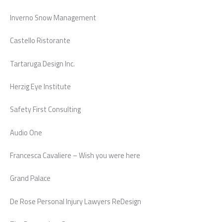
Inverno Snow Management
Castello Ristorante
Tartaruga Design Inc.
Herzig Eye Institute
Safety First Consulting
Audio One
Francesca Cavaliere – Wish you were here
Grand Palace
De Rose Personal Injury Lawyers ReDesign