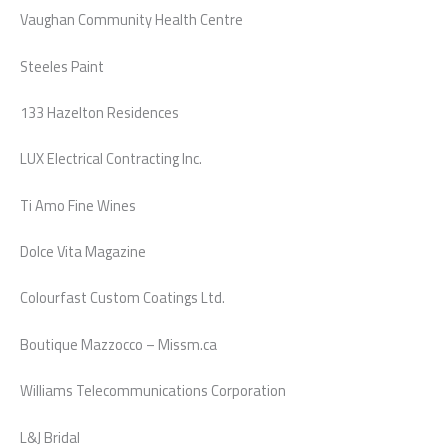
Vaughan Community Health Centre
Steeles Paint
133 Hazelton Residences
LUX Electrical Contracting Inc.
Ti Amo Fine Wines
Dolce Vita Magazine
Colourfast Custom Coatings Ltd.
Boutique Mazzocco – Missm.ca
Williams Telecommunications Corporation
L&J Bridal