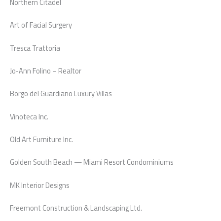
Northern Citadel
Art of Facial Surgery
Tresca Trattoria
Jo-Ann Folino – Realtor
Borgo del Guardiano Luxury Villas
Vinoteca Inc.
Old Art Furniture Inc.
Golden South Beach — Miami Resort Condominiums
MK Interior Designs
Freemont Construction & Landscaping Ltd.