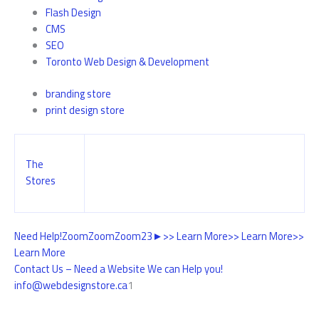
Flash Design
CMS
SEO
Toronto Web Design & Development
branding store
print design store
The
Stores
Need Help!
Zoom
Zoom
Zoom
2
3
►
>> Learn More
>> Learn More
>>
Learn More
Contact Us – Need a Website We can Help you!
info@webdesignstore.ca
1