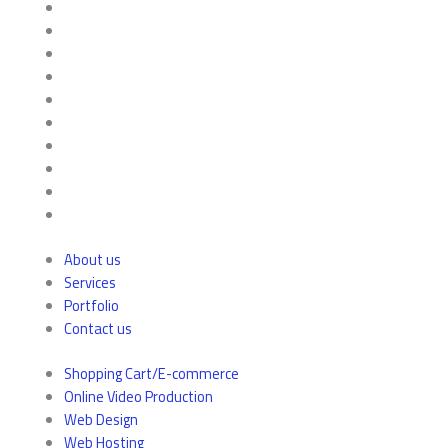
About us
Services
Portfolio
Contact us
Shopping Cart/E-commerce
Online Video Production
Web Design
Web Hosting