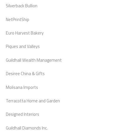
Silverback Bullion
NetPrintShip
Euro Harvest Bakery
Piques and Valleys
Guildhall Wealth Management
Desiree China & Gifts
Molisana Imports
Terracotta Home and Garden
Designed Interiors
Guildhall Diamonds Inc.