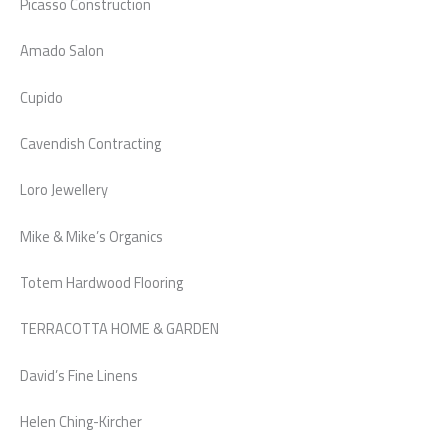
Picasso Construction
Amado Salon
Cupido
Cavendish Contracting
Loro Jewellery
Mike & Mike’s Organics
Totem Hardwood Flooring
TERRACOTTA HOME & GARDEN
David’s Fine Linens
Helen Ching-Kircher