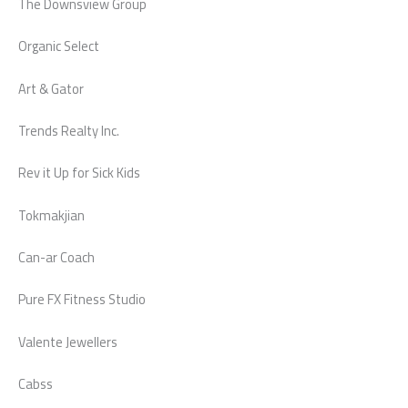
The Downsview Group
Organic Select
Art & Gator
Trends Realty Inc.
Rev it Up for Sick Kids
Tokmakjian
Can-ar Coach
Pure FX Fitness Studio
Valente Jewellers
Cabss