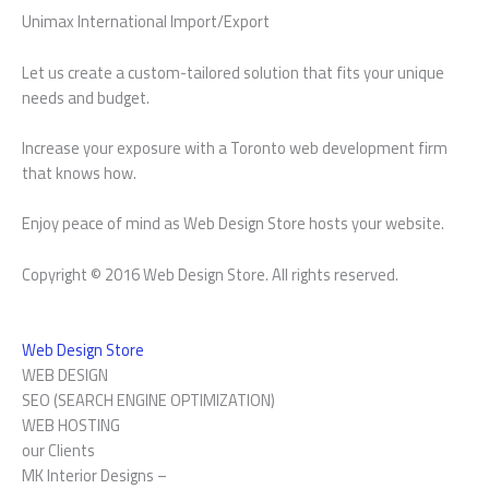
Unimax International Import/Export
Let us create a custom-tailored solution that fits your unique
needs and budget.
Increase your exposure with a Toronto web development firm
that knows how.
Enjoy peace of mind as Web Design Store hosts your website.
Copyright © 2016 Web Design Store. All rights reserved.
Web Design Store
WEB DESIGN
SEO (SEARCH ENGINE OPTIMIZATION)
WEB HOSTING
our Clients
MK Interior Designs –