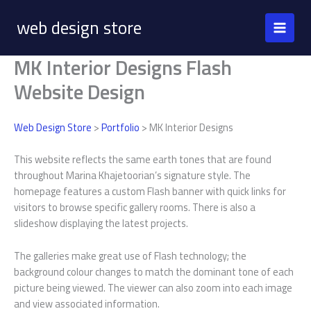
Skip
web design store
to
content
MK Interior Designs Flash
Website Design
Web Design Store
>
Portfolio
> MK Interior Designs
This website reflects the same earth tones that are found
throughout Marina Khajetoorian’s signature style. The
homepage features a custom Flash banner with quick links for
visitors to browse specific gallery rooms. There is also a
slideshow displaying the latest projects.
The galleries make great use of Flash technology; the
background colour changes to match the dominant tone of each
picture being viewed. The viewer can also zoom into each image
and view associated information.