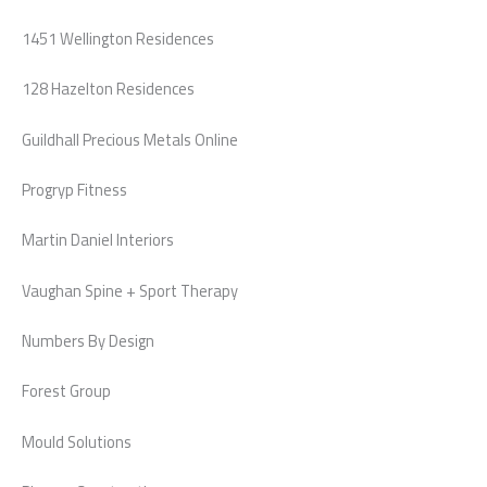
1451 Wellington Residences
128 Hazelton Residences
Guildhall Precious Metals Online
Progryp Fitness
Martin Daniel Interiors
Vaughan Spine + Sport Therapy
Numbers By Design
Forest Group
Mould Solutions