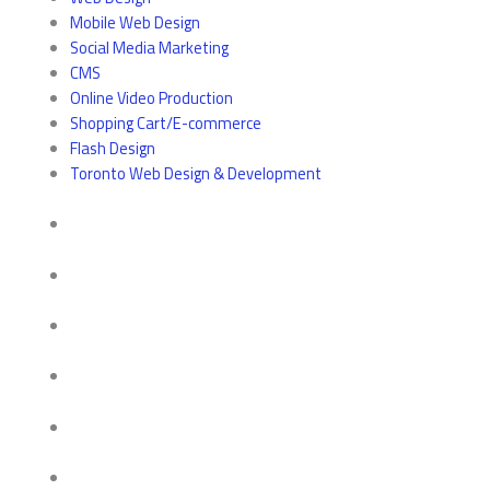
Mobile Web Design
Social Media Marketing
CMS
Online Video Production
Shopping Cart/E-commerce
Flash Design
Toronto Web Design & Development