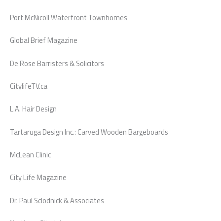
Port McNicoll Waterfront Townhomes
Global Brief Magazine
De Rose Barristers & Solicitors
CitylifeTV.ca
L.A. Hair Design
Tartaruga Design Inc.: Carved Wooden Bargeboards
McLean Clinic
City Life Magazine
Dr. Paul Sclodnick & Associates