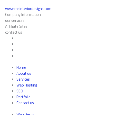
www.mkinteriordesigns.com
Company Information
our services
Affiliate Sites
contact us
Home
About us
Services
Web Hosting
SEO
Portfolio
Contact us
Web Design