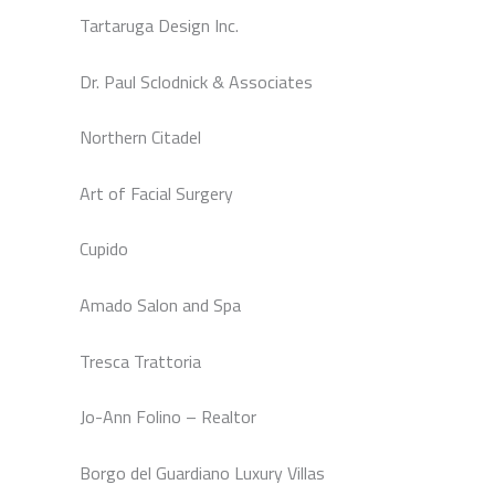
Tartaruga Design Inc.
Dr. Paul Sclodnick & Associates
Northern Citadel
Art of Facial Surgery
Cupido
Amado Salon and Spa
Tresca Trattoria
Jo-Ann Folino – Realtor
Borgo del Guardiano Luxury Villas