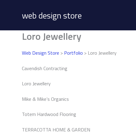
Skip
to
web design store
content
Loro Jewellery
Web Design Store
>
Portfolio
> Loro Jewellery
Cavendish Contracting
Loro Jewellery
Mike & Mike’s Organics
Totem Hardwood Flooring
TERRACOTTA HOME & GARDEN