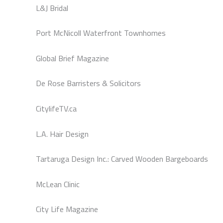
L&J Bridal
Port McNicoll Waterfront Townhomes
Global Brief Magazine
De Rose Barristers & Solicitors
CitylifeTV.ca
L.A. Hair Design
Tartaruga Design Inc.: Carved Wooden Bargeboards
McLean Clinic
City Life Magazine