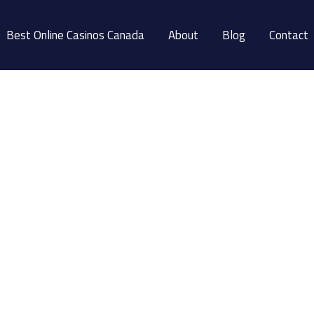
Best Online Casinos Canada
About
Blog
Contact