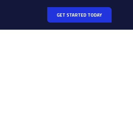
GET STARTED TODAY