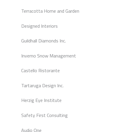
Terracotta Home and Garden
Designed Interiors
Guildhall Diamonds Inc.
Inverno Snow Management
Castello Ristorante
Tartaruga Design Inc.
Herzig Eye Institute
Safety First Consulting
Audio One