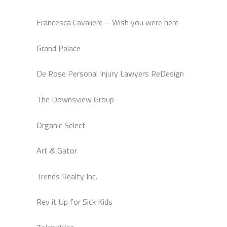
Francesca Cavaliere – Wish you were here
Grand Palace
De Rose Personal Injury Lawyers ReDesign
The Downsview Group
Organic Select
Art & Gator
Trends Realty Inc.
Rev it Up for Sick Kids