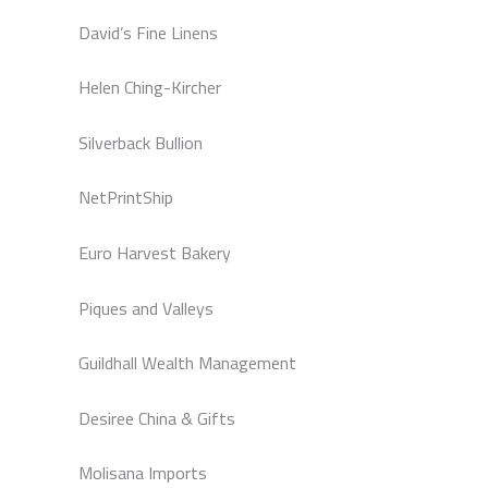
David’s Fine Linens
Helen Ching-Kircher
Silverback Bullion
NetPrintShip
Euro Harvest Bakery
Piques and Valleys
Guildhall Wealth Management
Desiree China & Gifts
Molisana Imports