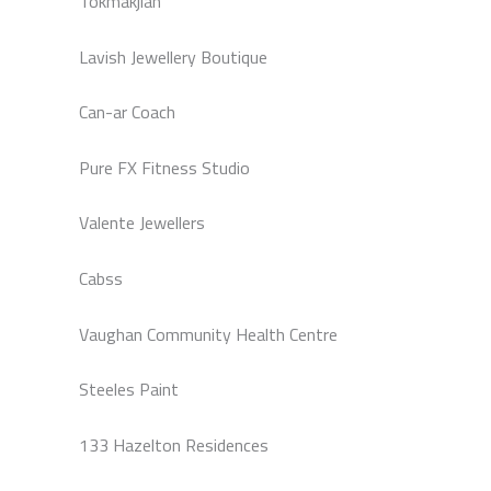
Tokmakjian
Lavish Jewellery Boutique
Can-ar Coach
Pure FX Fitness Studio
Valente Jewellers
Cabss
Vaughan Community Health Centre
Steeles Paint
133 Hazelton Residences