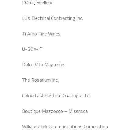
L’Oro Jewellery
LUX Electrical Contracting Inc.
Ti Amo Fine Wines
U-BOX-IT
Dolce Vita Magazine
The Rosarium Inc.
Colourfast Custom Coatings Ltd.
Boutique Mazzocco – Missm.ca
Williams Telecommunications Corporation