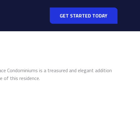
GET STARTED TODAY
alace Condominiums is a treasured and elegant addition
e of this residence.