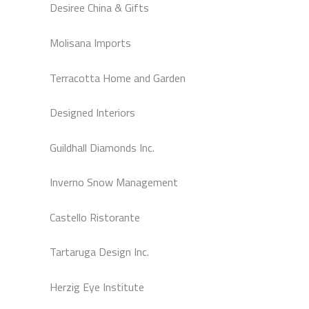
Desiree China & Gifts
Molisana Imports
Terracotta Home and Garden
Designed Interiors
Guildhall Diamonds Inc.
Inverno Snow Management
Castello Ristorante
Tartaruga Design Inc.
Herzig Eye Institute