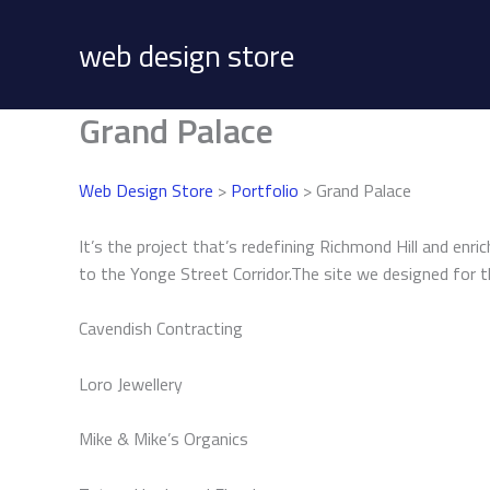
Skip
to
web design store
content
Grand Palace
Web Design Store
>
Portfolio
> Grand Palace
It’s the project that’s redefining Richmond Hill and enr
to the Yonge Street Corridor.The site we designed for th
Cavendish Contracting
Loro Jewellery
Mike & Mike’s Organics