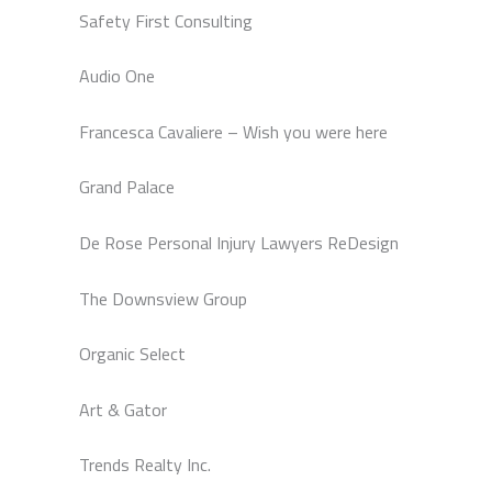
Safety First Consulting
Audio One
Francesca Cavaliere – Wish you were here
Grand Palace
De Rose Personal Injury Lawyers ReDesign
The Downsview Group
Organic Select
Art & Gator
Trends Realty Inc.