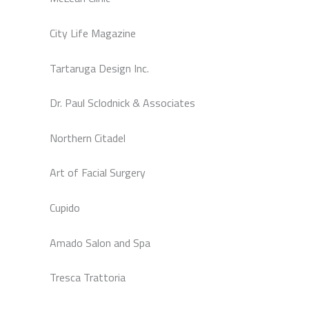
City Life Magazine
Tartaruga Design Inc.
Dr. Paul Sclodnick & Associates
Northern Citadel
Art of Facial Surgery
Cupido
Amado Salon and Spa
Tresca Trattoria