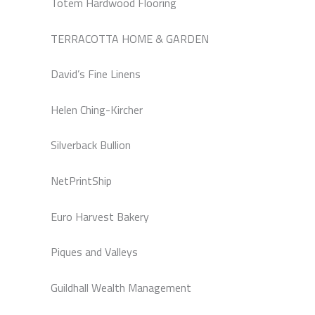
Totem Hardwood Flooring
TERRACOTTA HOME & GARDEN
David’s Fine Linens
Helen Ching-Kircher
Silverback Bullion
NetPrintShip
Euro Harvest Bakery
Piques and Valleys
Guildhall Wealth Management