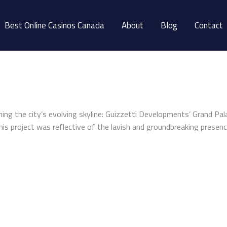
Best Online Casinos Canada
About
Blog
Contact
iching the city’s evolving skyline: Guizzetti Developments’ Grand P
is project was reflective of the lavish and groundbreaking presenc