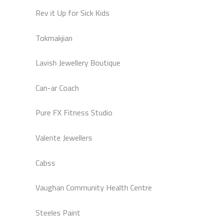
Rev it Up for Sick Kids
Tokmakjian
Lavish Jewellery Boutique
Can-ar Coach
Pure FX Fitness Studio
Valente Jewellers
Cabss
Vaughan Community Health Centre
Steeles Paint