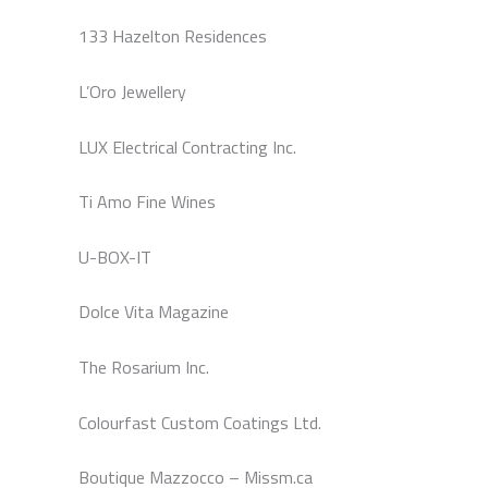
133 Hazelton Residences
L’Oro Jewellery
LUX Electrical Contracting Inc.
Ti Amo Fine Wines
U-BOX-IT
Dolce Vita Magazine
The Rosarium Inc.
Colourfast Custom Coatings Ltd.
Boutique Mazzocco – Missm.ca