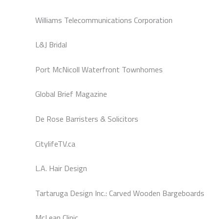
Williams Telecommunications Corporation
L&J Bridal
Port McNicoll Waterfront Townhomes
Global Brief Magazine
De Rose Barristers & Solicitors
CitylifeTV.ca
L.A. Hair Design
Tartaruga Design Inc.: Carved Wooden Bargeboards
McLean Clinic