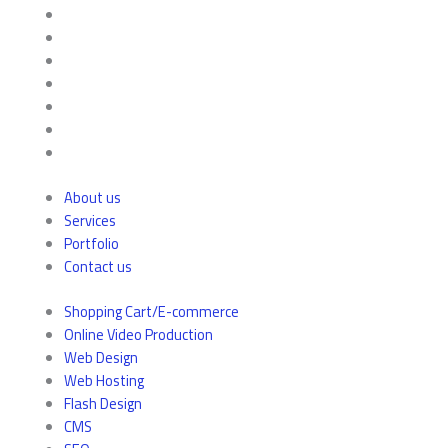
About us
Services
Portfolio
Contact us
Shopping Cart/E-commerce
Online Video Production
Web Design
Web Hosting
Flash Design
CMS