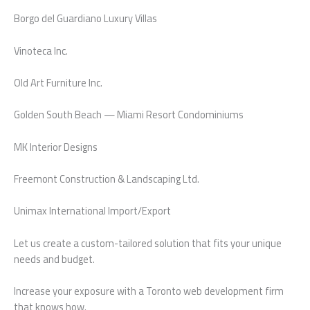
Borgo del Guardiano Luxury Villas
Vinoteca Inc.
Old Art Furniture Inc.
Golden South Beach — Miami Resort Condominiums
MK Interior Designs
Freemont Construction & Landscaping Ltd.
Unimax International Import/Export
Let us create a custom-tailored solution that fits your unique
needs and budget.
Increase your exposure with a Toronto web development firm
that knows how.