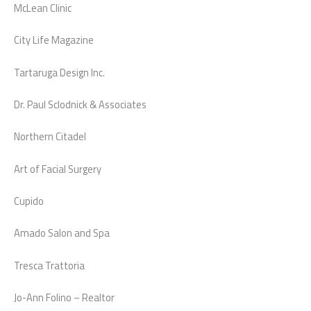
McLean Clinic
City Life Magazine
Tartaruga Design Inc.
Dr. Paul Sclodnick & Associates
Northern Citadel
Art of Facial Surgery
Cupido
Amado Salon and Spa
Tresca Trattoria
Jo-Ann Folino – Realtor