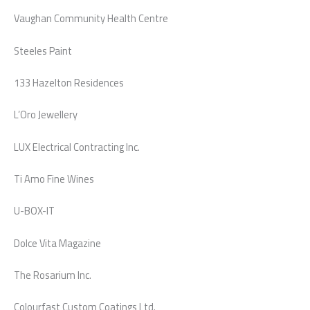
Vaughan Community Health Centre
Steeles Paint
133 Hazelton Residences
L’Oro Jewellery
LUX Electrical Contracting Inc.
Ti Amo Fine Wines
U-BOX-IT
Dolce Vita Magazine
The Rosarium Inc.
Colourfast Custom Coatings Ltd.