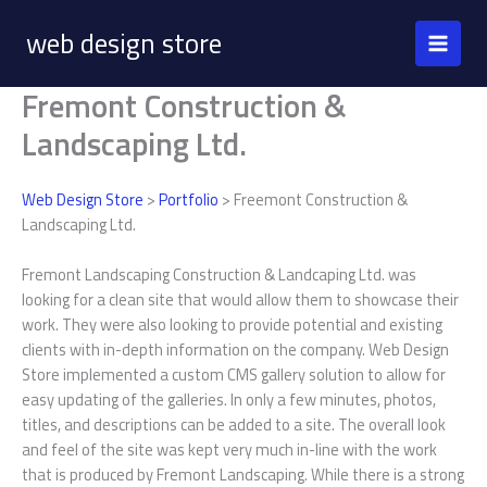
Skip
web design store
to
content
Fremont Construction &
Landscaping Ltd.
Web Design Store
>
Portfolio
> Freemont Construction &
Landscaping Ltd.
Fremont Landscaping Construction & Landcaping Ltd. was
looking for a clean site that would allow them to showcase their
work. They were also looking to provide potential and existing
clients with in-depth information on the company. Web Design
Store implemented a custom CMS gallery solution to allow for
easy updating of the galleries. In only a few minutes, photos,
titles, and descriptions can be added to a site. The overall look
and feel of the site was kept very much in-line with the work
that is produced by Fremont Landscaping. While there is a strong