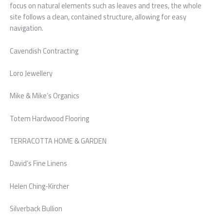
focus on natural elements such as leaves and trees, the whole
site follows a clean, contained structure, allowing for easy
navigation.
Cavendish Contracting
Loro Jewellery
Mike & Mike’s Organics
Totem Hardwood Flooring
TERRACOTTA HOME & GARDEN
David’s Fine Linens
Helen Ching-Kircher
Silverback Bullion