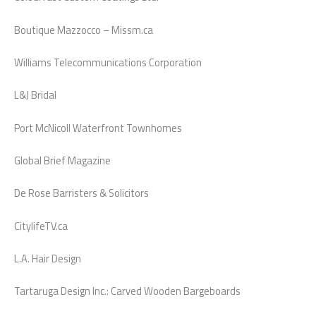
Boutique Mazzocco – Missm.ca
Williams Telecommunications Corporation
L&J Bridal
Port McNicoll Waterfront Townhomes
Global Brief Magazine
De Rose Barristers & Solicitors
CitylifeTV.ca
L.A. Hair Design
Tartaruga Design Inc.: Carved Wooden Bargeboards