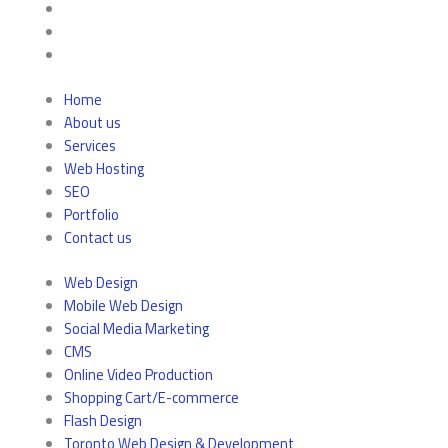
Home
About us
Services
Web Hosting
SEO
Portfolio
Contact us
Web Design
Mobile Web Design
Social Media Marketing
CMS
Online Video Production
Shopping Cart/E-commerce
Flash Design
Toronto Web Design & Development