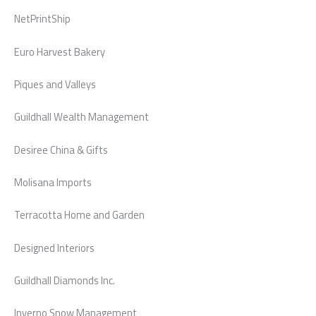
NetPrintShip
Euro Harvest Bakery
Piques and Valleys
Guildhall Wealth Management
Desiree China & Gifts
Molisana Imports
Terracotta Home and Garden
Designed Interiors
Guildhall Diamonds Inc.
Inverno Snow Management