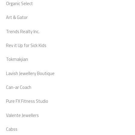
Organic Select
Art & Gator
Trends Realty Inc.
Rev it Up for Sick Kids
Tokmakjian
Lavish Jewellery Boutique
Can-ar Coach
Pure FX Fitness Studio
Valente Jewellers
Cabss