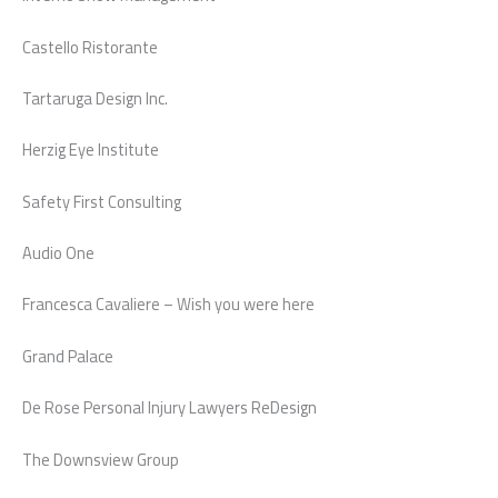
Castello Ristorante
Tartaruga Design Inc.
Herzig Eye Institute
Safety First Consulting
Audio One
Francesca Cavaliere – Wish you were here
Grand Palace
De Rose Personal Injury Lawyers ReDesign
The Downsview Group