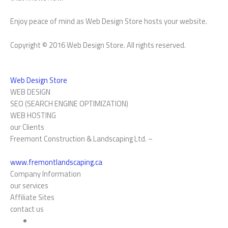
Enjoy peace of mind as Web Design Store hosts your website.
Copyright © 2016 Web Design Store. All rights reserved.
Web Design Store
WEB DESIGN
SEO (SEARCH ENGINE OPTIMIZATION)
WEB HOSTING
our Clients
Freemont Construction & Landscaping Ltd. –
www.fremontlandscaping.ca
Company Information
our services
Affiliate Sites
contact us