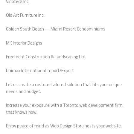
Vinoteca Inc.
Old Art Furniture Inc.
Golden South Beach — Miami Resort Condominiums
MK Interior Designs
Freemont Construction & Landscaping Ltd.
Unimax International Import/Export
Let us create a custom-tailored solution that fits your unique
needs and budget.
Increase your exposure with a Toronto web development firm
that knows how.
Enjoy peace of mind as Web Design Store hosts your website.