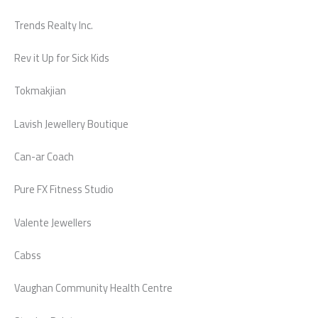
Trends Realty Inc.
Rev it Up for Sick Kids
Tokmakjian
Lavish Jewellery Boutique
Can-ar Coach
Pure FX Fitness Studio
Valente Jewellers
Cabss
Vaughan Community Health Centre