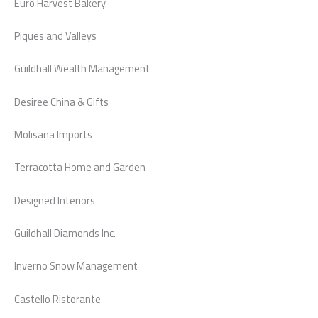
Euro Harvest Bakery
Piques and Valleys
Guildhall Wealth Management
Desiree China & Gifts
Molisana Imports
Terracotta Home and Garden
Designed Interiors
Guildhall Diamonds Inc.
Inverno Snow Management
Castello Ristorante