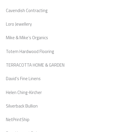
Cavendish Contracting
Loro Jewellery
Mike & Mike’s Organics
Totem Hardwood Flooring
TERRACOTTA HOME & GARDEN
David’s Fine Linens
Helen Ching-Kircher
Silverback Bullion
NetPrintShip