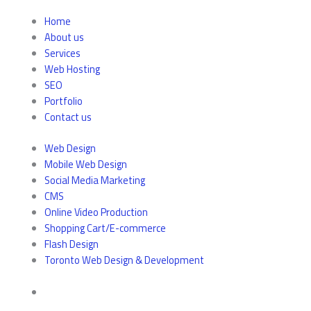
Home
About us
Services
Web Hosting
SEO
Portfolio
Contact us
Web Design
Mobile Web Design
Social Media Marketing
CMS
Online Video Production
Shopping Cart/E-commerce
Flash Design
Toronto Web Design & Development