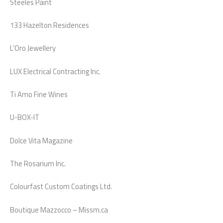
Steeles Paint
133 Hazelton Residences
L’Oro Jewellery
LUX Electrical Contracting Inc.
Ti Amo Fine Wines
U-BOX-IT
Dolce Vita Magazine
The Rosarium Inc.
Colourfast Custom Coatings Ltd.
Boutique Mazzocco – Missm.ca