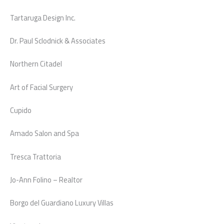
Tartaruga Design Inc.
Dr. Paul Sclodnick & Associates
Northern Citadel
Art of Facial Surgery
Cupido
Amado Salon and Spa
Tresca Trattoria
Jo-Ann Folino – Realtor
Borgo del Guardiano Luxury Villas