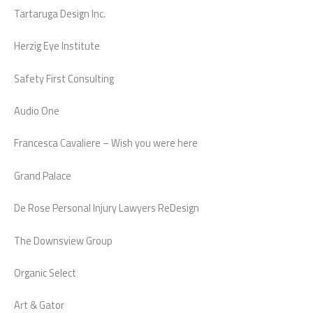
Tartaruga Design Inc.
Herzig Eye Institute
Safety First Consulting
Audio One
Francesca Cavaliere – Wish you were here
Grand Palace
De Rose Personal Injury Lawyers ReDesign
The Downsview Group
Organic Select
Art & Gator