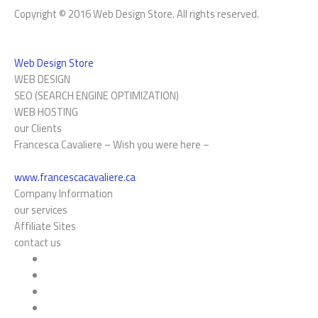
Copyright © 2016 Web Design Store. All rights reserved.
Web Design Store
WEB DESIGN
SEO (SEARCH ENGINE OPTIMIZATION)
WEB HOSTING
our Clients
Francesca Cavaliere – Wish you were here –
www.francescacavaliere.ca
Company Information
our services
Affiliate Sites
contact us