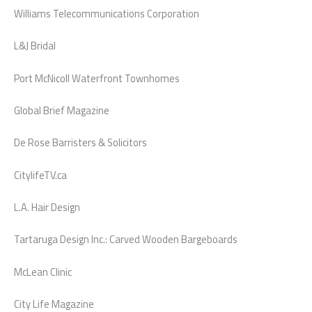
Williams Telecommunications Corporation
L&J Bridal
Port McNicoll Waterfront Townhomes
Global Brief Magazine
De Rose Barristers & Solicitors
CitylifeTV.ca
L.A. Hair Design
Tartaruga Design Inc.: Carved Wooden Bargeboards
McLean Clinic
City Life Magazine