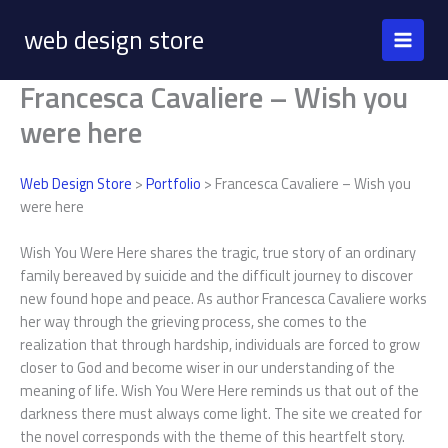
Skip
web design store
to
content
Francesca Cavaliere – Wish you
were here
Web Design Store
>
Portfolio
> Francesca Cavaliere – Wish you
were here
Wish You Were Here shares the tragic, true story of an ordinary
family bereaved by suicide and the difficult journey to discover
new found hope and peace. As author Francesca Cavaliere works
her way through the grieving process, she comes to the
realization that through hardship, individuals are forced to grow
closer to God and become wiser in our understanding of the
meaning of life. Wish You Were Here reminds us that out of the
darkness there must always come light. The site we created for
the novel corresponds with the theme of this heartfelt story.