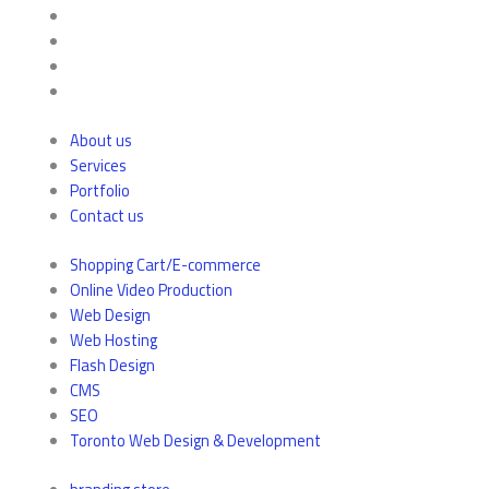
About us
Services
Portfolio
Contact us
Shopping Cart/E-commerce
Online Video Production
Web Design
Web Hosting
Flash Design
CMS
SEO
Toronto Web Design & Development