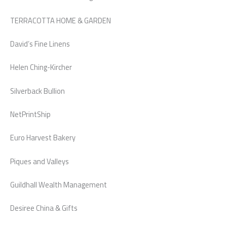
TERRACOTTA HOME & GARDEN
David’s Fine Linens
Helen Ching-Kircher
Silverback Bullion
NetPrintShip
Euro Harvest Bakery
Piques and Valleys
Guildhall Wealth Management
Desiree China & Gifts