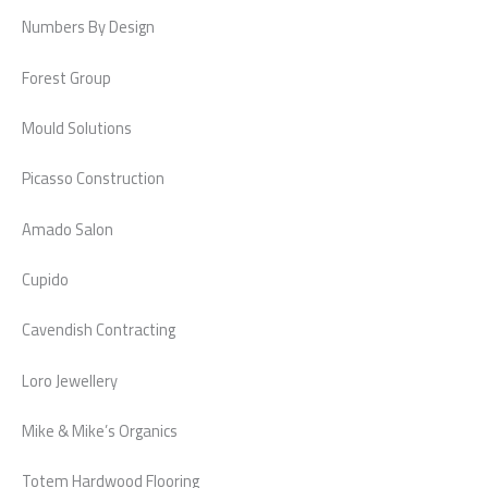
Numbers By Design
Forest Group
Mould Solutions
Picasso Construction
Amado Salon
Cupido
Cavendish Contracting
Loro Jewellery
Mike & Mike’s Organics
Totem Hardwood Flooring