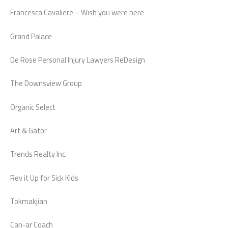
Francesca Cavaliere – Wish you were here
Grand Palace
De Rose Personal Injury Lawyers ReDesign
The Downsview Group
Organic Select
Art & Gator
Trends Realty Inc.
Rev it Up for Sick Kids
Tokmakjian
Can-ar Coach