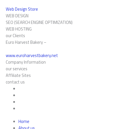
Web Design Store
WEB DESIGN
SEO (SEARCH ENGINE OPTIMIZATION)
WEB HOSTING
our Clients
Euro Harvest Bakery –
www.euroharvestbakery.net
Company Information
our services
Affiliate Sites
contact us
Home
About us