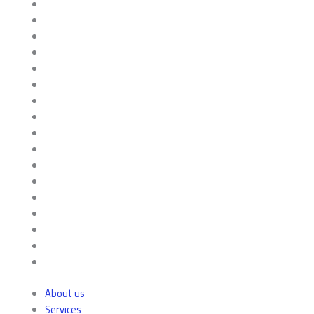
About us
Services