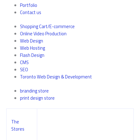
Portfolio
Contact us
Shopping Cart/E-commerce
Online Video Production
Web Design
Web Hosting
Flash Design
CMS
SEO
Toronto Web Design & Development
branding store
print design store
The
Stores