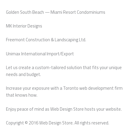
Golden South Beach — Miami Resort Condominiums
MK Interior Designs
Freemont Construction & Landscaping Ltd.
Unimax International Import/Export
Let us create a custom-tailored solution that fits your unique
needs and budget.
Increase your exposure with a Toronto web development firm
that knows how.
Enjoy peace of mind as Web Design Store hosts your website.
Copyright © 2016 Web Design Store. All rights reserved.