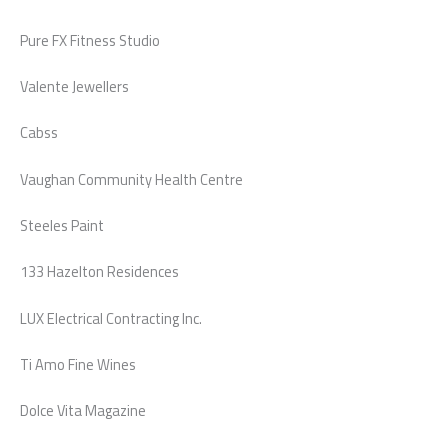
Pure FX Fitness Studio
Valente Jewellers
Cabss
Vaughan Community Health Centre
Steeles Paint
133 Hazelton Residences
LUX Electrical Contracting Inc.
Ti Amo Fine Wines
Dolce Vita Magazine