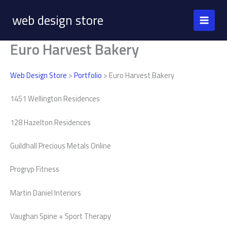
Skip
web design store
to
content
Euro Harvest Bakery
Web Design Store
>
Portfolio
> Euro Harvest Bakery
1451 Wellington Residences
128 Hazelton Residences
Guildhall Precious Metals Online
Progryp Fitness
Martin Daniel Interiors
Vaughan Spine + Sport Therapy