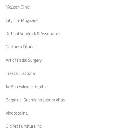
McLean Clinic
City Life Magazine
Dr. Paul Sclodnick & Associates
Northern Citadel
Art of Facial Surgery
Tresca Trattoria
Jo-Ann Folino – Realtor
Borgo del Guardiano Luxury Villas
Vinoteca Inc.
Old Art Furniture Inc.