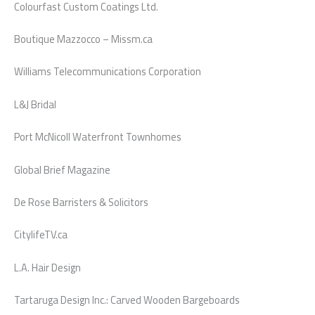
Colourfast Custom Coatings Ltd.
Boutique Mazzocco – Missm.ca
Williams Telecommunications Corporation
L&J Bridal
Port McNicoll Waterfront Townhomes
Global Brief Magazine
De Rose Barristers & Solicitors
CitylifeTV.ca
L.A. Hair Design
Tartaruga Design Inc.: Carved Wooden Bargeboards