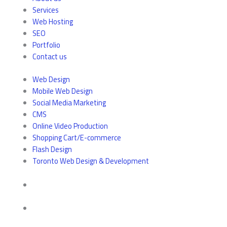
Services
Web Hosting
SEO
Portfolio
Contact us
Web Design
Mobile Web Design
Social Media Marketing
CMS
Online Video Production
Shopping Cart/E-commerce
Flash Design
Toronto Web Design & Development