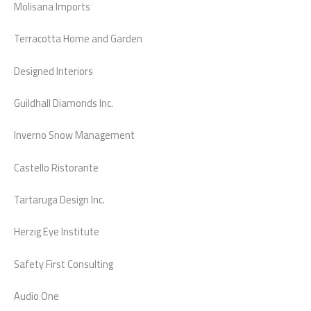
Molisana Imports
Terracotta Home and Garden
Designed Interiors
Guildhall Diamonds Inc.
Inverno Snow Management
Castello Ristorante
Tartaruga Design Inc.
Herzig Eye Institute
Safety First Consulting
Audio One