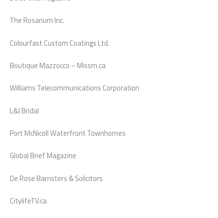
The Rosarium Inc.
Colourfast Custom Coatings Ltd.
Boutique Mazzocco – Missm.ca
Williams Telecommunications Corporation
L&J Bridal
Port McNicoll Waterfront Townhomes
Global Brief Magazine
De Rose Barristers & Solicitors
CitylifeTV.ca