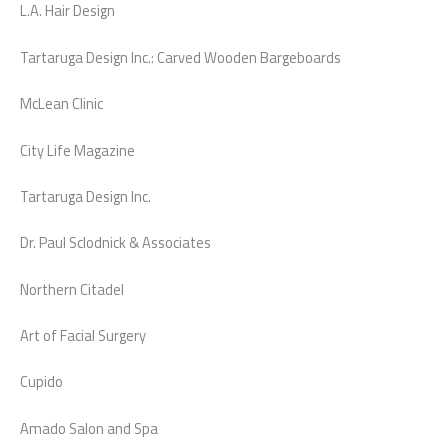
L.A. Hair Design
Tartaruga Design Inc.: Carved Wooden Bargeboards
McLean Clinic
City Life Magazine
Tartaruga Design Inc.
Dr. Paul Sclodnick & Associates
Northern Citadel
Art of Facial Surgery
Cupido
Amado Salon and Spa