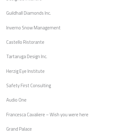
Guildhall Diamonds Inc.
Inverno Snow Management
Castello Ristorante
Tartaruga Design Inc.
Herzig Eye Institute
Safety First Consulting
Audio One
Francesca Cavaliere – Wish you were here
Grand Palace