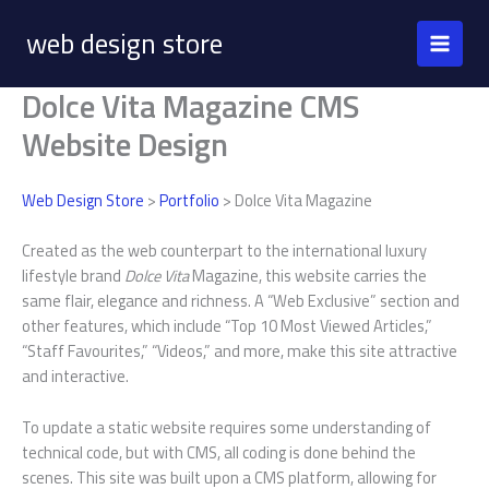
Skip
web design store
to
content
Dolce Vita Magazine CMS
Website Design
Web Design Store
>
Portfolio
> Dolce Vita Magazine
Created as the web counterpart to the international luxury
lifestyle brand
Dolce Vita
Magazine, this website carries the
same flair, elegance and richness. A “Web Exclusive” section and
other features, which include “Top 10 Most Viewed Articles,”
“Staff Favourites,” “Videos,” and more, make this site attractive
and interactive.
To update a static website requires some understanding of
technical code, but with CMS, all coding is done behind the
scenes. This site was built upon a CMS platform, allowing for