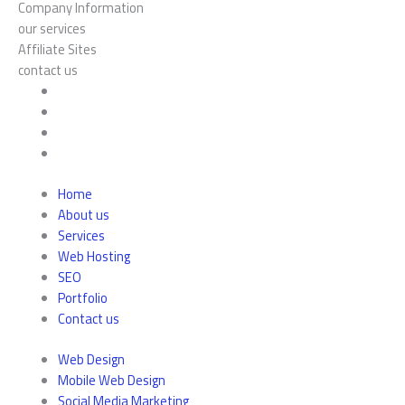
Company Information
our services
Affiliate Sites
contact us
Home
About us
Services
Web Hosting
SEO
Portfolio
Contact us
Web Design
Mobile Web Design
Social Media Marketing