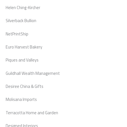
Helen Ching-Kircher
Silverback Bullion
NetPrintShip
Euro Harvest Bakery
Piques and Valleys
Guildhall Wealth Management
Desiree China & Gifts
Molisana Imports
Terracotta Home and Garden
Designed Interiors