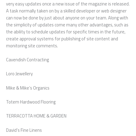
very easy updates once a new issue of the magazine is released.
A task normally taken on by a skilled developer or web designer
can now be done by just about anyone on your team. Along with
the simplicity of updates come many other advantages, such as
the ability to schedule updates for specific times in the future,
create approval systems for publishing of site content and
monitoring site comments.
Cavendish Contracting
Loro Jewellery
Mike & Mike’s Organics
Totem Hardwood Flooring
TERRACOTTA HOME & GARDEN
David’s Fine Linens