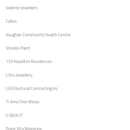
Valente Jewellers
Cabss
Vaughan Community Health Centre
Steeles Paint
133 Hazelton Residences
L’Oro Jewellery
LUX Electrical Contracting Inc.
Ti Amo Fine Wines
U-BOX-IT
Dolce Vita Magazine