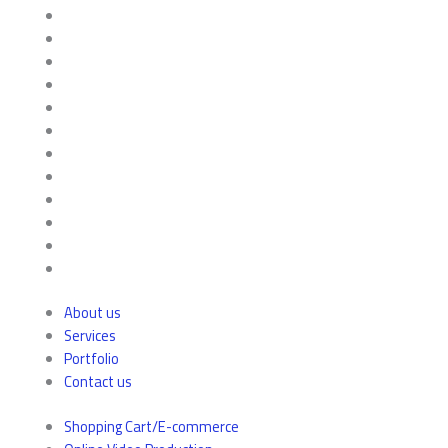
About us
Services
Portfolio
Contact us
Shopping Cart/E-commerce