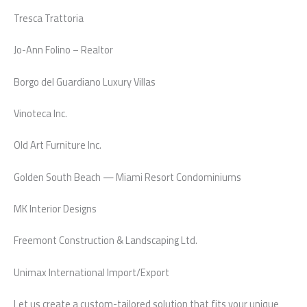
Tresca Trattoria
Jo-Ann Folino – Realtor
Borgo del Guardiano Luxury Villas
Vinoteca Inc.
Old Art Furniture Inc.
Golden South Beach — Miami Resort Condominiums
MK Interior Designs
Freemont Construction & Landscaping Ltd.
Unimax International Import/Export
Let us create a custom-tailored solution that fits your unique