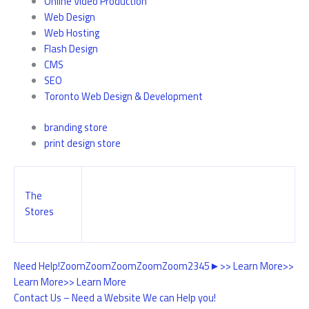
Online Video Production
Web Design
Web Hosting
Flash Design
CMS
SEO
Toronto Web Design & Development
branding store
print design store
The
Stores
Need Help!
Zoom
Zoom
Zoom
Zoom
Zoom
2
3
4
5
►
>> Learn More
>>
Learn More
>> Learn More
Contact Us – Need a Website We can Help you!