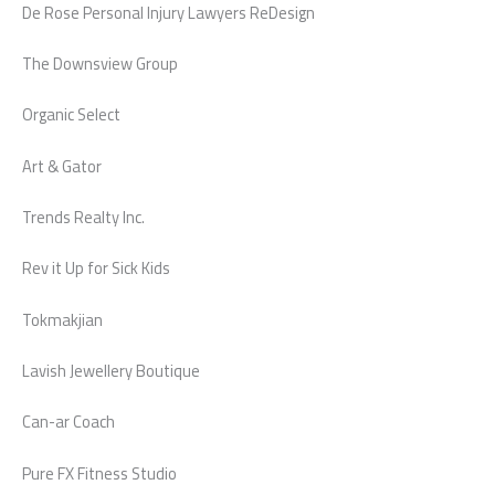
De Rose Personal Injury Lawyers ReDesign
The Downsview Group
Organic Select
Art & Gator
Trends Realty Inc.
Rev it Up for Sick Kids
Tokmakjian
Lavish Jewellery Boutique
Can-ar Coach
Pure FX Fitness Studio