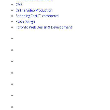
CMS
Online Video Production
Shopping Cart/E-commerce
Flash Design
Toronto Web Design & Development