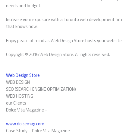
needs and budget.
Increase your exposure with a Toronto web development firm
that knows how.
Enjoy peace of mind as Web Design Store hosts your website.
Copyright © 2016 Web Design Store. All rights reserved.
Web Design Store
WEB DESIGN
SEO (SEARCH ENGINE OPTIMIZATION)
WEB HOSTING
our Clients
Dolce Vita Magazine –
www.dolcemag.com
Case Study –
Dolce Vita Magazine