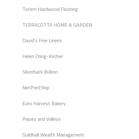
Totem Hardwood Flooring
TERRACOTTA HOME & GARDEN
David’s Fine Linens
Helen Ching-Kircher
Silverback Bullion
NetPrintShip
Euro Harvest Bakery
Piques and Valleys
Guildhall Wealth Management