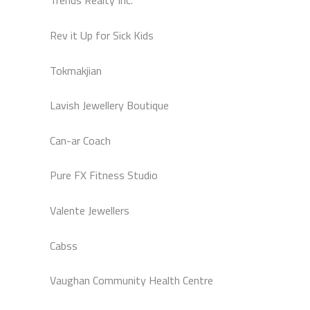
Trends Realty Inc.
Rev it Up for Sick Kids
Tokmakjian
Lavish Jewellery Boutique
Can-ar Coach
Pure FX Fitness Studio
Valente Jewellers
Cabss
Vaughan Community Health Centre