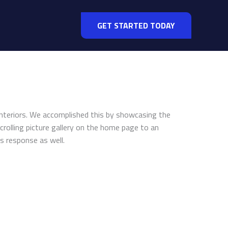
GET STARTED TODAY
Interiors. We accomplished this by showcasing the
crolling picture gallery on the home page to an
s response as well.