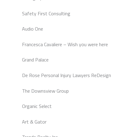
Safety First Consulting
Audio One
Francesca Cavaliere – Wish you were here
Grand Palace
De Rose Personal Injury Lawyers ReDesign
The Downsview Group
Organic Select
Art & Gator