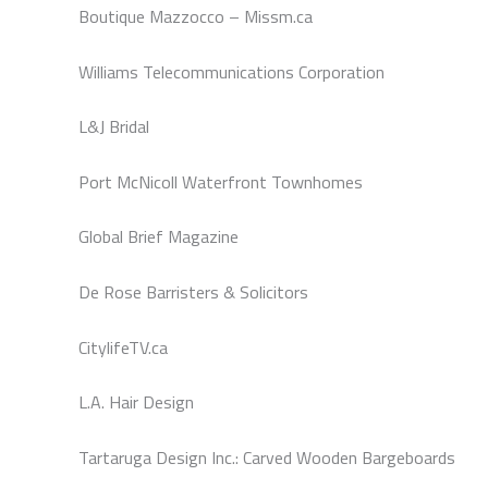
Boutique Mazzocco – Missm.ca
Williams Telecommunications Corporation
L&J Bridal
Port McNicoll Waterfront Townhomes
Global Brief Magazine
De Rose Barristers & Solicitors
CitylifeTV.ca
L.A. Hair Design
Tartaruga Design Inc.: Carved Wooden Bargeboards