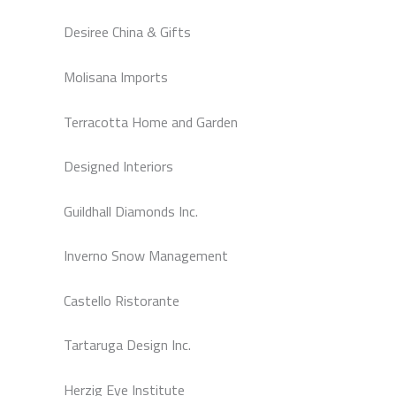
Desiree China & Gifts
Molisana Imports
Terracotta Home and Garden
Designed Interiors
Guildhall Diamonds Inc.
Inverno Snow Management
Castello Ristorante
Tartaruga Design Inc.
Herzig Eye Institute