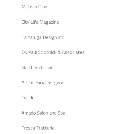
McLean Clinic
City Life Magazine
Tartaruga Design Inc.
Dr. Paul Sclodnick & Associates
Northern Citadel
Art of Facial Surgery
Cupido
Amado Salon and Spa
Tresca Trattoria