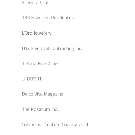
Steeles Paint
133 Hazelton Residences
L’Oro Jewellery
LUX Electrical Contracting Inc.
Ti Amo Fine Wines
U-BOX-IT
Dolce Vita Magazine
The Rosarium Inc.
Colourfast Custom Coatings Ltd.