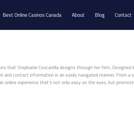
Best Online Casinos Canada
About
Blog
Contact
ors that Stephanie Coscarella designs through her firm, Designed 
ent and contact information in an easily navigated manner. From a s
an online experience that’s not only easy on the eyes, but promote