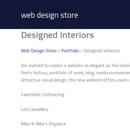
Skip
to
web design store
content
Designed Interiors
Web Design Store
>
Portfolio
> Designed Interiors
We wanted to create a website as elegant as the interi
firm’s history, portfolio of work, blog, media involvem
attractive visual design, the new website offers users 
Cavendish Contracting
Loro Jewellery
Mike & Mike’s Organics