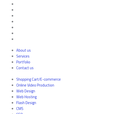
About us
Services
Portfolio
Contact us
Shopping Cart/E-commerce
Online Video Production
Web Design
Web Hosting
Flash Design
CMS