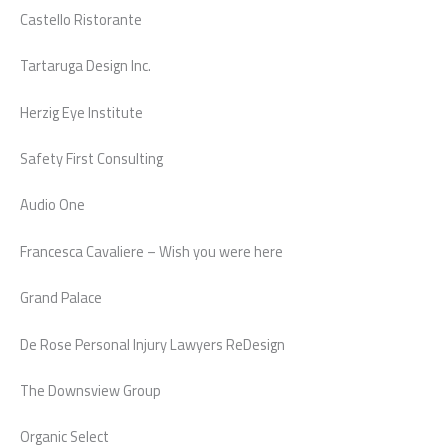
Castello Ristorante
Tartaruga Design Inc.
Herzig Eye Institute
Safety First Consulting
Audio One
Francesca Cavaliere – Wish you were here
Grand Palace
De Rose Personal Injury Lawyers ReDesign
The Downsview Group
Organic Select