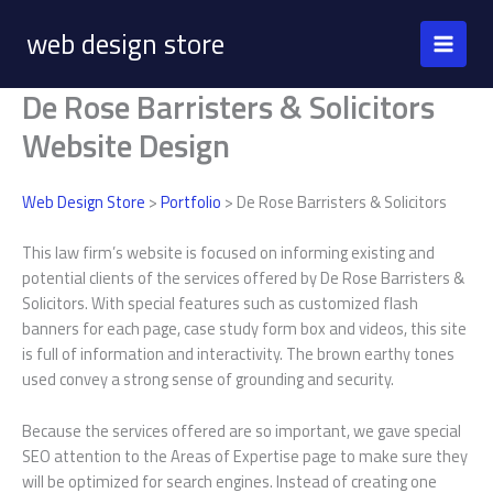
Skip
web design store
to
content
De Rose Barristers & Solicitors
Website Design
Web Design Store
>
Portfolio
> De Rose Barristers & Solicitors
This law firm’s website is focused on informing existing and
potential clients of the services offered by De Rose Barristers &
Solicitors. With special features such as customized flash
banners for each page, case study form box and videos, this site
is full of information and interactivity. The brown earthy tones
used convey a strong sense of grounding and security.
Because the services offered are so important, we gave special
SEO attention to the Areas of Expertise page to make sure they
will be optimized for search engines. Instead of creating one