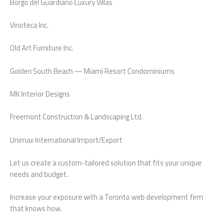
Borgo del Guardiano Luxury Villas
Vinoteca Inc.
Old Art Furniture Inc.
Golden South Beach — Miami Resort Condominiums
MK Interior Designs
Freemont Construction & Landscaping Ltd.
Unimax International Import/Export
Let us create a custom-tailored solution that fits your unique
needs and budget.
Increase your exposure with a Toronto web development firm
that knows how.