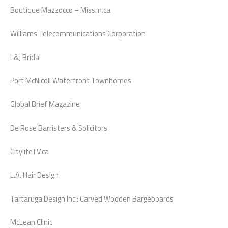
Boutique Mazzocco – Missm.ca
Williams Telecommunications Corporation
L&J Bridal
Port McNicoll Waterfront Townhomes
Global Brief Magazine
De Rose Barristers & Solicitors
CitylifeTV.ca
L.A. Hair Design
Tartaruga Design Inc.: Carved Wooden Bargeboards
McLean Clinic