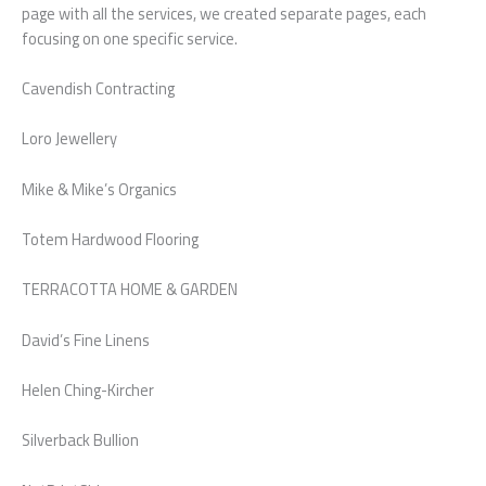
page with all the services, we created separate pages, each
focusing on one specific service.
Cavendish Contracting
Loro Jewellery
Mike & Mike’s Organics
Totem Hardwood Flooring
TERRACOTTA HOME & GARDEN
David’s Fine Linens
Helen Ching-Kircher
Silverback Bullion