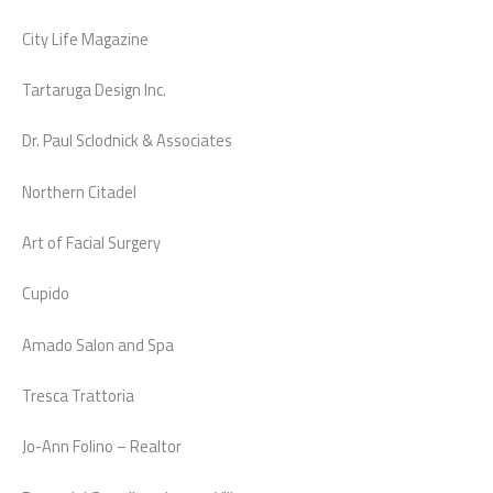
City Life Magazine
Tartaruga Design Inc.
Dr. Paul Sclodnick & Associates
Northern Citadel
Art of Facial Surgery
Cupido
Amado Salon and Spa
Tresca Trattoria
Jo-Ann Folino – Realtor