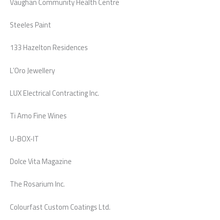
Vaughan Community Health Centre
Steeles Paint
133 Hazelton Residences
L’Oro Jewellery
LUX Electrical Contracting Inc.
Ti Amo Fine Wines
U-BOX-IT
Dolce Vita Magazine
The Rosarium Inc.
Colourfast Custom Coatings Ltd.