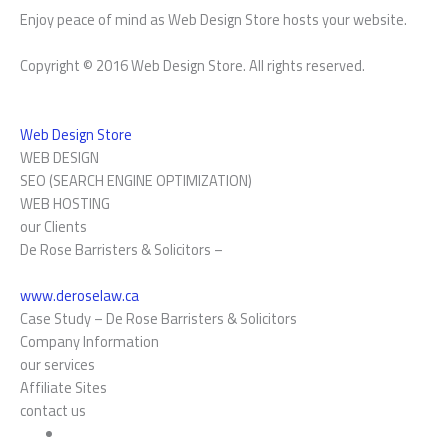
Enjoy peace of mind as Web Design Store hosts your website.
Copyright © 2016 Web Design Store. All rights reserved.
Web Design Store
WEB DESIGN
SEO (SEARCH ENGINE OPTIMIZATION)
WEB HOSTING
our Clients
De Rose Barristers & Solicitors –
www.deroselaw.ca
Case Study –
De Rose Barristers & Solicitors
Company Information
our services
Affiliate Sites
contact us