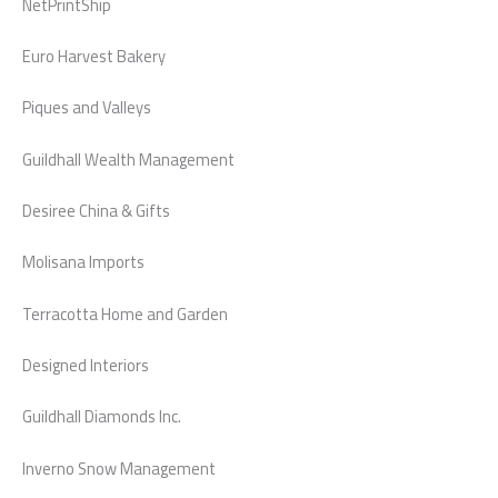
NetPrintShip
Euro Harvest Bakery
Piques and Valleys
Guildhall Wealth Management
Desiree China & Gifts
Molisana Imports
Terracotta Home and Garden
Designed Interiors
Guildhall Diamonds Inc.
Inverno Snow Management