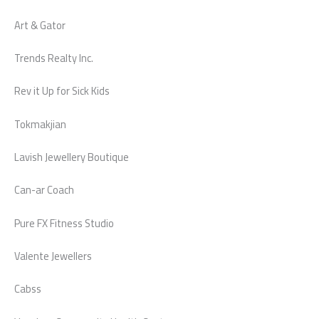
Art & Gator
Trends Realty Inc.
Rev it Up for Sick Kids
Tokmakjian
Lavish Jewellery Boutique
Can-ar Coach
Pure FX Fitness Studio
Valente Jewellers
Cabss