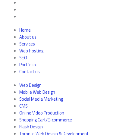
Home
About us
Services
Web Hosting
SEO
Portfolio
Contact us
Web Design
Mobile Web Design
Social Media Marketing
CMS
Online Video Production
Shopping Cart/E-commerce
Flash Design
Toronto Web Design & Development