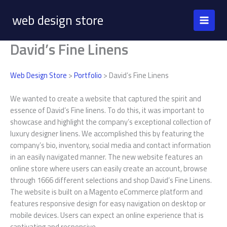
Skip
web design store
to
content
David’s Fine Linens
Web Design Store
>
Portfolio
> David’s Fine Linens
We wanted to create a website that captured the spirit and
essence of David’s Fine linens. To do this, it was important to
showcase and highlight the company’s exceptional collection of
luxury designer linens. We accomplished this by featuring the
company’s bio, inventory, social media and contact information
in an easily navigated manner. The new website features an
online store where users can easily create an account, browse
through 1666 different selections and shop David’s Fine Linens.
The website is built on a Magento eCommerce platform and
features responsive design for easy navigation on desktop or
mobile devices. Users can expect an online experience that is
captivating and responsive.