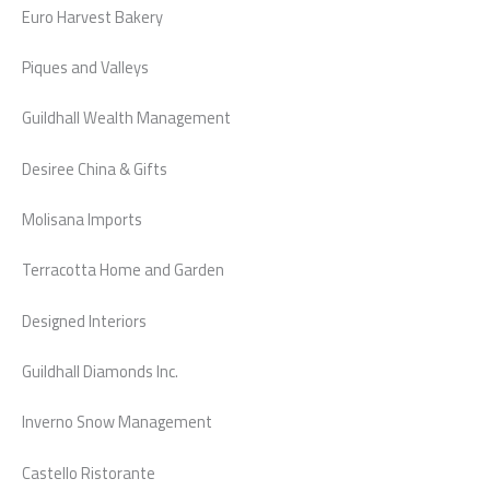
Euro Harvest Bakery
Piques and Valleys
Guildhall Wealth Management
Desiree China & Gifts
Molisana Imports
Terracotta Home and Garden
Designed Interiors
Guildhall Diamonds Inc.
Inverno Snow Management
Castello Ristorante