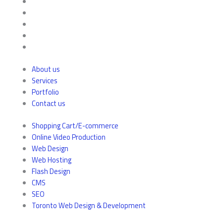
About us
Services
Portfolio
Contact us
Shopping Cart/E-commerce
Online Video Production
Web Design
Web Hosting
Flash Design
CMS
SEO
Toronto Web Design & Development