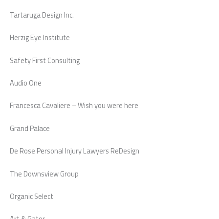
Tartaruga Design Inc.
Herzig Eye Institute
Safety First Consulting
Audio One
Francesca Cavaliere – Wish you were here
Grand Palace
De Rose Personal Injury Lawyers ReDesign
The Downsview Group
Organic Select
Art & Gator