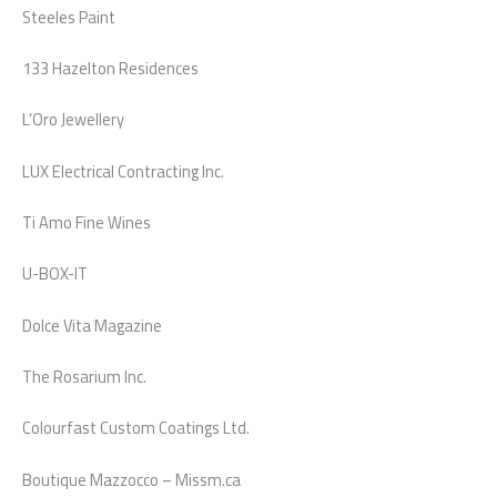
Steeles Paint
133 Hazelton Residences
L’Oro Jewellery
LUX Electrical Contracting Inc.
Ti Amo Fine Wines
U-BOX-IT
Dolce Vita Magazine
The Rosarium Inc.
Colourfast Custom Coatings Ltd.
Boutique Mazzocco – Missm.ca