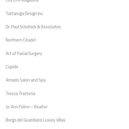
Tartaruga Design Inc.
Dr. Paul Sclodnick & Associates
Northern Citadel
Art of Facial Surgery
Cupido
Amado Salon and Spa
Tresca Trattoria
Jo-Ann Folino – Realtor
Borgo del Guardiano Luxury Villas