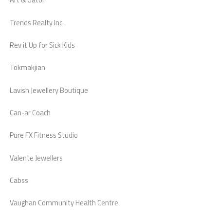
Trends Realty Inc.
Rev it Up for Sick Kids
Tokmakjian
Lavish Jewellery Boutique
Can-ar Coach
Pure FX Fitness Studio
Valente Jewellers
Cabss
Vaughan Community Health Centre