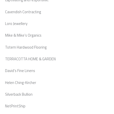
Cavendish Contracting
Loro Jewellery
Mike & Mike’s Organics
Totem Hardwood Flooring
TERRACOTTA HOME & GARDEN
David’s Fine Linens
Helen Ching-Kircher
Silverback Bullion
NetPrintShip