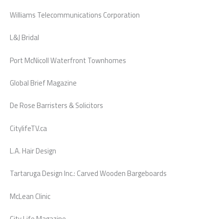
Williams Telecommunications Corporation
L&J Bridal
Port McNicoll Waterfront Townhomes
Global Brief Magazine
De Rose Barristers & Solicitors
CitylifeTV.ca
L.A. Hair Design
Tartaruga Design Inc.: Carved Wooden Bargeboards
McLean Clinic
City Life Magazine