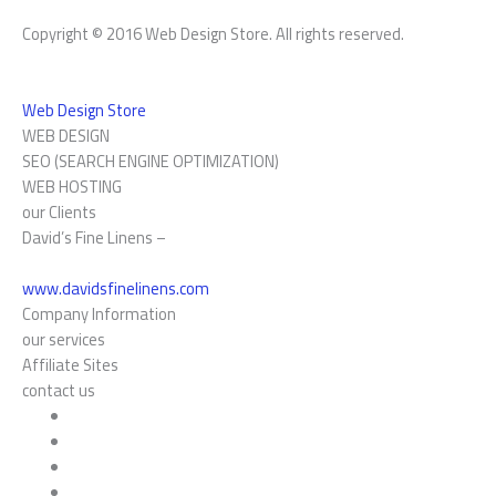
Copyright © 2016 Web Design Store. All rights reserved.
Web Design Store
WEB DESIGN
SEO (SEARCH ENGINE OPTIMIZATION)
WEB HOSTING
our Clients
David’s Fine Linens –
www.davidsfinelinens.com
Company Information
our services
Affiliate Sites
contact us