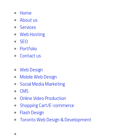
Home
About us
Services
Web Hosting
SEO
Portfolio
Contact us
Web Design
Mobile Web Design
Social Media Marketing
CMS
Online Video Production
Shopping Cart/E-commerce
Flash Design
Toronto Web Design & Development