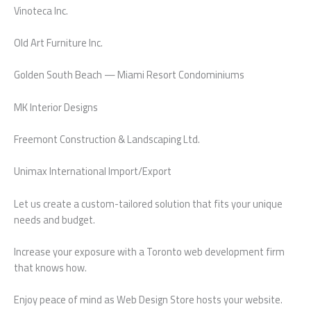
Vinoteca Inc.
Old Art Furniture Inc.
Golden South Beach — Miami Resort Condominiums
MK Interior Designs
Freemont Construction & Landscaping Ltd.
Unimax International Import/Export
Let us create a custom-tailored solution that fits your unique
needs and budget.
Increase your exposure with a Toronto web development firm
that knows how.
Enjoy peace of mind as Web Design Store hosts your website.