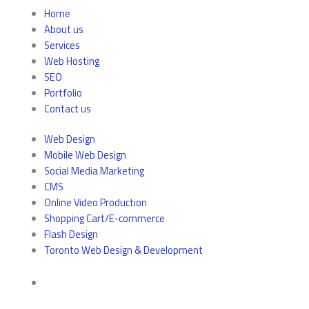
Home
About us
Services
Web Hosting
SEO
Portfolio
Contact us
Web Design
Mobile Web Design
Social Media Marketing
CMS
Online Video Production
Shopping Cart/E-commerce
Flash Design
Toronto Web Design & Development