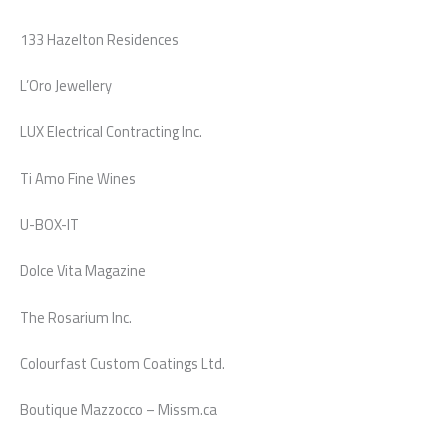
133 Hazelton Residences
L’Oro Jewellery
LUX Electrical Contracting Inc.
Ti Amo Fine Wines
U-BOX-IT
Dolce Vita Magazine
The Rosarium Inc.
Colourfast Custom Coatings Ltd.
Boutique Mazzocco – Missm.ca