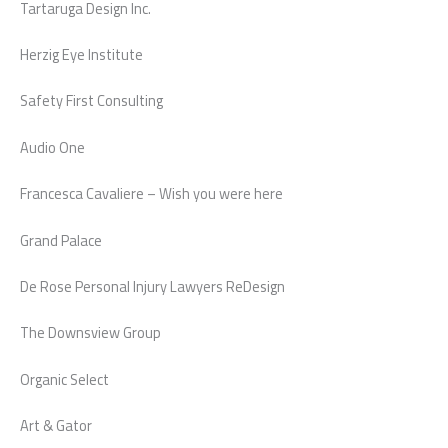
Tartaruga Design Inc.
Herzig Eye Institute
Safety First Consulting
Audio One
Francesca Cavaliere – Wish you were here
Grand Palace
De Rose Personal Injury Lawyers ReDesign
The Downsview Group
Organic Select
Art & Gator