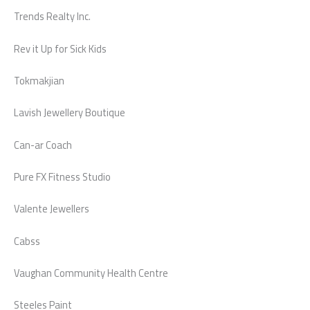
Trends Realty Inc.
Rev it Up for Sick Kids
Tokmakjian
Lavish Jewellery Boutique
Can-ar Coach
Pure FX Fitness Studio
Valente Jewellers
Cabss
Vaughan Community Health Centre
Steeles Paint