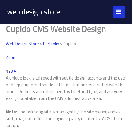
Skip
web design store
to
content
Cupido CMS Website Design
Web Design Store
>
Portfolio
> Cupido
Zoom
1
2
3
►
A unique look is achieved with subtle design accents and the use
of deep purple and shades of black that are associated with the
brand. Products are categorized by label and type, and are very
easily updatable from the CMS administrative area.
Note:
The following site is managed by the site owner, and as
such, may not reflect the original quality created by WDS at site
launch.