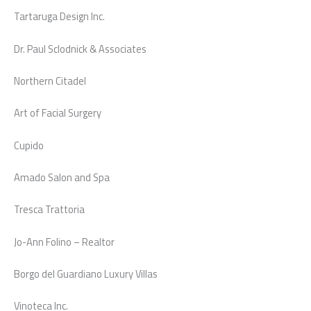
Tartaruga Design Inc.
Dr. Paul Sclodnick & Associates
Northern Citadel
Art of Facial Surgery
Cupido
Amado Salon and Spa
Tresca Trattoria
Jo-Ann Folino – Realtor
Borgo del Guardiano Luxury Villas
Vinoteca Inc.