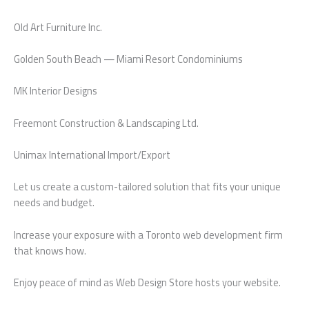
Old Art Furniture Inc.
Golden South Beach — Miami Resort Condominiums
MK Interior Designs
Freemont Construction & Landscaping Ltd.
Unimax International Import/Export
Let us create a custom-tailored solution that fits your unique
needs and budget.
Increase your exposure with a Toronto web development firm
that knows how.
Enjoy peace of mind as Web Design Store hosts your website.