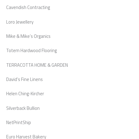
Cavendish Contracting
Loro Jewellery
Mike & Mike’s Organics
Totem Hardwood Flooring
TERRACOTTA HOME & GARDEN
David’s Fine Linens
Helen Ching-Kircher
Silverback Bullion
NetPrintShip
Euro Harvest Bakery