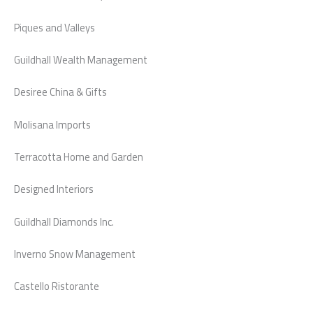
Piques and Valleys
Guildhall Wealth Management
Desiree China & Gifts
Molisana Imports
Terracotta Home and Garden
Designed Interiors
Guildhall Diamonds Inc.
Inverno Snow Management
Castello Ristorante