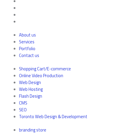
About us
Services
Portfolio
Contact us
Shopping Cart/E-commerce
Online Video Production
Web Design
Web Hosting
Flash Design
CMS
SEO
Toronto Web Design & Development
branding store