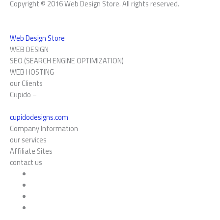
Copyright © 2016 Web Design Store. All rights reserved.
Web Design Store
WEB DESIGN
SEO (SEARCH ENGINE OPTIMIZATION)
WEB HOSTING
our Clients
Cupido –
cupidodesigns.com
Company Information
our services
Affiliate Sites
contact us