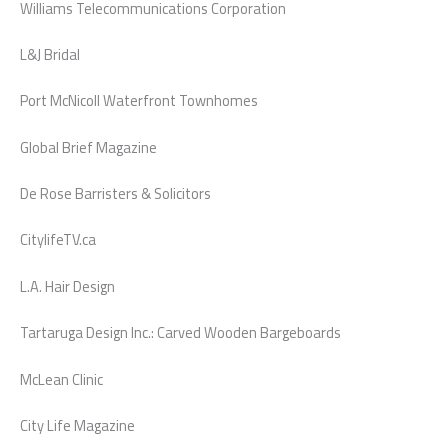
Williams Telecommunications Corporation
L&J Bridal
Port McNicoll Waterfront Townhomes
Global Brief Magazine
De Rose Barristers & Solicitors
CitylifeTV.ca
L.A. Hair Design
Tartaruga Design Inc.: Carved Wooden Bargeboards
McLean Clinic
City Life Magazine