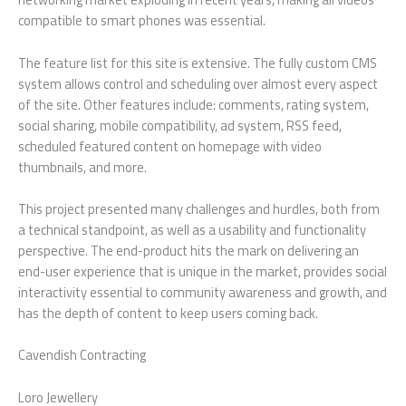
compatible to smart phones was essential.
The feature list for this site is extensive. The fully custom CMS
system allows control and scheduling over almost every aspect
of the site. Other features include: comments, rating system,
social sharing, mobile compatibility, ad system, RSS feed,
scheduled featured content on homepage with video
thumbnails, and more.
This project presented many challenges and hurdles, both from
a technical standpoint, as well as a usability and functionality
perspective. The end-product hits the mark on delivering an
end-user experience that is unique in the market, provides social
interactivity essential to community awareness and growth, and
has the depth of content to keep users coming back.
Cavendish Contracting
Loro Jewellery