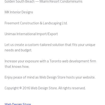
Golden South Beach — Miami Resort Condominiums
MK Interior Designs
Freemont Construction & Landscaping Ltd.
Unimax International Import/Export
Let us create a custom-tailored solution that fits your unique
needs and budget.
Increase your exposure with a Toronto web development firm
that knows how.
Enjoy peace of mind as Web Design Store hosts your website.
Copyright © 2016 Web Design Store. All rights reserved.
Web Design Store