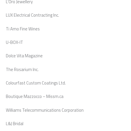
L’Oro Jewellery
LUX Electrical Contracting Inc.
Ti Amo Fine Wines
U-BOX-IT
Dolce Vita Magazine
The Rosarium Inc.
Colourfast Custom Coatings Ltd.
Boutique Mazzocco – Missm.ca
Williams Telecommunications Corporation
L&J Bridal