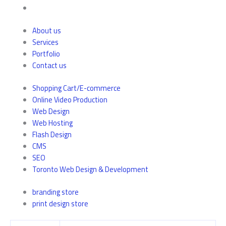
About us
Services
Portfolio
Contact us
Shopping Cart/E-commerce
Online Video Production
Web Design
Web Hosting
Flash Design
CMS
SEO
Toronto Web Design & Development
branding store
print design store