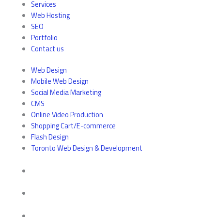
Services
Web Hosting
SEO
Portfolio
Contact us
Web Design
Mobile Web Design
Social Media Marketing
CMS
Online Video Production
Shopping Cart/E-commerce
Flash Design
Toronto Web Design & Development