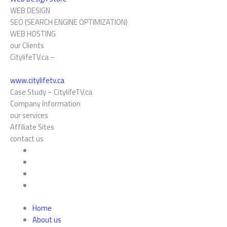
WEB DESIGN
SEO (SEARCH ENGINE OPTIMIZATION)
WEB HOSTING
our Clients
CitylifeTV.ca –
www.citylifetv.ca
Case Study –
CitylifeTV.ca
Company Information
our services
Affiliate Sites
contact us
Home
About us