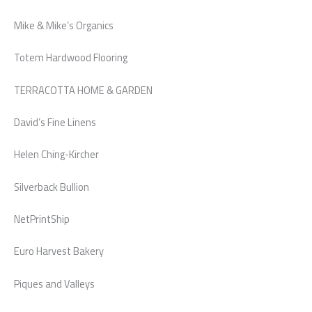
Mike & Mike’s Organics
Totem Hardwood Flooring
TERRACOTTA HOME & GARDEN
David’s Fine Linens
Helen Ching-Kircher
Silverback Bullion
NetPrintShip
Euro Harvest Bakery
Piques and Valleys