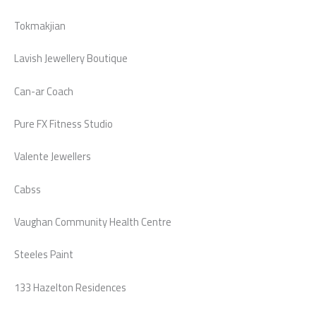
Tokmakjian
Lavish Jewellery Boutique
Can-ar Coach
Pure FX Fitness Studio
Valente Jewellers
Cabss
Vaughan Community Health Centre
Steeles Paint
133 Hazelton Residences