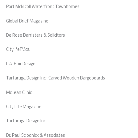
Port McNicoll Waterfront Townhomes
Global Brief Magazine
De Rose Barristers & Solicitors
CitylifeTV.ca
L.A. Hair Design
Tartaruga Design Inc.: Carved Wooden Bargeboards
McLean Clinic
City Life Magazine
Tartaruga Design Inc.
Dr. Paul Sclodnick & Associates