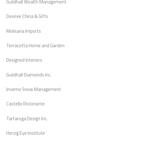
Guildhall Wealth Management
Desiree China & Gifts
Molisana Imports
Terracotta Home and Garden
Designed Interiors
Guildhall Diamonds Inc.
Inverno Snow Management
Castello Ristorante
Tartaruga Design Inc.
Herzig Eye Institute