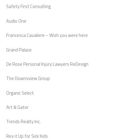
Safety First Consulting
Audio One
Francesca Cavaliere – Wish you were here
Grand Palace
De Rose Personal Injury Lawyers ReDesign
The Downsview Group
Organic Select
Art & Gator
Trends Realty Inc.
Rev it Up for Sick Kids