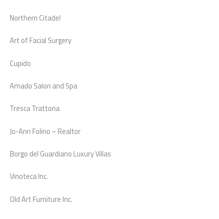
Northern Citadel
Art of Facial Surgery
Cupido
Amado Salon and Spa
Tresca Trattoria
Jo-Ann Folino – Realtor
Borgo del Guardiano Luxury Villas
Vinoteca Inc.
Old Art Furniture Inc.