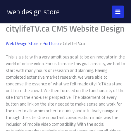
Skip
web design store
to
content
citylifeTV.ca CMS Website Design
Web Design Store
>
Portfolio
> CitylifeTV.ca
This is a site with a very ambitious goal: to be an innovator in the
world of online video. For us to make this goal a reality, we had to
start with many hours of research and planning. Having
completed extensive market research, we were able to
condense the essence of what we felt made citylifeTV.ca stand
out from the crowd. We then focused on the functionality of the
site from the end-user perspective. The placement of every
button and link on the site needed to make sense and work for
the user to allow him or her to quickly and intuitively navigate
through the site. One important consideration made was the
inclusion of mobile video compatibility. With the social
networking market exploding in recent years, making all videos