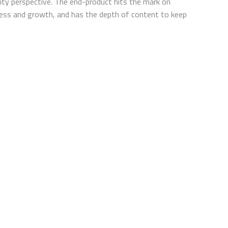
lity perspective. The end-product hits the mark on
eness and growth, and has the depth of content to keep