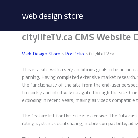
Skip
to
web design store
content
citylifeTV.ca CMS Website 
Web Design Store
>
Portfolio
> CitylifeTV.ca
This is a site with a very ambitious goal: to be an inno
planning. Having completed extensive market research,
the functionality of the site from the end-user perspec
to quickly and intuitively navigate through the site. O
exploding in recent years, making all videos compatible
The feature list for this site is extensive. The fully 
rating system, social sharing, mobile compatibility, a