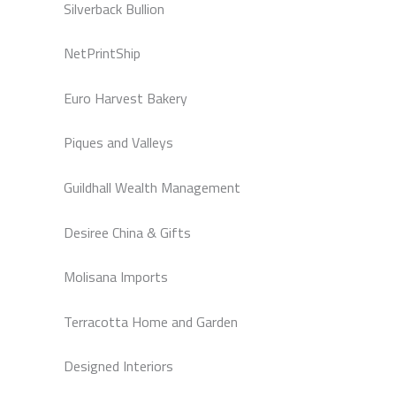
Silverback Bullion
NetPrintShip
Euro Harvest Bakery
Piques and Valleys
Guildhall Wealth Management
Desiree China & Gifts
Molisana Imports
Terracotta Home and Garden
Designed Interiors