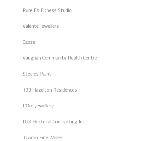
Pure FX Fitness Studio
Valente Jewellers
Cabss
Vaughan Community Health Centre
Steeles Paint
133 Hazelton Residences
L’Oro Jewellery
LUX Electrical Contracting Inc.
Ti Amo Fine Wines