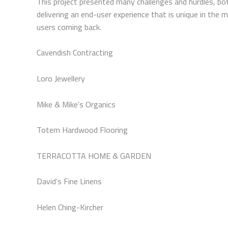
This project presented many challenges and hurdles, bot
delivering an end-user experience that is unique in the
users coming back.
Cavendish Contracting
Loro Jewellery
Mike & Mike’s Organics
Totem Hardwood Flooring
TERRACOTTA HOME & GARDEN
David’s Fine Linens
Helen Ching-Kircher