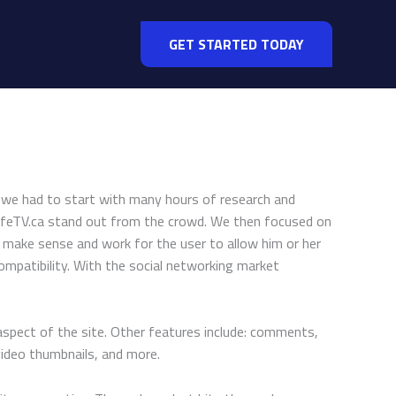
GET STARTED TODAY
ty, we had to start with many hours of research and
lifeTV.ca stand out from the crowd. We then focused on
o make sense and work for the user to allow him or her
ompatibility. With the social networking market
aspect of the site. Other features include: comments,
video thumbnails, and more.