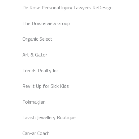
De Rose Personal Injury Lawyers ReDesign
The Downsview Group
Organic Select
Art & Gator
Trends Realty Inc.
Rev it Up for Sick Kids
Tokmakjian
Lavish Jewellery Boutique
Can-ar Coach