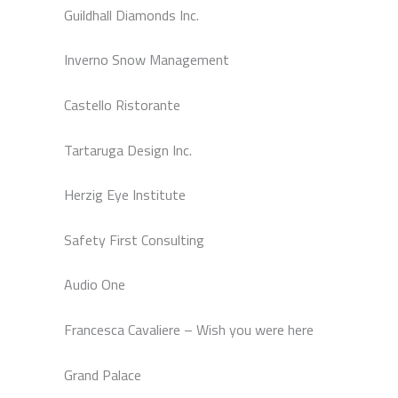
Guildhall Diamonds Inc.
Inverno Snow Management
Castello Ristorante
Tartaruga Design Inc.
Herzig Eye Institute
Safety First Consulting
Audio One
Francesca Cavaliere – Wish you were here
Grand Palace