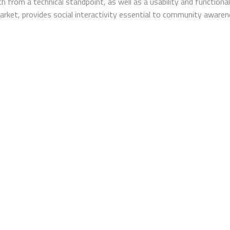
h from a technical standpoint, as well as a usability and functiona
 market, provides social interactivity essential to community awar