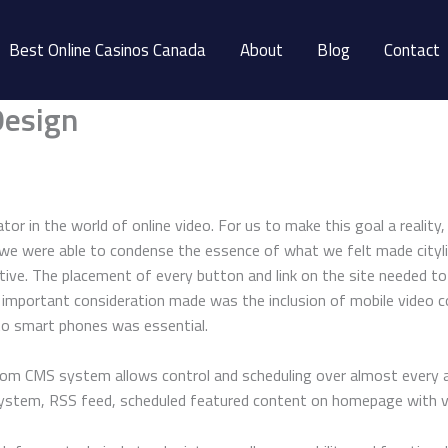
Best Online Casinos Canada
About
Blog
Contact
Design
vator in the world of online video. For us to make this goal a reali
 we were able to condense the essence of what we felt made city
tive. The placement of every button and link on the site needed t
ne important consideration made was the inclusion of mobile video c
 to smart phones was essential.
custom CMS system allows control and scheduling over almost every 
d system, RSS feed, scheduled featured content on homepage with 