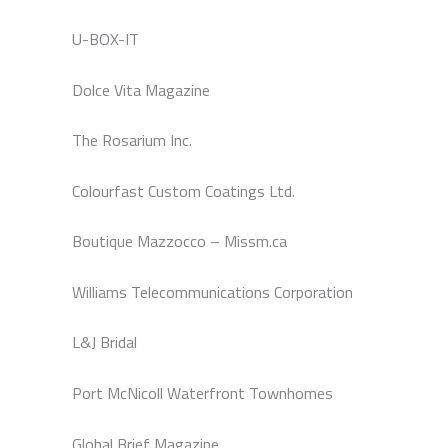
U-BOX-IT
Dolce Vita Magazine
The Rosarium Inc.
Colourfast Custom Coatings Ltd.
Boutique Mazzocco – Missm.ca
Williams Telecommunications Corporation
L&J Bridal
Port McNicoll Waterfront Townhomes
Global Brief Magazine