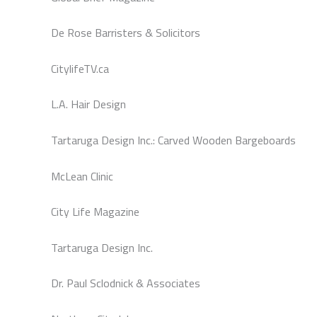
De Rose Barristers & Solicitors
CitylifeTV.ca
L.A. Hair Design
Tartaruga Design Inc.: Carved Wooden Bargeboards
McLean Clinic
City Life Magazine
Tartaruga Design Inc.
Dr. Paul Sclodnick & Associates