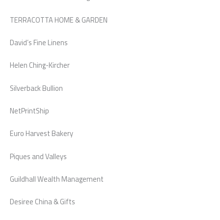
TERRACOTTA HOME & GARDEN
David’s Fine Linens
Helen Ching-Kircher
Silverback Bullion
NetPrintShip
Euro Harvest Bakery
Piques and Valleys
Guildhall Wealth Management
Desiree China & Gifts