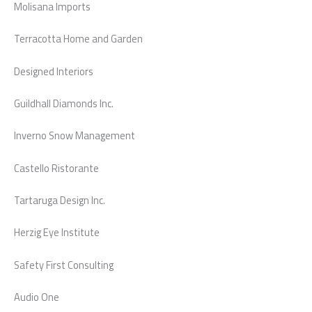
Molisana Imports
Terracotta Home and Garden
Designed Interiors
Guildhall Diamonds Inc.
Inverno Snow Management
Castello Ristorante
Tartaruga Design Inc.
Herzig Eye Institute
Safety First Consulting
Audio One