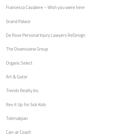
Francesca Cavaliere – Wish you were here
Grand Palace
De Rose Personal Injury Lawyers ReDesign
The Downsview Group
Organic Select
Art & Gator
Trends Realty Inc.
Rev it Up for Sick Kids
Tokmakjian
Can-ar Coach