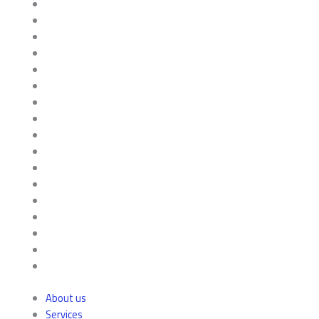
About us
Services