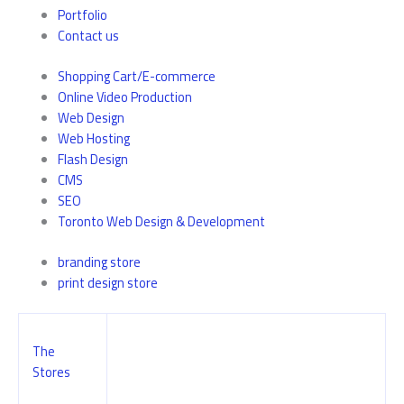
Portfolio
Contact us
Shopping Cart/E-commerce
Online Video Production
Web Design
Web Hosting
Flash Design
CMS
SEO
Toronto Web Design & Development
branding store
print design store
The
Stores