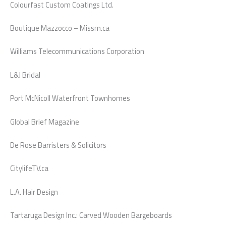
Colourfast Custom Coatings Ltd.
Boutique Mazzocco – Missm.ca
Williams Telecommunications Corporation
L&J Bridal
Port McNicoll Waterfront Townhomes
Global Brief Magazine
De Rose Barristers & Solicitors
CitylifeTV.ca
L.A. Hair Design
Tartaruga Design Inc.: Carved Wooden Bargeboards