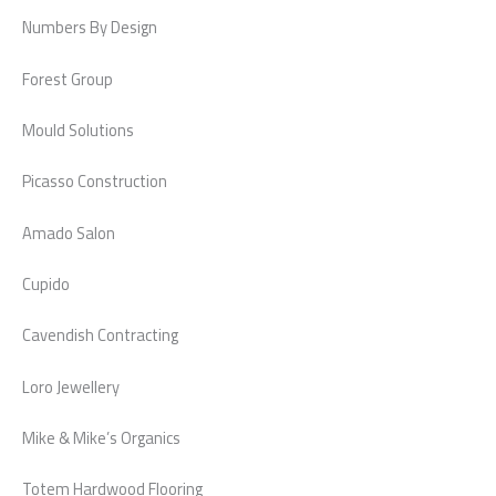
Numbers By Design
Forest Group
Mould Solutions
Picasso Construction
Amado Salon
Cupido
Cavendish Contracting
Loro Jewellery
Mike & Mike’s Organics
Totem Hardwood Flooring