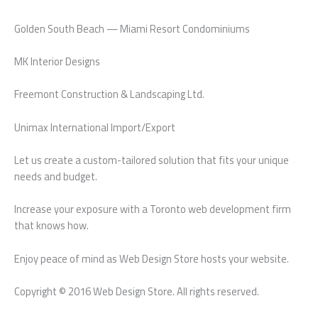
Golden South Beach — Miami Resort Condominiums
MK Interior Designs
Freemont Construction & Landscaping Ltd.
Unimax International Import/Export
Let us create a custom-tailored solution that fits your unique
needs and budget.
Increase your exposure with a Toronto web development firm
that knows how.
Enjoy peace of mind as Web Design Store hosts your website.
Copyright © 2016 Web Design Store. All rights reserved.