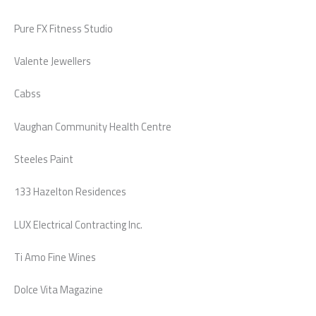
Pure FX Fitness Studio
Valente Jewellers
Cabss
Vaughan Community Health Centre
Steeles Paint
133 Hazelton Residences
LUX Electrical Contracting Inc.
Ti Amo Fine Wines
Dolce Vita Magazine