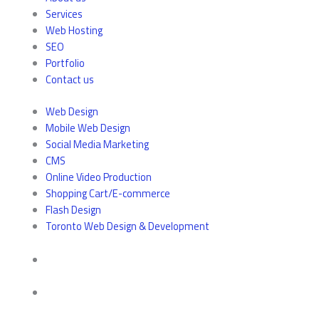
Services
Web Hosting
SEO
Portfolio
Contact us
Web Design
Mobile Web Design
Social Media Marketing
CMS
Online Video Production
Shopping Cart/E-commerce
Flash Design
Toronto Web Design & Development