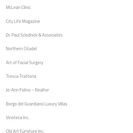
McLean Clinic
City Life Magazine
Dr. Paul Sclodnick & Associates
Northern Citadel
Art of Facial Surgery
Tresca Trattoria
Jo-Ann Folino – Realtor
Borgo del Guardiano Luxury Villas
Vinoteca Inc.
Old Art Furniture Inc.