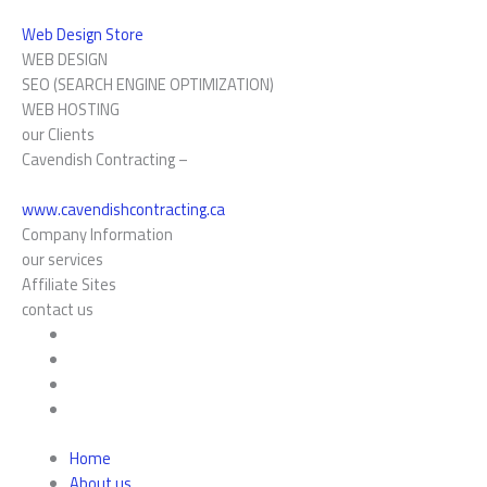
Web Design Store
WEB DESIGN
SEO (SEARCH ENGINE OPTIMIZATION)
WEB HOSTING
our Clients
Cavendish Contracting –
www.cavendishcontracting.ca
Company Information
our services
Affiliate Sites
contact us
Home
About us