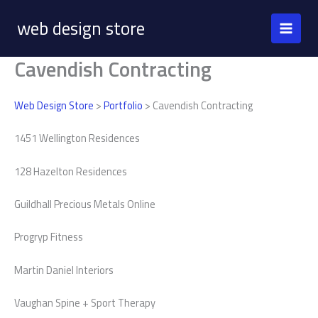
Skip
web design store
to
content
Cavendish Contracting
Web Design Store
>
Portfolio
> Cavendish Contracting
1451 Wellington Residences
128 Hazelton Residences
Guildhall Precious Metals Online
Progryp Fitness
Martin Daniel Interiors
Vaughan Spine + Sport Therapy