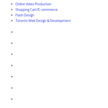
Online Video Production
Shopping Cart/E-commerce
Flash Design
Toronto Web Design & Development