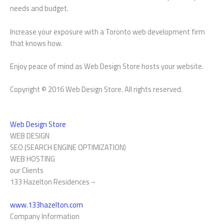
needs and budget.
Increase your exposure with a Toronto web development firm
that knows how.
Enjoy peace of mind as Web Design Store hosts your website.
Copyright © 2016 Web Design Store. All rights reserved.
Web Design Store
WEB DESIGN
SEO (SEARCH ENGINE OPTIMIZATION)
WEB HOSTING
our Clients
133 Hazelton Residences –
www.133hazelton.com
Company Information