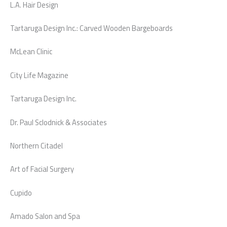
L.A. Hair Design
Tartaruga Design Inc.: Carved Wooden Bargeboards
McLean Clinic
City Life Magazine
Tartaruga Design Inc.
Dr. Paul Sclodnick & Associates
Northern Citadel
Art of Facial Surgery
Cupido
Amado Salon and Spa