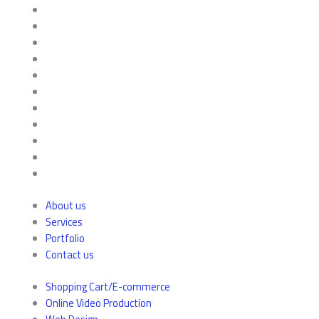
About us
Services
Portfolio
Contact us
Shopping Cart/E-commerce
Online Video Production