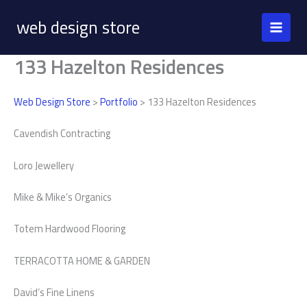
Skip
web design store
to
content
133 Hazelton Residences
Web Design Store
>
Portfolio
> 133 Hazelton Residences
Cavendish Contracting
Loro Jewellery
Mike & Mike’s Organics
Totem Hardwood Flooring
TERRACOTTA HOME & GARDEN
David’s Fine Linens