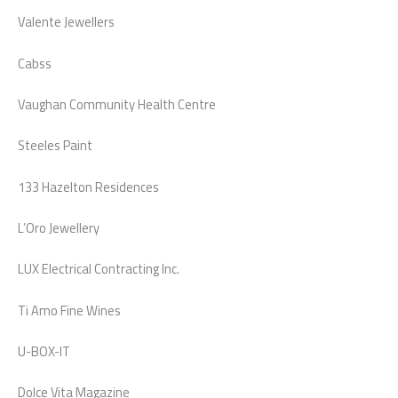
Valente Jewellers
Cabss
Vaughan Community Health Centre
Steeles Paint
133 Hazelton Residences
L’Oro Jewellery
LUX Electrical Contracting Inc.
Ti Amo Fine Wines
U-BOX-IT
Dolce Vita Magazine