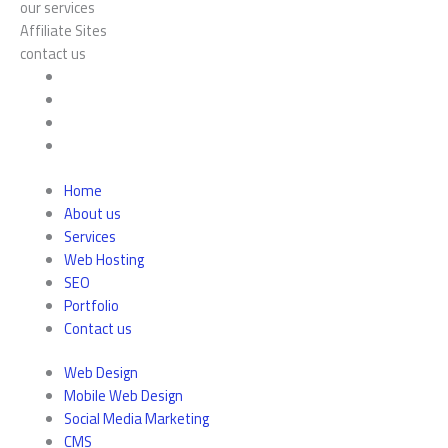
our services
Affiliate Sites
contact us
Home
About us
Services
Web Hosting
SEO
Portfolio
Contact us
Web Design
Mobile Web Design
Social Media Marketing
CMS