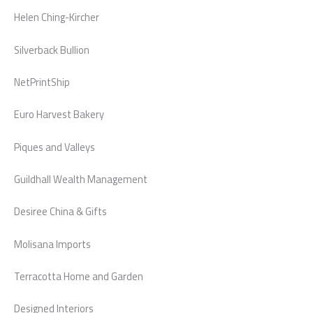
Helen Ching-Kircher
Silverback Bullion
NetPrintShip
Euro Harvest Bakery
Piques and Valleys
Guildhall Wealth Management
Desiree China & Gifts
Molisana Imports
Terracotta Home and Garden
Designed Interiors