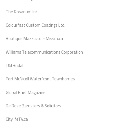
The Rosarium Inc.
Colourfast Custom Coatings Ltd.
Boutique Mazzocco – Missm.ca
Williams Telecommunications Corporation
L&J Bridal
Port McNicoll Waterfront Townhomes
Global Brief Magazine
De Rose Barristers & Solicitors
CitylifeTV.ca