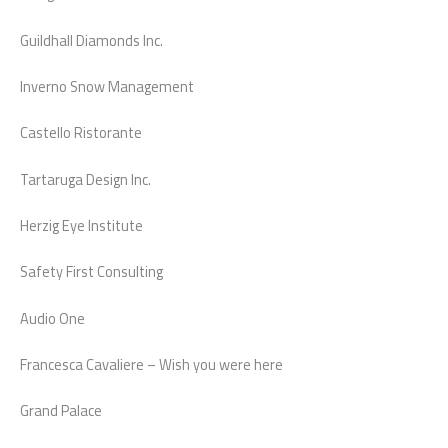
Guildhall Diamonds Inc.
Inverno Snow Management
Castello Ristorante
Tartaruga Design Inc.
Herzig Eye Institute
Safety First Consulting
Audio One
Francesca Cavaliere – Wish you were here
Grand Palace