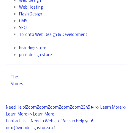
Web Design
Web Hosting
Flash Design
CMS
SEO
Toronto Web Design & Development
branding store
print design store
The
Stores
Need Help!
Zoom
Zoom
Zoom
Zoom
Zoom
2
3
4
5
►
>> Learn More
>>
Learn More
>> Learn More
Contact Us – Need a Website We can Help you!
info@webdesignstore.ca
1