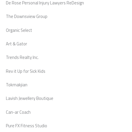
De Rose Personal Injury Lawyers ReDesign
The Downsview Group
Organic Select
Art & Gator
Trends Realty Inc.
Rev it Up for Sick Kids
Tokmakjian
Lavish Jewellery Boutique
Can-ar Coach
Pure FX Fitness Studio