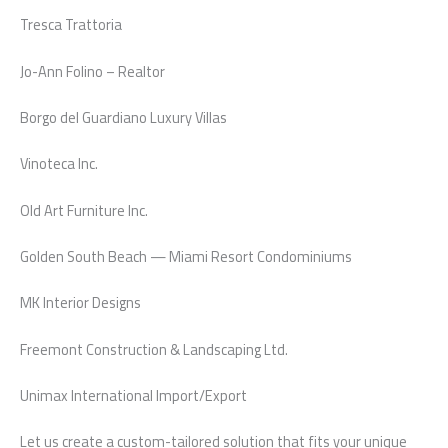
Tresca Trattoria
Jo-Ann Folino – Realtor
Borgo del Guardiano Luxury Villas
Vinoteca Inc.
Old Art Furniture Inc.
Golden South Beach — Miami Resort Condominiums
MK Interior Designs
Freemont Construction & Landscaping Ltd.
Unimax International Import/Export
Let us create a custom-tailored solution that fits your unique