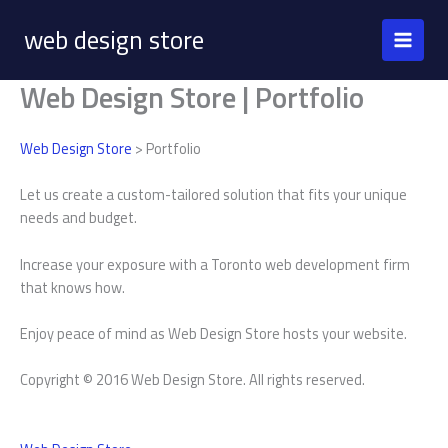
Skip
web design store
to
content
Web Design Store | Portfolio
Web Design Store
> Portfolio
Let us create a custom-tailored solution that fits your unique
needs and budget.
Increase your exposure with a Toronto web development firm
that knows how.
Enjoy peace of mind as Web Design Store hosts your website.
Copyright © 2016 Web Design Store. All rights reserved.