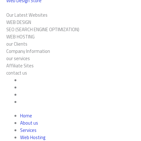
Web Design Store
Our Latest Websites
WEB DESIGN
SEO (SEARCH ENGINE OPTIMIZATION)
WEB HOSTING
our Clients
Company Information
our services
Affiliate Sites
contact us
Home
About us
Services
Web Hosting