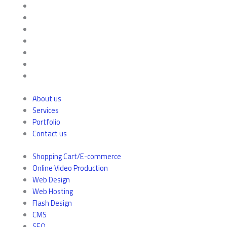
About us
Services
Portfolio
Contact us
Shopping Cart/E-commerce
Online Video Production
Web Design
Web Hosting
Flash Design
CMS
SEO