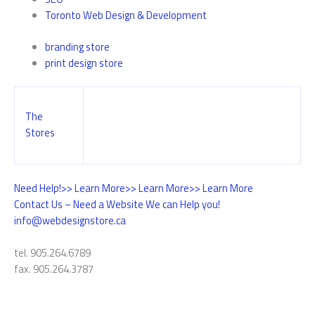
Toronto Web Design & Development
branding store
print design store
The
Stores
Need Help!
>> Learn More
>> Learn More
>> Learn More
Contact Us – Need a Website We can Help you!
info@webdesignstore.ca
tel. 905.264.6789
fax. 905.264.3787