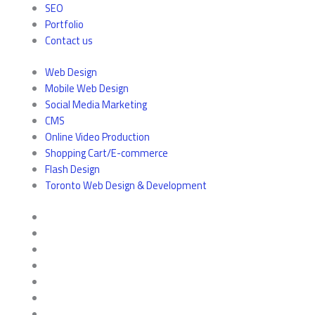
SEO
Portfolio
Contact us
Web Design
Mobile Web Design
Social Media Marketing
CMS
Online Video Production
Shopping Cart/E-commerce
Flash Design
Toronto Web Design & Development