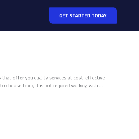
GET STARTED TODAY
that offer you quality services at cost-effective
 to choose from, it is not required working with …