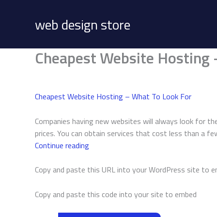
Skip
to
web design store
content
Cheapest Website Hosting 
Cheapest Website Hosting – What To Look For
Companies having new websites will always look for the
prices. You can obtain services that cost less than a f
Cheapest
Continue reading
Website
Hosting
Copy and paste this URL into your WordPress site to 
–
What
Copy and paste this code into your site to embed
To