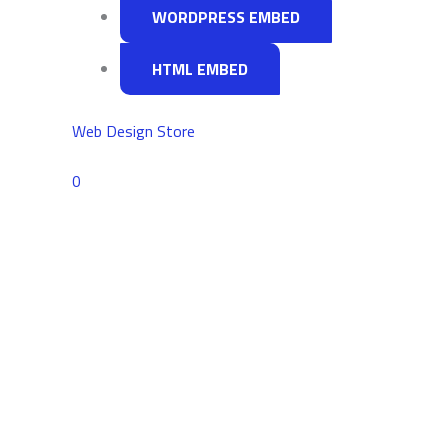
Look
WORDPRESS EMBED
For
HTML EMBED
Web Design Store
Comments
0