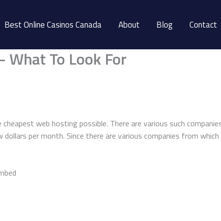
Best Online Casinos Canada
About
Blog
Contact
– What To Look For
 cheapest web hosting possible. There are various such companies 
ew dollars per month. Since there are various companies from which
embed