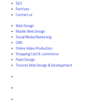
SEO
Portfolio
Contact us
Web Design
Mobile Web Design
Social Media Marketing
CMS
Online Video Production
Shopping Cart/E-commerce
Flash Design
Toronto Web Design & Development