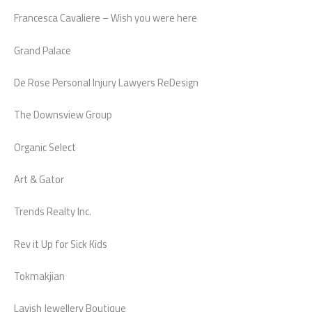
Francesca Cavaliere – Wish you were here
Grand Palace
De Rose Personal Injury Lawyers ReDesign
The Downsview Group
Organic Select
Art & Gator
Trends Realty Inc.
Rev it Up for Sick Kids
Tokmakjian
Lavish Jewellery Boutique