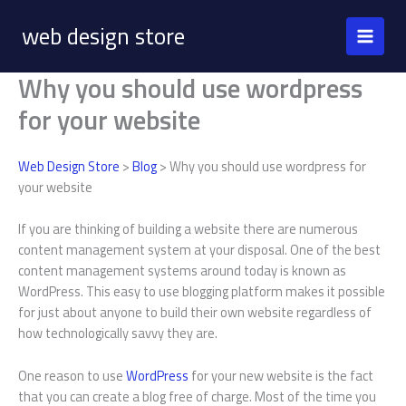
Skip
web design store
to
content
Why you should use wordpress
for your website
Web Design Store
>
Blog
> Why you should use wordpress for
your website
If you are thinking of building a website there are numerous
content management system at your disposal. One of the best
content management systems around today is known as
WordPress. This easy to use blogging platform makes it possible
for just about anyone to build their own website regardless of
how technologically savvy they are.
One reason to use
WordPress
for your new website is the fact
that you can create a blog free of charge. Most of the time you