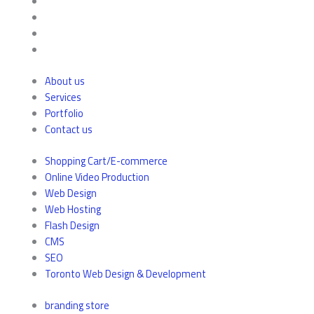
About us
Services
Portfolio
Contact us
Shopping Cart/E-commerce
Online Video Production
Web Design
Web Hosting
Flash Design
CMS
SEO
Toronto Web Design & Development
branding store