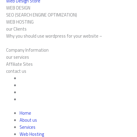
Web Design Store
WEB DESIGN
SEO (SEARCH ENGINE OPTIMIZATION)
WEB HOSTING
our Clients
Why you should use wordpress for your website –
Company Information
our services
Affiliate Sites
contact us
Home
About us
Services
Web Hosting