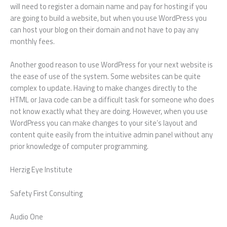
will need to register a domain name and pay for hosting if you
are going to build a website, but when you use WordPress you
can host your blog on their domain and not have to pay any
monthly fees.
Another good reason to use WordPress for your next website is
the ease of use of the system. Some websites can be quite
complex to update. Having to make changes directly to the
HTML or Java code can be a difficult task for someone who does
not know exactly what they are doing. However, when you use
WordPress you can make changes to your site’s layout and
content quite easily from the intuitive admin panel without any
prior knowledge of computer programming.
Herzig Eye Institute
Safety First Consulting
Audio One