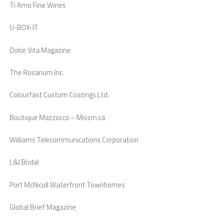
Ti Amo Fine Wines
U-BOX-IT
Dolce Vita Magazine
The Rosarium Inc.
Colourfast Custom Coatings Ltd.
Boutique Mazzocco – Missm.ca
Williams Telecommunications Corporation
L&J Bridal
Port McNicoll Waterfront Townhomes
Global Brief Magazine