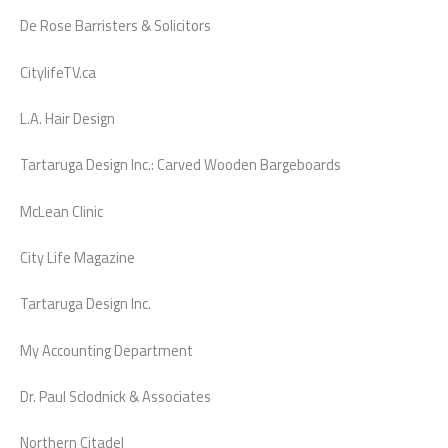
De Rose Barristers & Solicitors
CitylifeTV.ca
L.A. Hair Design
Tartaruga Design Inc.: Carved Wooden Bargeboards
McLean Clinic
City Life Magazine
Tartaruga Design Inc.
My Accounting Department
Dr. Paul Sclodnick & Associates
Northern Citadel