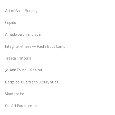
Art of Facial Surgery
Cupido
Amado Salon and Spa
Integrity Fitness — Paul’s Boot Camp
Tresca Trattoria
Jo-Ann Folino – Realtor
Borgo del Guardiano Luxury Villas
Vinoteca Inc.
Old Art Furniture Inc.