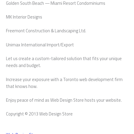
Golden South Beach — Miami Resort Condominiums
MK Interior Designs
Freemont Construction & Landscaping Ltd.
Unimax International Import/Export
Let us create a custom-tailored solution that fits your unique
needs and budget.
Increase your exposure with a Toronto web development firm
that knows how.
Enjoy peace of mind as Web Design Store hosts your website.
Copyright © 2013 Web Design Store