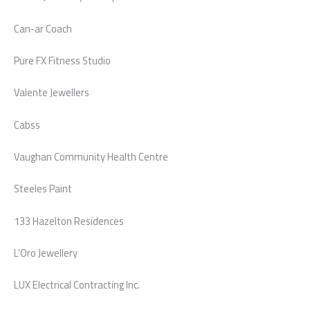
Can-ar Coach
Pure FX Fitness Studio
Valente Jewellers
Cabss
Vaughan Community Health Centre
Steeles Paint
133 Hazelton Residences
L’Oro Jewellery
LUX Electrical Contracting Inc.