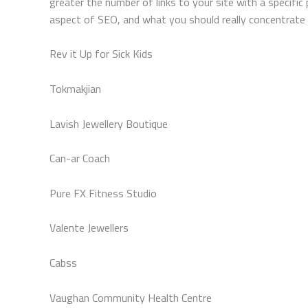
greater the number of links to your site with a specific
aspect of SEO, and what you should really concentrate y
Rev it Up for Sick Kids
Tokmakjian
Lavish Jewellery Boutique
Can-ar Coach
Pure FX Fitness Studio
Valente Jewellers
Cabss
Vaughan Community Health Centre