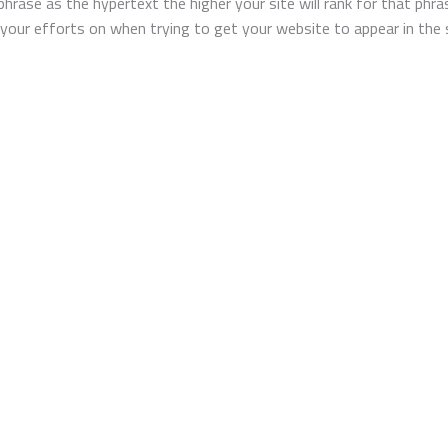
 phrase as the hypertext the higher your site will rank for that phr
our efforts on when trying to get your website to appear in the se