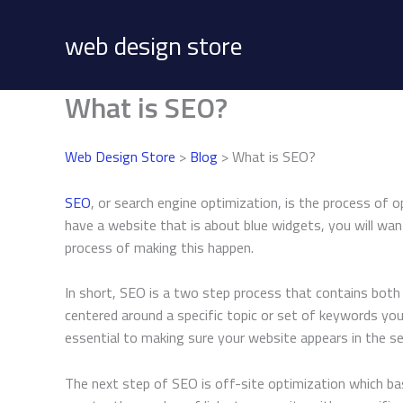
Skip
to
web design store
content
What is SEO?
Web Design Store
>
Blog
> What is SEO?
SEO
, or search engine optimization, is the process of o
have a website that is about blue widgets, you will wa
process of making this happen.
In short, SEO is a two step process that contains both o
centered around a specific topic or set of keywords you
essential to making sure your website appears in the se
The next step of SEO is off-site optimization which basi