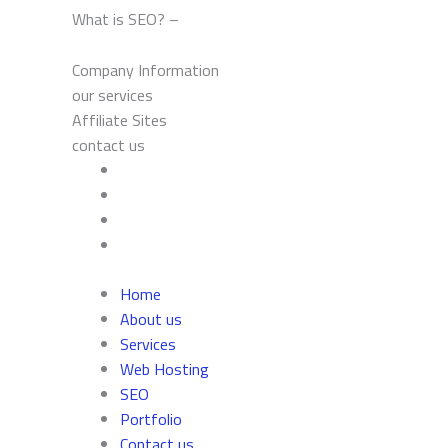
What is SEO? –
Company Information
our services
Affiliate Sites
contact us
Home
About us
Services
Web Hosting
SEO
Portfolio
Contact us