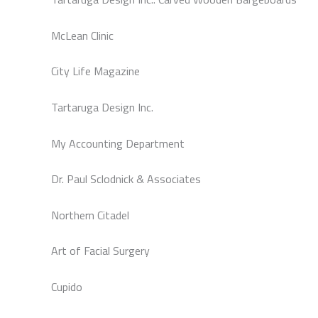
McLean Clinic
City Life Magazine
Tartaruga Design Inc.
My Accounting Department
Dr. Paul Sclodnick & Associates
Northern Citadel
Art of Facial Surgery
Cupido