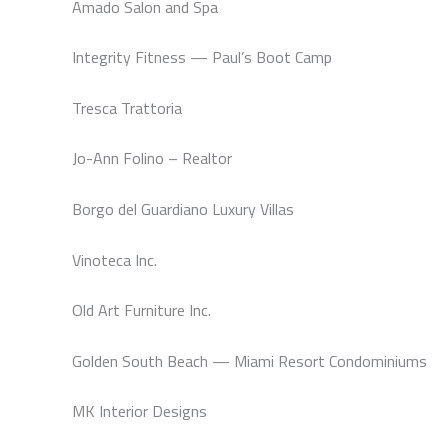
Amado Salon and Spa
Integrity Fitness — Paul’s Boot Camp
Tresca Trattoria
Jo-Ann Folino – Realtor
Borgo del Guardiano Luxury Villas
Vinoteca Inc.
Old Art Furniture Inc.
Golden South Beach — Miami Resort Condominiums
MK Interior Designs