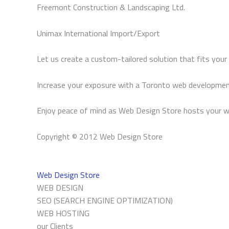
Freemont Construction & Landscaping Ltd.
Unimax International Import/Export
Let us create a custom-tailored solution that fits your
Increase your exposure with a Toronto web developmen
Enjoy peace of mind as Web Design Store hosts your w
Copyright © 2012 Web Design Store
Web Design Store
WEB DESIGN
SEO (SEARCH ENGINE OPTIMIZATION)
WEB HOSTING
our Clients