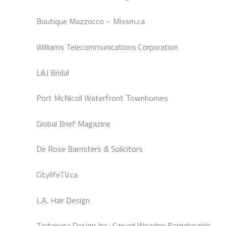
Boutique Mazzocco – Missm.ca
Williams Telecommunications Corporation
L&J Bridal
Port McNicoll Waterfront Townhomes
Global Brief Magazine
De Rose Barristers & Solicitors
CitylifeTV.ca
L.A. Hair Design
Tartaruga Design Inc.: Carved Wooden Bargeboards