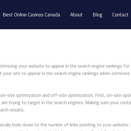
Best Online Casinos Canada
About
Blog
Contact
ptimizing your website to appear in the search engine rankings for 
nt your site to appear in the search engine rankings when someone
n-site optimization and off-site optimization. First, on-site optim
 are trying to target in the search engines. Making sure your conte
arch results.
cally boils down to the number of links pointing to your website. B