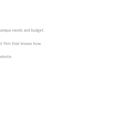
 unique needs and budget.
t firm that knows how.
ebsite.