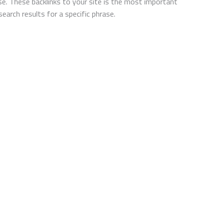
ase. These backlinks to your site is the most important
arch results for a specific phrase.