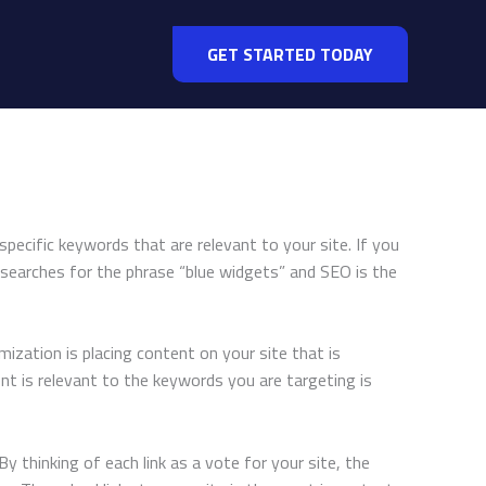
GET STARTED TODAY
specific keywords that are relevant to your site. If you
 searches for the phrase “blue widgets” and SEO is the
ization is placing content on your site that is
nt is relevant to the keywords you are targeting is
y thinking of each link as a vote for your site, the