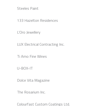
Steeles Paint
133 Hazelton Residences
L’Oro Jewellery
LUX Electrical Contracting Inc.
Ti Amo Fine Wines
U-BOX-IT
Dolce Vita Magazine
The Rosarium Inc.
Colourfast Custom Coatings Ltd.