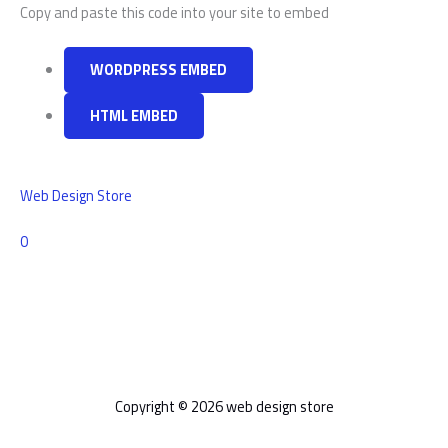
Copy and paste this code into your site to embed
WORDPRESS EMBED
HTML EMBED
Web Design Store
Comments
0
Copyright © 2026 web design store