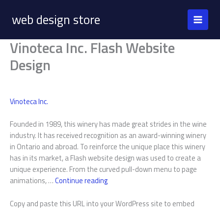
Skip
web design store
to
content
Vinoteca Inc. Flash Website
Design
Vinoteca Inc.
Founded in 1989, this winery has made great strides in the wine
industry. It has received recognition as an award-winning winery
in Ontario and abroad. To reinforce the unique place this winery
has in its market, a Flash website design was used to create a
unique experience. From the curved pull-down menu to page
Vinoteca
animations, …
Continue reading
Inc.
Copy and paste this URL into your WordPress site to embed