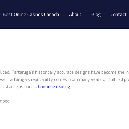
Best Online Casinos Canada
About
Blog
Contact
duced, Tartaruga’s historically accurate designs have become the i
ss. Tartaruga’s reputability comes from many years of fulfilled pr
Tartaruga
assistance, is part …
Continue reading
Design
Inc.
embed