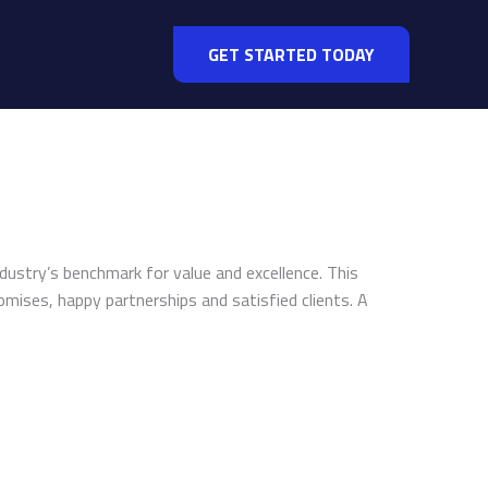
GET STARTED TODAY
ndustry’s benchmark for value and excellence. This
omises, happy partnerships and satisfied clients. A