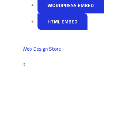
WORDPRESS EMBED
HTML EMBED
Web Design Store
Comments
0