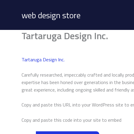
Skip
to
web design store
content
Tartaruga Design Inc.
Tartaruga Design Inc.
Carefully researched, impeccably crafted and locally pro
expertise has been honed over generations in the busine
great experience, including ongoing skilled and friendly 
Copy and paste this URL into your WordPress site to 
Copy and paste this code into your site to embed