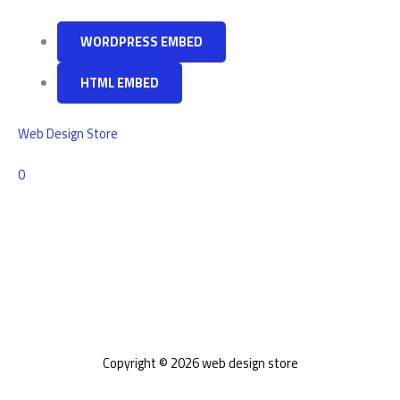
web
design
WORDPRESS EMBED
needs
HTML EMBED
Web Design Store
Comments
0
Copyright © 2026 web design store