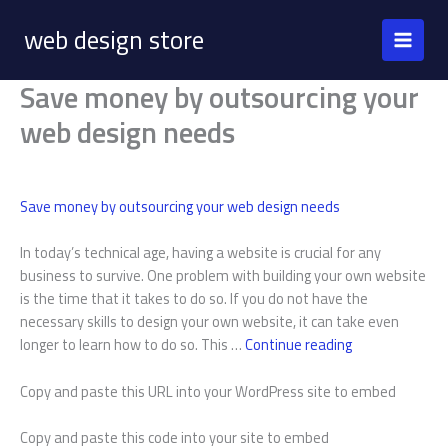
Skip
web design store
to
content
Save money by outsourcing your
web design needs
Save money by outsourcing your web design needs
In today’s technical age, having a website is crucial for any
business to survive. One problem with building your own website
is the time that it takes to do so. If you do not have the
necessary skills to design your own website, it can take even
Save
longer to learn how to do so. This …
Continue reading
money
by
Copy and paste this URL into your WordPress site to embed
outsourcing
your
Copy and paste this code into your site to embed