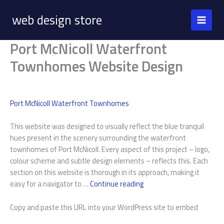
Skip
web design store
to
content
Port McNicoll Waterfront
Townhomes Website Design
Port McNicoll Waterfront Townhomes
This website was designed to visually reflect the blue tranquil
hues present in the scenery surrounding the waterfront
townhomes of Port McNicoll. Every aspect of this project – logo,
colour scheme and subtle design elements – reflects this. Each
section on this website is thorough in its approach, making it
Port
easy for a navigator to …
Continue reading
McNicoll
Waterfront
Copy and paste this URL into your WordPress site to embed
Townhomes