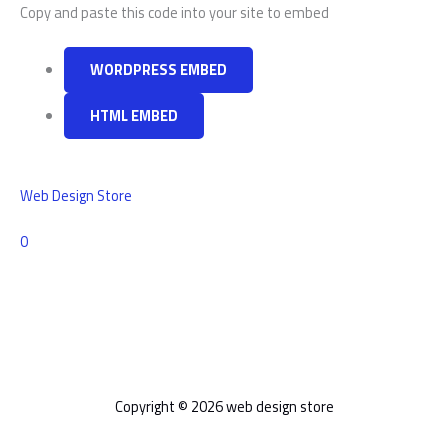
Copy and paste this code into your site to embed
WORDPRESS EMBED
HTML EMBED
Web Design Store
Comments
0
Copyright © 2026 web design store