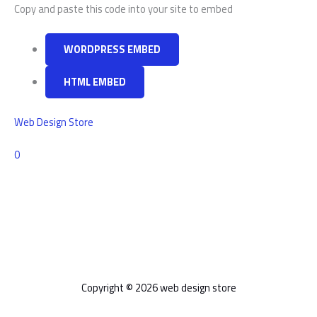
WordPress
Copy and paste this code into your site to embed
WORDPRESS EMBED
HTML EMBED
Web Design Store
Comments
0
Copyright © 2026 web design store