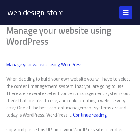
Skip
web design store
to
content
Manage your website using
WordPress
Manage your website using WordPress
When deciding to build your own website you will have to select
the content management system that you are going to use.
There are several excellent content management systems out
there that are free to use, and make creating a website very
easy. One of the best content management systems around
Manage
today is WordPress. WordPress …
Continue reading
your
website
Copy and paste this URL into your WordPress site to embed
using